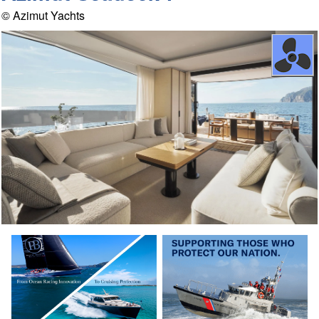
© Azimut Yachts