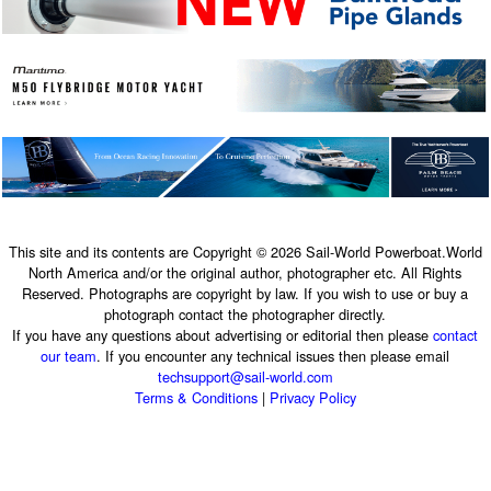
This site and its contents are Copyright © 2026 Sail-World Powerboat.World
North America and/or the original author, photographer etc. All Rights
Reserved. Photographs are copyright by law. If you wish to use or buy a
photograph contact the photographer directly.
If you have any questions about advertising or editorial then please
contact
our team
. If you encounter any technical issues then please email
techsupport@sail-world.com
Terms & Conditions
|
Privacy Policy