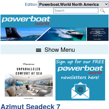
Edition
Show Menu
Azimut Seadeck 7