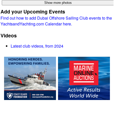
Add your Upcoming Events
Find out how to add Dubai Offshore Sailing Club events to the
YachtsandYachting.com Calendar here.
Videos
Latest club videos, from 2024