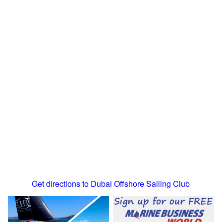
Get directions to Dubai Offshore Sailing Club