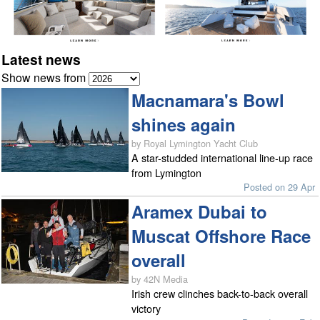
Latest news
Show news from
Macnamara's Bowl
shines again
by Royal Lymington Yacht Club
A star-studded international line-up race
from Lymington
Posted on 29 Apr
Aramex Dubai to
Muscat Offshore Race
overall
by 42N Media
Irish crew clinches back-to-back overall
victory