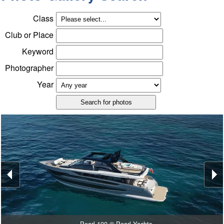
Class
Club or Place
Keyword
Photographer
Year
Pearl 100 © Pearl Yachts