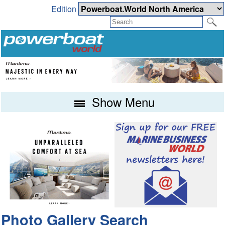
Edition
Show Menu
Photo Gallery Search