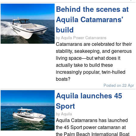
Behind the scenes at
Aquila Catamarans'
build
by Aquila Power Catamarans
Catamarans are celebrated for their
stability, seakeeping, and generous
living space—but what does it
actually take to build these
increasingly popular, twin-hulled
boats?
Posted on 22 Apr
Aquila launches 45
Sport
by Aquila
Aquila Catamarans has launched
the 45 Sport power catamaran at
the Palm Beach International Boat