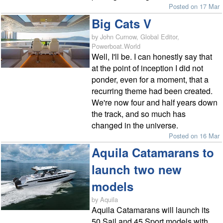
Posted on 17 Mar
Big Cats V
by John Curnow, Global Editor,
Powerboat.World
Well, I'll be. I can honestly say that
at the point of inception I did not
ponder, even for a moment, that a
recurring theme had been created.
We're now four and half years down
the track, and so much has
changed in the universe.
Posted on 16 Mar
Aquila Catamarans to
launch two new
models
by Aquila
Aquila Catamarans will launch its
50 Sail and 45 Sport models with