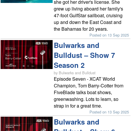
she got her driver's license. She
grew up living aboard her family's
47-foot GulfStar sailboat, cruising
up and down the East Coast and
the Bahamas for 20 years.
Posted on 13 Sep 2025
Bulwarks and
Bulldust – Show 7
Season 2
by Bulwarks and Bulldust
Episode Seven - XCAT World
Champion, Tom Barry-Cotter from
FiveBlade talks boat shows,
greenwashing. Lots to learn, so
strap in for a great time.
Posted on 13 Sep 2025
Bulwarks and