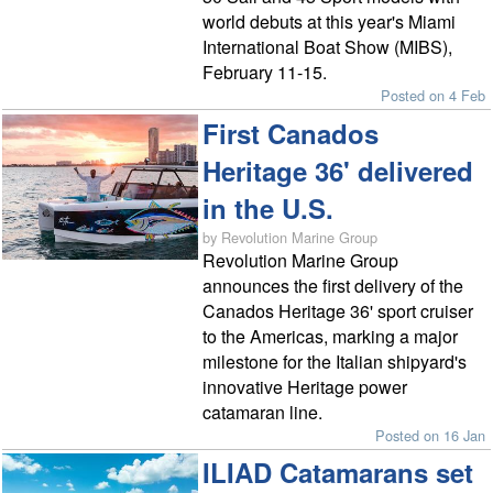
world debuts at this year's Miami
International Boat Show (MIBS),
February 11-15.
Posted on 4 Feb
First Canados
Heritage 36' delivered
in the U.S.
by Revolution Marine Group
Revolution Marine Group
announces the first delivery of the
Canados Heritage 36' sport cruiser
to the Americas, marking a major
milestone for the Italian shipyard's
innovative Heritage power
catamaran line.
Posted on 16 Jan
ILIAD Catamarans set