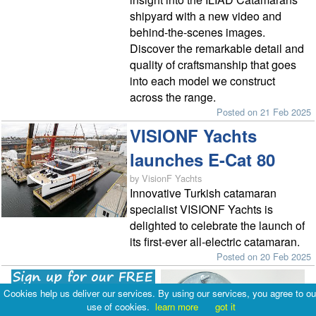
shipyard with a new video and
behind-the-scenes images.
Discover the remarkable detail and
quality of craftsmanship that goes
into each model we construct
across the range.
Posted on 21 Feb 2025
VISIONF Yachts
launches E-Cat 80
by VisionF Yachts
Innovative Turkish catamaran
specialist VISIONF Yachts is
delighted to celebrate the launch of
its first-ever all-electric catamaran.
Posted on 20 Feb 2025
Cookies help us deliver our services. By using our services, you agree to ou
use of cookies.
learn more
got it