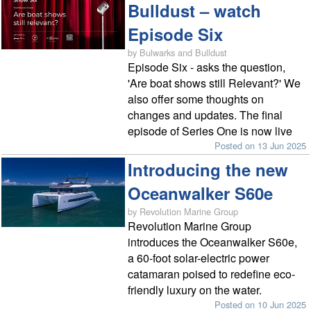
Bulldust – watch
Episode Six
by Bulwarks and Bulldust
Episode Six - asks the question,
'Are boat shows still Relevant?' We
also offer some thoughts on
changes and updates. The final
episode of Series One is now live
Posted on 13 Jun 2025
Introducing the new
Oceanwalker S60e
by Revolution Marine Group
Revolution Marine Group
introduces the Oceanwalker S60e,
a 60-foot solar-electric power
catamaran poised to redefine eco-
friendly luxury on the water.
Posted on 10 Jun 2025