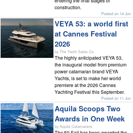
entering the final stages of
construction.
Posted on 14 Jun
VEYA 53: a world first
at Cannes Festival
2026
by The Yacht Sales Co.
The highly anticipated VEYA 53,
the inaugural model from premium
power catamaran brand VEYA
Yachts, is set to make her world
premiere at the 2026 Cannes
Yachting Festival this September.
Posted on 11 Jun
Aquila Scoops Two
Awards in One Week
by Aquila Catamarans
The 50 Sail has been awarded the