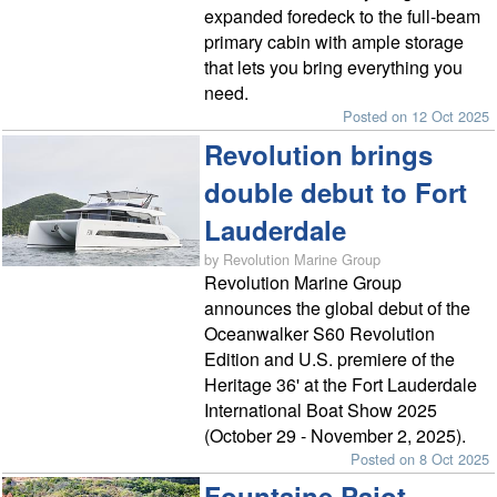
expanded foredeck to the full-beam
primary cabin with ample storage
that lets you bring everything you
need.
Posted on 12 Oct 2025
Revolution brings
double debut to Fort
Lauderdale
by Revolution Marine Group
Revolution Marine Group
announces the global debut of the
Oceanwalker S60 Revolution
Edition and U.S. premiere of the
Heritage 36' at the Fort Lauderdale
International Boat Show 2025
(October 29 - November 2, 2025).
Posted on 8 Oct 2025
Fountaine Pajot