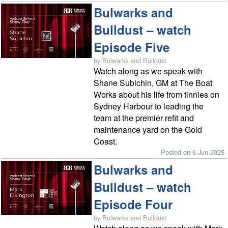
Bulwarks and
Bulldust – watch
Episode Five
by Bulwarks and Bulldust
Watch along as we speak with
Shane Subichin, GM at The Boat
Works about his life from tinnies on
Sydney Harbour to leading the
team at the premier refit and
maintenance yard on the Gold
Coast.
Posted on 6 Jun 2025
Bulwarks and
Bulldust – watch
Episode Four
by Bulwarks and Bulldust