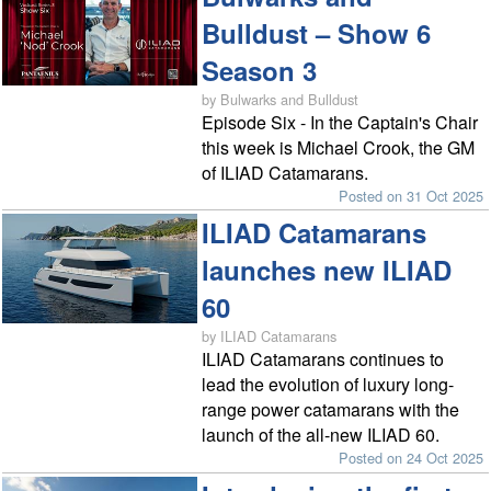
Bulldust – Show 6
Season 3
by Bulwarks and Bulldust
Episode Six - In the Captain's Chair
this week is Michael Crook, the GM
of ILIAD Catamarans.
Posted on 31 Oct 2025
ILIAD Catamarans
launches new ILIAD
60
by ILIAD Catamarans
ILIAD Catamarans continues to
lead the evolution of luxury long-
range power catamarans with the
launch of the all-new ILIAD 60.
Posted on 24 Oct 2025