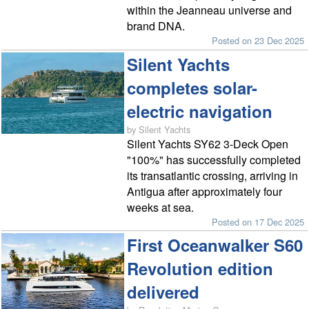
within the Jeanneau universe and
brand DNA.
Posted on 23 Dec 2025
Silent Yachts
completes solar-
electric navigation
by Silent Yachts
Silent Yachts SY62 3-Deck Open
"100%" has successfully completed
its transatlantic crossing, arriving in
Antigua after approximately four
weeks at sea.
Posted on 17 Dec 2025
First Oceanwalker S60
Revolution edition
delivered