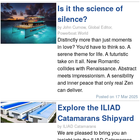
Is it the science of
silence?
by John Curnow, Global Editor,
Powerboat.World
Distinctly more than just moments
in love? You'd have to think so. A
serene theme for life. A futuristic
take on it all. New Romantic
collides with Renaissance. Abstract
meets impressionism. A sensibility
and inner peace that only real Zen
can deliver.
Posted on 17 Mar 2025
Explore the ILIAD
Catamarans Shipyard
by ILIAD Catamarans
We are pleased to bring you an
insight into the ILIAD Catamarans