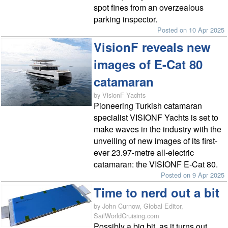
spot fines from an overzealous
parking inspector.
Posted on 10 Apr 2025
VisionF reveals new
images of E-Cat 80
catamaran
by VisionF Yachts
Pioneering Turkish catamaran
specialist VISIONF Yachts is set to
make waves in the industry with the
unveiling of new images of its first-
ever 23.97-metre all-electric
catamaran: the VISIONF E-Cat 80.
Posted on 9 Apr 2025
Time to nerd out a bit
by John Curnow, Global Editor,
SailWorldCruising.com
Possibly a big bit, as it turns out.