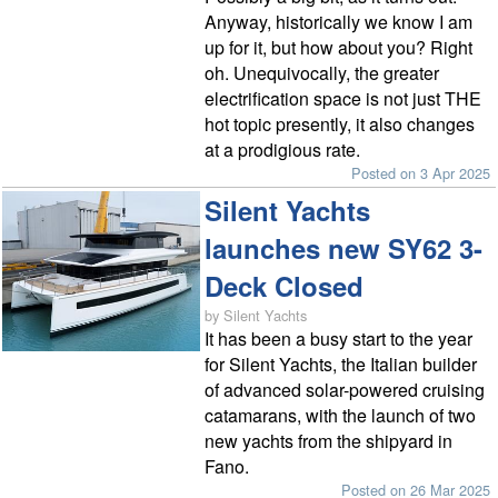
Anyway, historically we know I am
up for it, but how about you? Right
oh. Unequivocally, the greater
electrification space is not just THE
hot topic presently, it also changes
at a prodigious rate.
Posted on 3 Apr 2025
Silent Yachts
launches new SY62 3-
Deck Closed
by Silent Yachts
It has been a busy start to the year
for Silent Yachts, the Italian builder
of advanced solar-powered cruising
catamarans, with the launch of two
new yachts from the shipyard in
Fano.
Posted on 26 Mar 2025