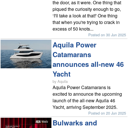
the door, as it were. One thing that
piqued the curiosity enough to go,
‘I'll take a look at that!' One thing
that when you're trying to crack in
excess of 50 knots...
Posted on 30 Jun 2025
Aquila Power
Catamarans
announces all-new 46
Yacht
by Aquila
Aquila Power Catamarans is
excited to announce the upcoming
launch of the all-new Aquila 46
Yacht, arriving September 2025.
Posted on 20 Jun 2025
Bulwarks and