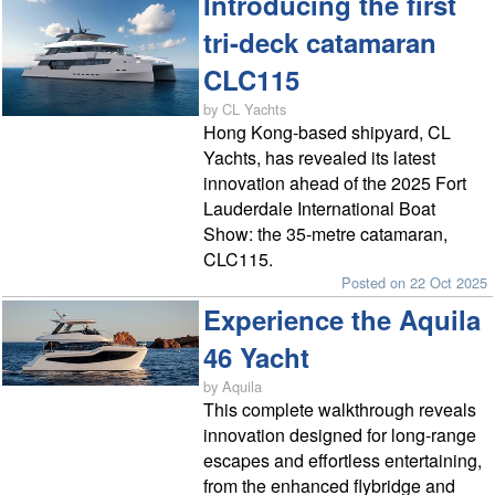
Introducing the first
tri-deck catamaran
CLC115
by CL Yachts
Hong Kong-based shipyard, CL
Yachts, has revealed its latest
innovation ahead of the 2025 Fort
Lauderdale International Boat
Show: the 35-metre catamaran,
CLC115.
Posted on 22 Oct 2025
Experience the Aquila
46 Yacht
by Aquila
This complete walkthrough reveals
innovation designed for long-range
escapes and effortless entertaining,
from the enhanced flybridge and