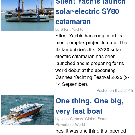
Silent Yachts launch
solar-electric SY80
catamaran
by Silent Yachts
Silent Yachts has completed its
most complex project to date. The
Italian builder's first SY80 solar-
electric catamaran has been
launched and is preparing for its
world debut at the upcoming
Cannes Yachting Festival 2025 (9-
14 September).
Posted on 9 Jul 2025
One thing. One big,
very fast boat
by John Curnow, Global Editor,
Powerboat.World
Yes. It was one thing that opened