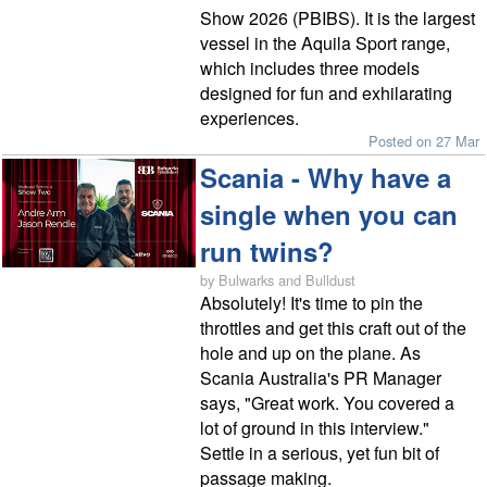
Show 2026 (PBIBS). It is the largest
vessel in the Aquila Sport range,
which includes three models
designed for fun and exhilarating
experiences.
Posted on 27 Mar
Scania - Why have a
single when you can
run twins?
by Bulwarks and Bulldust
Absolutely! It's time to pin the
throttles and get this craft out of the
hole and up on the plane. As
Scania Australia's PR Manager
says, "Great work. You covered a
lot of ground in this interview."
Settle in a serious, yet fun bit of
passage making.