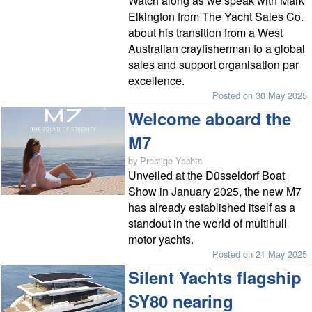
Watch along as we speak with Mark
Elkington from The Yacht Sales Co.
about his transition from a West
Australian crayfisherman to a global
sales and support organisation par
excellence.
Posted on 30 May 2025
Welcome aboard the
M7
by Prestige Yachts
Unveiled at the Düsseldorf Boat
Show in January 2025, the new M7
has already established itself as a
standout in the world of multihull
motor yachts.
Posted on 21 May 2025
Silent Yachts flagship
SY80 nearing