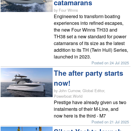
catamarans
by Four Winns
Engineered to transform boating
experiences into refined escapes,
the new Four Winns TH33 and
TH38 set a new standard for power
catamarans of its size as the latest
addition to its TH (Twin Hull) Series,
launched in 2023.
Posted on 24 Jul 2025
The after party starts
now!
by John Curnow, Global Editor,
Powerboat.World
Prestige have already given us two
instalments of their M-Line, and
now here is the third - M7
Posted on 21 Jul 2025