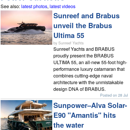
See also:
latest photos
,
latest videos
Sunreef and Brabus
unveil the Brabus
Ultima 55
by Sunreef Yachts
Sunreef Yachts and BRABUS
proudly present the BRABUS
ULTIMA 55, an all-new 55-foot high-
performance luxury catamaran that
combines cutting-edge naval
architecture with the unmistakable
design DNA of BRABUS.
Posted on 28 Jul
Sunpower–Alva Solar-
E90 "Amantis" hits
the water