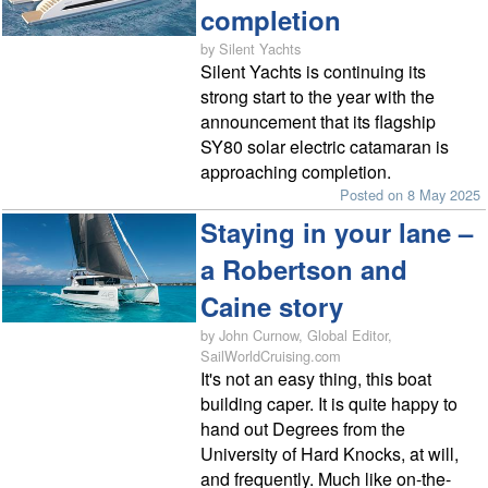
completion
by Silent Yachts
Silent Yachts is continuing its
strong start to the year with the
announcement that its flagship
SY80 solar electric catamaran is
approaching completion.
Posted on 8 May 2025
Staying in your lane –
a Robertson and
Caine story
by John Curnow, Global Editor,
SailWorldCruising.com
It's not an easy thing, this boat
building caper. It is quite happy to
hand out Degrees from the
University of Hard Knocks, at will,
and frequently. Much like on-the-