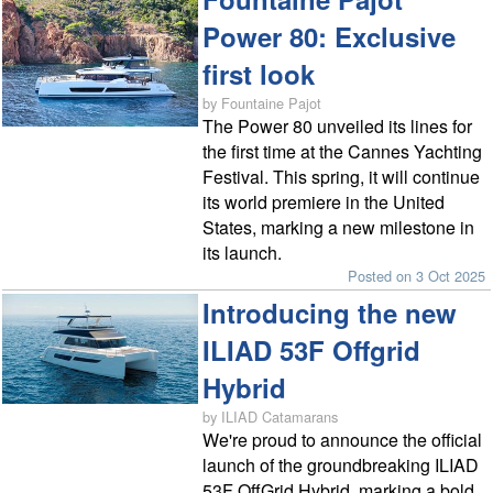
Power 80: Exclusive
first look
by Fountaine Pajot
The Power 80 unveiled its lines for
the first time at the Cannes Yachting
Festival. This spring, it will continue
its world premiere in the United
States, marking a new milestone in
its launch.
Posted on 3 Oct 2025
Introducing the new
ILIAD 53F Offgrid
Hybrid
by ILIAD Catamarans
We're proud to announce the official
launch of the groundbreaking ILIAD
53F OffGrid Hybrid, marking a bold