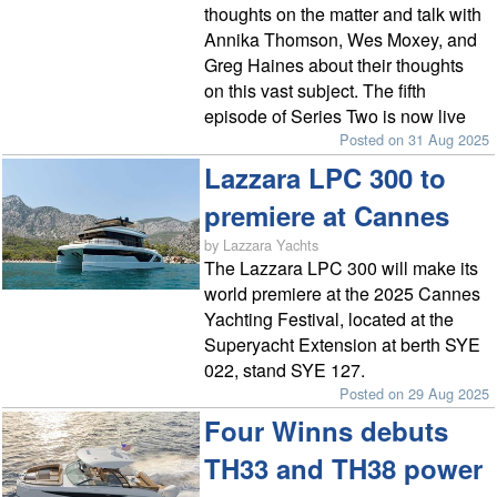
thoughts on the matter and talk with
Annika Thomson, Wes Moxey, and
Greg Haines about their thoughts
on this vast subject. The fifth
episode of Series Two is now live
Posted on 31 Aug 2025
Lazzara LPC 300 to
premiere at Cannes
by Lazzara Yachts
The Lazzara LPC 300 will make its
world premiere at the 2025 Cannes
Yachting Festival, located at the
Superyacht Extension at berth SYE
022, stand SYE 127.
Posted on 29 Aug 2025
Four Winns debuts
TH33 and TH38 power