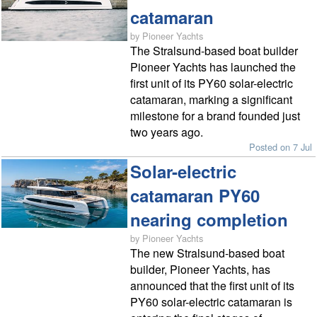
catamaran
by Pioneer Yachts
The Stralsund-based boat builder
Pioneer Yachts has launched the
first unit of its PY60 solar-electric
catamaran, marking a significant
milestone for a brand founded just
two years ago.
Posted on 7 Jul
Solar-electric
catamaran PY60
nearing completion
by Pioneer Yachts
The new Stralsund-based boat
builder, Pioneer Yachts, has
announced that the first unit of its
PY60 solar-electric catamaran is