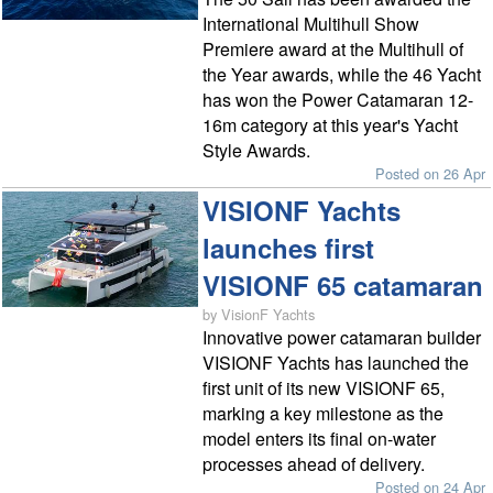
International Multihull Show
Premiere award at the Multihull of
the Year awards, while the 46 Yacht
has won the Power Catamaran 12-
16m category at this year's Yacht
Style Awards.
Posted on 26 Apr
VISIONF Yachts
launches first
VISIONF 65 catamaran
by VisionF Yachts
Innovative power catamaran builder
VISIONF Yachts has launched the
first unit of its new VISIONF 65,
marking a key milestone as the
model enters its final on-water
processes ahead of delivery.
Posted on 24 Apr