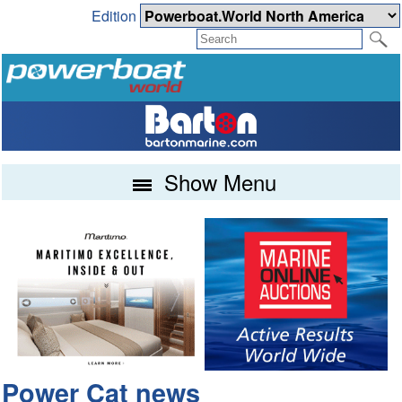
Edition
Show Menu
Power Cat news