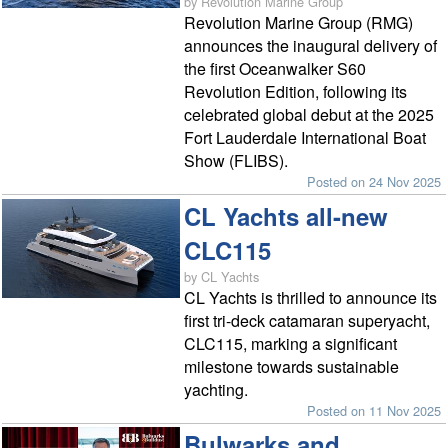
by Revolution Marine Group
Revolution Marine Group (RMG)
announces the inaugural delivery of
the first Oceanwalker S60
Revolution Edition, following its
celebrated global debut at the 2025
Fort Lauderdale International Boat
Show (FLIBS).
Posted on 24 Nov 2025
CL Yachts all-new
CLC115
by CL Yachts
CL Yachts is thrilled to announce its
first tri-deck catamaran superyacht,
CLC115, marking a significant
milestone towards sustainable
yachting.
Posted on 11 Nov 2025
Bulwarks and