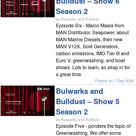
Bulldust – Show 6
Season 2
by Bulwarks and Bulldust
Episode Six - Marco Masia from
MAN Distributor, Seapower, about
MAN Marine Diesels, their new
MAN V12X, Solé Generators,
carbon emissions, IMO Tier III and
Euro V, greenwashing, and boat
shows. Lots to learn, so strap in for
a great time.
Posted on 7 Sep 2025
Bulwarks and
Bulldust – Show 5
Season 2
by Bulwarks and Bulldust
Episode Five - ponders the topic of
Greenwashing. We offer some