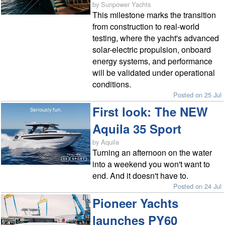
by Sunpower Yachts
This milestone marks the transition
from construction to real-world
testing, where the yacht's advanced
solar-electric propulsion, onboard
energy systems, and performance
will be validated under operational
conditions.
Posted on 25 Jul
First look: The NEW
Aquila 35 Sport
by Aquila
Turning an afternoon on the water
into a weekend you won't want to
end. And it doesn't have to.
Posted on 24 Jul
Pioneer Yachts
launches PY60