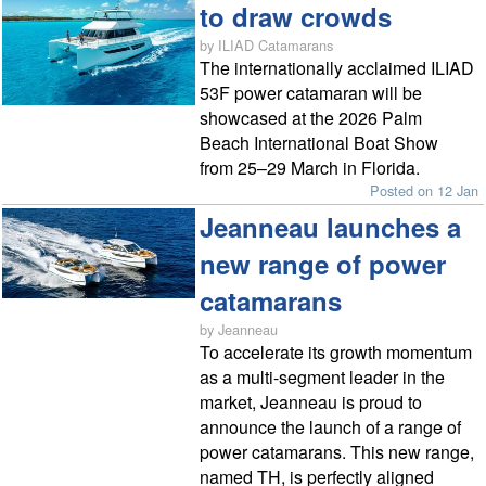
to draw crowds
by ILIAD Catamarans
The internationally acclaimed ILIAD
53F power catamaran will be
showcased at the 2026 Palm
Beach International Boat Show
from 25–29 March in Florida.
Posted on 12 Jan
Jeanneau launches a
new range of power
catamarans
by Jeanneau
To accelerate its growth momentum
as a multi-segment leader in the
market, Jeanneau is proud to
announce the launch of a range of
power catamarans. This new range,
named TH, is perfectly aligned