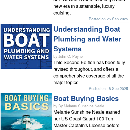
new era in sustainable, luxury
cruising.
Posted on 25 Sep 2025
Understanding Boat
Plumbing and Water
Systems
by John C. Payne
This Second Edition has been fully
revised throughout, and offers a
comprehensive coverage of all the
major topics
Posted on 18 Sep 2025
Boat Buying Basics
by By Melanie Sunshine Neale
Melanie Sunshine Neale earned
her US Coast Guard 100 Ton
Master Captain's License before