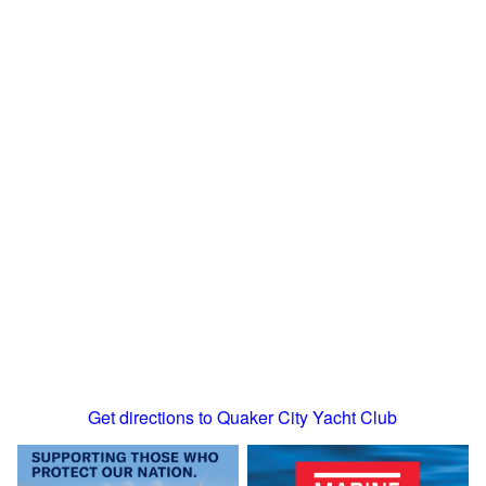
Get directions to Quaker City Yacht Club