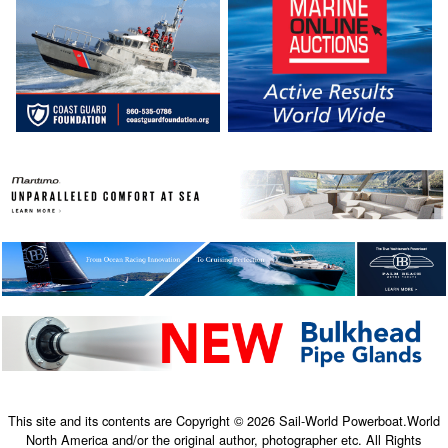
This site and its contents are Copyright © 2026 Sail-World Powerboat.World
North America and/or the original author, photographer etc. All Rights