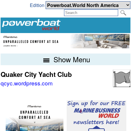
Edition
Show Menu
Quaker City Yacht Club
qcyc.wordpress.com