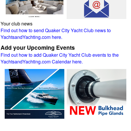
Your club news
Find out how to send Quaker City Yacht Club news to
YachtsandYachting.com here.
Add your Upcoming Events
Find out how to add Quaker City Yacht Club events to the
YachtsandYachting.com Calendar here.