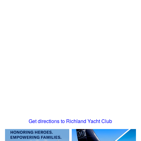
Get directions to Richland Yacht Club