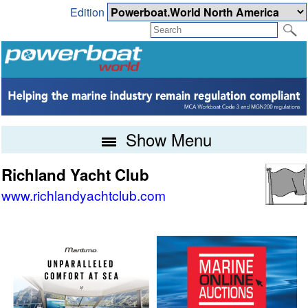
Edition
Show Menu
Richland Yacht Club
www.richlandyachtclub.com