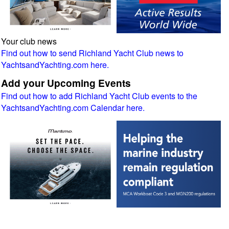
Your club news
Find out how to send Richland Yacht Club news to
YachtsandYachting.com here.
Add your Upcoming Events
Find out how to add Richland Yacht Club events to the
YachtsandYachting.com Calendar here.