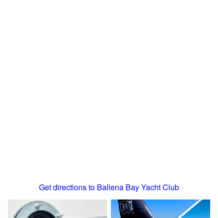
Get directions to Ballena Bay Yacht Club