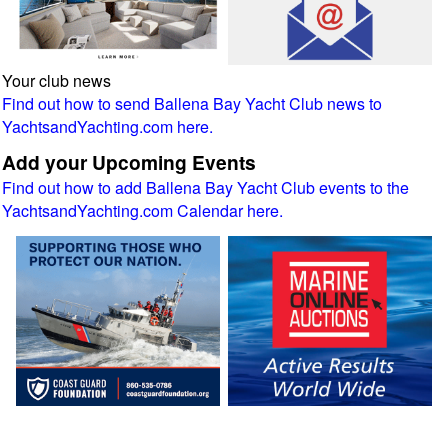
Your club news
Find out how to send Ballena Bay Yacht Club news to
YachtsandYachting.com here.
Add your Upcoming Events
Find out how to add Ballena Bay Yacht Club events to the
YachtsandYachting.com Calendar here.