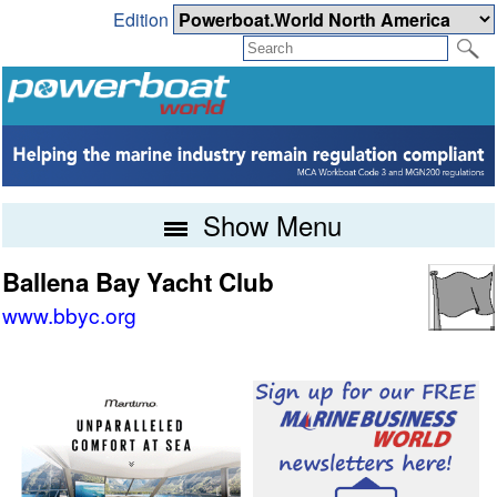
Edition
Show Menu
Ballena Bay Yacht Club
www.bbyc.org