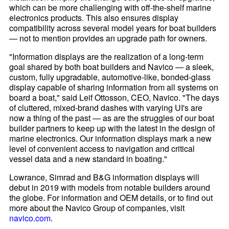
which can be more challenging with off-the-shelf marine
electronics products. This also ensures display
compatibility across several model years for boat builders
— not to mention provides an upgrade path for owners.
"Information displays are the realization of a long-term
goal shared by both boat builders and Navico — a sleek,
custom, fully upgradable, automotive-like, bonded-glass
display capable of sharing information from all systems on
board a boat," said Leif Ottosson, CEO, Navico. "The days
of cluttered, mixed-brand dashes with varying UI's are
now a thing of the past — as are the struggles of our boat
builder partners to keep up with the latest in the design of
marine electronics. Our information displays mark a new
level of convenient access to navigation and critical
vessel data and a new standard in boating."
Lowrance, Simrad and B&G information displays will
debut in 2019 with models from notable builders around
the globe. For information and OEM details, or to find out
more about the Navico Group of companies, visit
navico.com
.