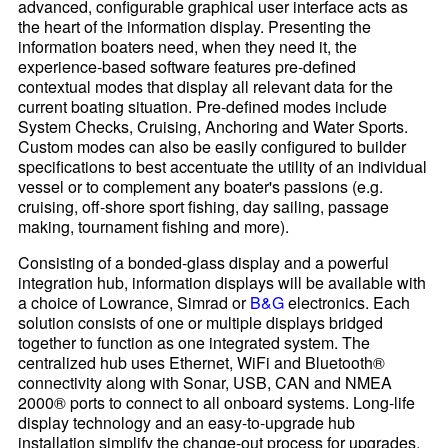
advanced, configurable graphical user interface acts as
the heart of the information display. Presenting the
information boaters need, when they need it, the
experience-based software features pre-defined
contextual modes that display all relevant data for the
current boating situation. Pre-defined modes include
System Checks, Cruising, Anchoring and Water Sports.
Custom modes can also be easily configured to builder
specifications to best accentuate the utility of an individual
vessel or to complement any boater's passions (e.g.
cruising, off-shore sport fishing, day sailing, passage
making, tournament fishing and more).
Consisting of a bonded-glass display and a powerful
integration hub, information displays will be available with
a choice of Lowrance, Simrad or
B&G
electronics. Each
solution consists of one or multiple displays bridged
together to function as one integrated system. The
centralized hub uses Ethernet, WiFi and Bluetooth®
connectivity along with Sonar, USB, CAN and NMEA
2000® ports to connect to all onboard systems. Long-life
display technology and an easy-to-upgrade hub
installation simplify the change-out process for upgrades,