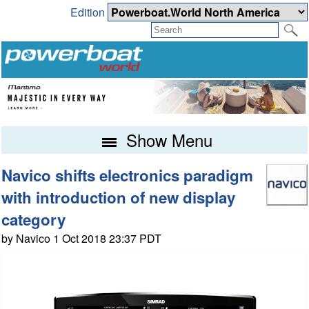
Edition
Show Menu
Navico shifts electronics paradigm
with introduction of new display
category
by Navico 1 Oct 2018 23:37 PDT