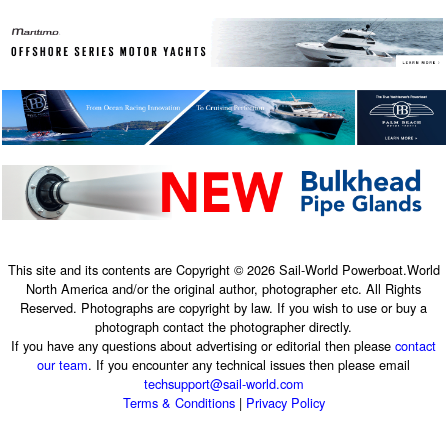
This site and its contents are Copyright © 2026 Sail-World Powerboat.World
North America and/or the original author, photographer etc. All Rights
Reserved. Photographs are copyright by law. If you wish to use or buy a
photograph contact the photographer directly.
If you have any questions about advertising or editorial then please
contact
our team
. If you encounter any technical issues then please email
techsupport@sail-world.com
Terms & Conditions
|
Privacy Policy