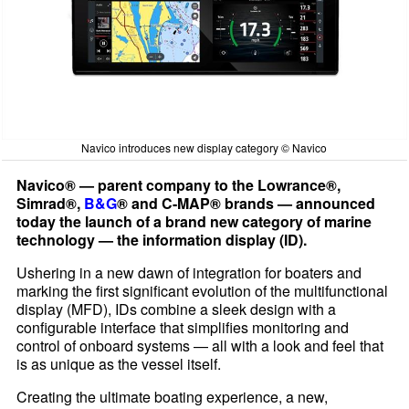
Navico introduces new display category © Navico
Navico® — parent company to the Lowrance®,
Simrad®,
B&G
® and C-MAP® brands — announced
today the launch of a brand new category of marine
technology — the information display (ID).
Ushering in a new dawn of integration for boaters and
marking the first significant evolution of the multifunctional
display (MFD), IDs combine a sleek design with a
configurable interface that simplifies monitoring and
control of onboard systems — all with a look and feel that
is as unique as the vessel itself.
Creating the ultimate boating experience, a new,