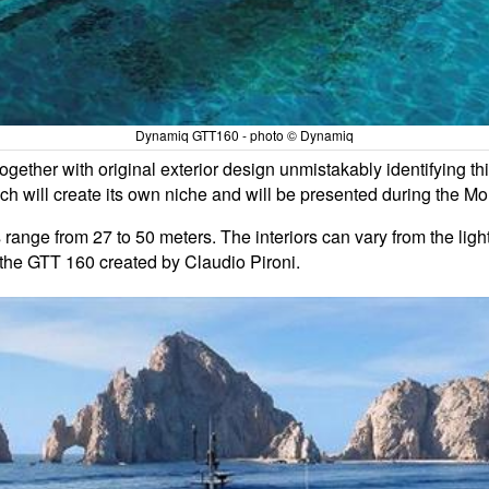
Dynamiq GTT160 - photo © Dynamiq
ogether with original exterior design unmistakably identifying t
hich will create its own niche and will be presented during the
s range from 27 to 50 meters. The interiors can vary from the lig
 the GTT 160 created by Claudio Pironi.