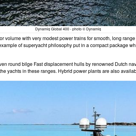
Dynamiq Global 400 - photo © Dynamiq
rior volume with very modest power trains for smooth, long range 
example of superyacht philosophy put in a compact package whic
oven round bilge Fast displacement hulls by renowned Dutch na
the yachts in these ranges. Hybrid power plants are also availab