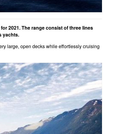
 for 2021. The range consist of three lines
s yachts.
ry large, open decks while effortlessly cruising