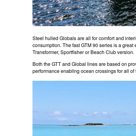
Steel hulled Globals are all for comfort and inte
consumption. The fast GTM 90 series is a great 
Transformer, Sportfisher or Beach Club version.
Both the GTT and Global lines are based on pr
performance enabling ocean crossings for all of 