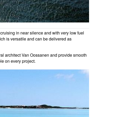
cruising in near silence and with very low fuel
h is versatile and can be delivered as
val architect Van Oossanen and provide smooth
le on every project.