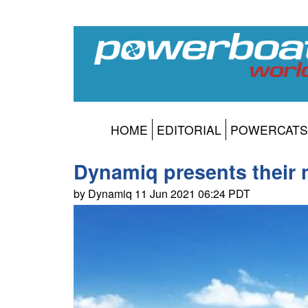
HOME
EDITORIAL
POWERCATS
Dynamiq presents their 
by Dynamiq 11 Jun 2021 06:24 PDT