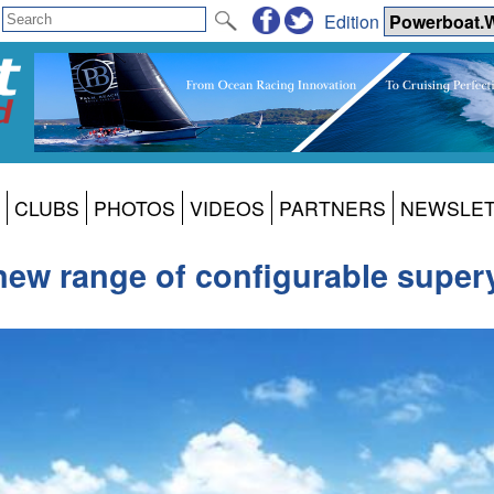
Edition
CLUBS
PHOTOS
VIDEOS
PARTNERS
NEWSLE
new range of configurable super