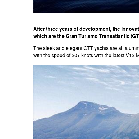
After three years of development, the innovati
which are the Gran Turismo Transatlantic (GTT
The sleek and elegant GTT yachts are all alumini
with the speed of 20+ knots with the latest V12