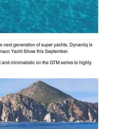
his next generation of super yachts. Dynamiq is
 Monaco Yacht Show this September.
ht and minimalistic on the GTM series to highly