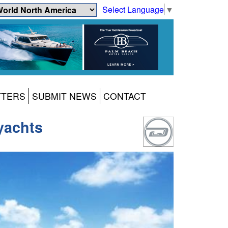
Select Language
▼
TTERS
SUBMIT NEWS
CONTACT
yachts