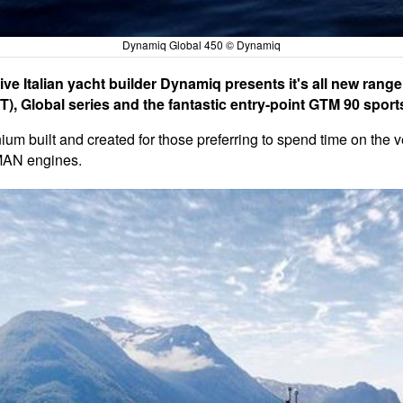
Dynamiq Global 450 © Dynamiq
ve Italian yacht builder Dynamiq presents it's all new range
), Global series and the fantastic entry-point GTM 90 sport
um built and created for those preferring to spend time on the ve
 MAN engines.