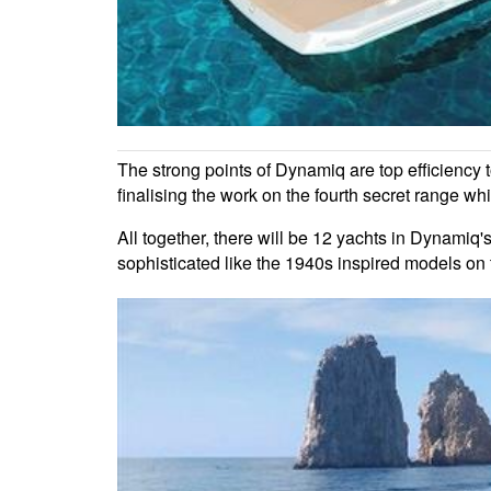
The strong points of Dynamiq are top efficiency t
finalising the work on the fourth secret range w
All together, there will be 12 yachts in Dynamiq'
sophisticated like the 1940s inspired models on