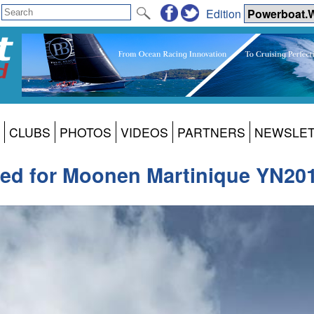
Edition
CLUBS
PHOTOS
VIDEOS
PARTNERS
NEWSLE
hed for Moonen Martinique YN20