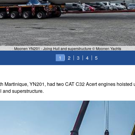
Moonen YN201 - Joing Hull and superstructure © Moonen Yachts
1
2
3
4
5
h Martinique, YN201, had two CAT C32 Acert engines hoisted up
ll and superstructure.