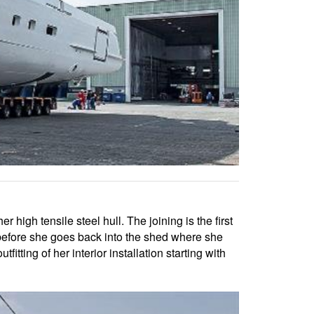
high tensile steel hull. The joining is the first
, before she goes back into the shed where she
itting of her interior installation starting with