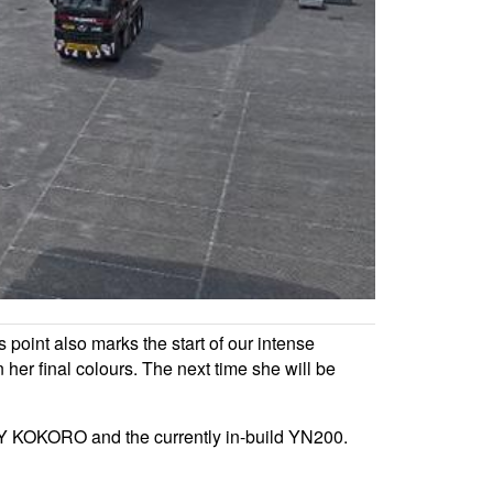
s point also marks the start of our intense
in her final colours. The next time she will be
M/Y KOKORO and the currently in-build YN200.