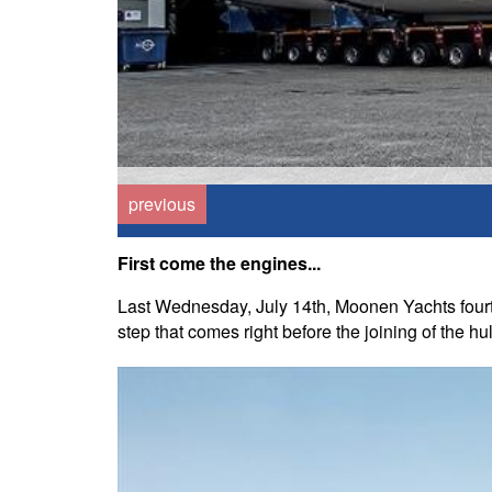
previous
First come the engines...
Last Wednesday, July 14th, Moonen Yachts fourt
step that comes right before the joining of the hu