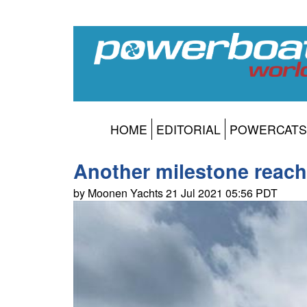
HOME
EDITORIAL
POWERCATS
Another milestone reac
by Moonen Yachts 21 Jul 2021 05:56 PDT