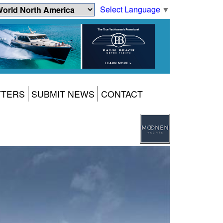
Select Language
▼
TTERS
SUBMIT NEWS
CONTACT
1