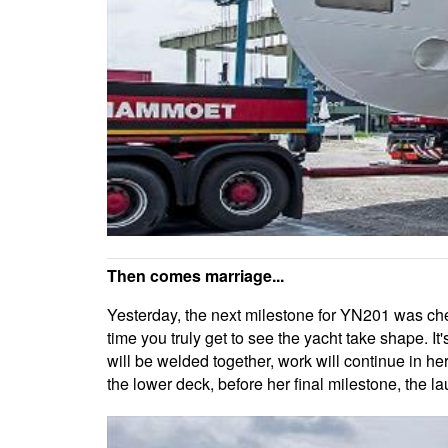
Then comes marriage...
Yesterday, the next milestone for YN201 was check
time you truly get to see the yacht take shape. 
will be welded together, work will continue in her 
the lower deck, before her final milestone, the l