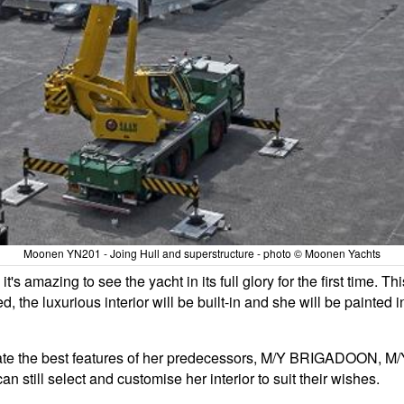
Moonen YN201 - Joing Hull and superstructure - photo © Moonen Yachts
 amazing to see the yacht in its full glory for the first time. Thi
ed, the luxurious interior will be built-in and she will be painted 
porate the best features of her predecessors, M/Y BRIGADOON, 
n still select and customise her interior to suit their wishes.