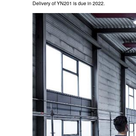
Delivery of YN201 is due in 2022.