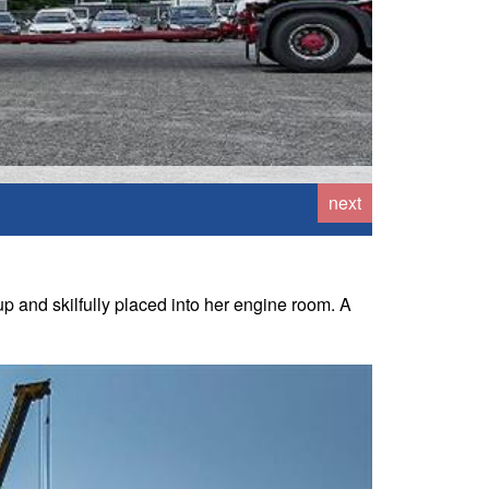
next
 and skilfully placed into her engine room. A