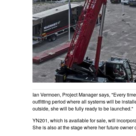
Ian Vermoen, Project Manager says, "Every time it's
outfitting period where all systems will be install
outside, she will be fully ready to be launched."
YN201, which is available for sale, will incor
She is also at the stage where her future owner ca