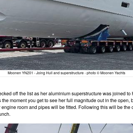
Moonen YN201 - Joing Hull and superstructure - photo © Moonen Yachts
ed off the list as her aluminium superstructure was joined to her 
It's the moment you get to see her full magnitude out in the open
engine room and pipes will be fitted. Following this will be the outf
aunch.