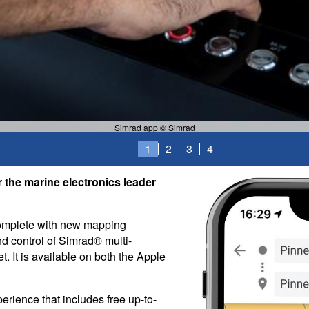
Simrad app © Simrad
1
2
3
4
 the marine electronics leader
complete with new mapping
nd control of Simrad® multi-
t. It is available on both the Apple
erience that includes free up-to-