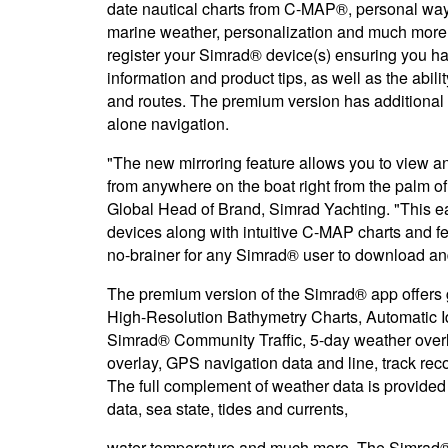
date nautical charts from C-MAP®, personal wayp
marine weather, personalization and much more.
register your Simrad® device(s) ensuring you ha
information and product tips, as well as the abil
and routes. The premium version has additional f
alone navigation.
"The new mirroring feature allows you to view an
from anywhere on the boat right from the palm o
Global Head of Brand, Simrad Yachting. "This e
devices along with intuitive C-MAP charts and 
no-brainer for any Simrad® user to download an
The premium version of the Simrad® app offers g
High-Resolution Bathymetry Charts, Automatic Id
Simrad® Community Traffic, 5-day weather over
overlay, GPS navigation data and line, track re
The full complement of weather data is provided
data, sea state, tides and currents,
water temperature and much more. The Simrad® a