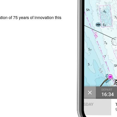
ion of 75 years of innovation this