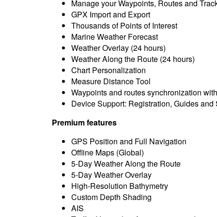
Manage your Waypoints, Routes and Trac
GPX Import and Export
Thousands of Points of Interest
Marine Weather Forecast
Weather Overlay (24 hours)
Weather Along the Route (24 hours)
Chart Personalization
Measure Distance Tool
Waypoints and routes synchronization wit
Device Support: Registration, Guides and
Premium features
GPS Position and Full Navigation
Offline Maps (Global)
5-Day Weather Along the Route
5-Day Weather Overlay
High-Resolution Bathymetry
Custom Depth Shading
AIS