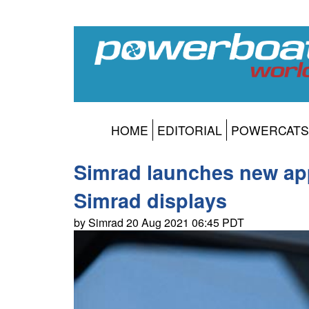
HOME
EDITORIAL
POWERCATS
Simrad launches new app
Simrad displays
by Simrad 20 Aug 2021 06:45 PDT