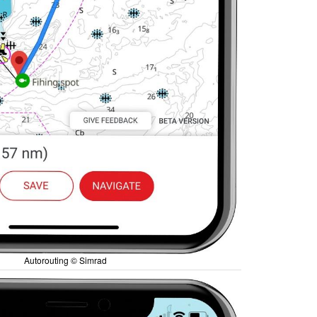
Autorouting © Simrad