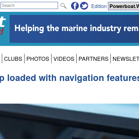
Edition
CLUBS
PHOTOS
VIDEOS
PARTNERS
NEWSLE
 loaded with navigation feature