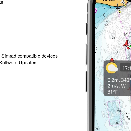
ks
h Simrad compatible devices
 Software Updates