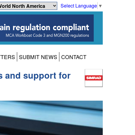
Select Language
▼
TTERS
SUBMIT NEWS
CONTACT
s and support for