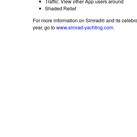
Traffic: View other App users around
Shaded Relief
For more information on Simrad® and its celebrat
year, go to
www.simrad-yachting.com
.