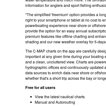
information for anglers and sport fishing enthusia
"The simplified 'freemium' option provides a long 
right to your smartphone or tablet at no cost to e
powerboating experience near shore or offshor
provide the option for an easy annual subscripti
premium features like offline charting and enh
shading and our new weather overlay for 5-days 
The C-MAP charts on the app are carefully desig
important at any given time during your boating
and a clean, uncluttered view. Charts are powere
hydrographic offices and continuously updated
data sources to enrich data near shore or offshore
whether that's a short trip across the bay or lon
Free for all users
View the latest nautical charts
Manual and Autorouting