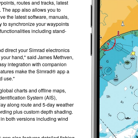
oints, routes and tracks, latest
 The app also allows you to
ve the latest software, manuals,
ity to synchronize your waypoints
unctionalities including stand-
d direct your Simrad electronics
f your hand," said James Methven,
asy integration with companion
features make the Simrad® app a
d use."
lobal charts and offline maps,
entification System (AIS),
lay along route and 5-day weather
cording plus custom depth shading.
 in both versions including wind
pp also features detailed fishing