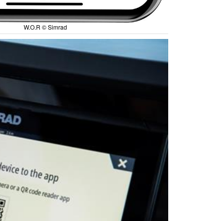
W.O.R © Simrad