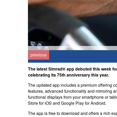
previous
The latest Simrad® app debuted this week for
celebrating its 75th anniversary this year.
The updated app includes a premium offering 
features, advanced functionality and mirroring a
functional displays from your smartphone or table
Store for iOS and Google Play for Android.
The app is free to download and offers a rich exp