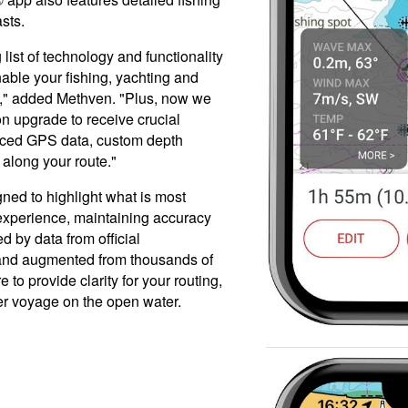
sts.
list of technology and functionality
nable your fishing, yachting and
e," added Methven. "Plus, now we
on upgrade to receive crucial
anced GPS data, custom depth
along your route."
ned to highlight what is most
 experience, maintaining accuracy
d by data from official
 and augmented from thousands of
 to provide clarity for your routing,
ger voyage on the open water.