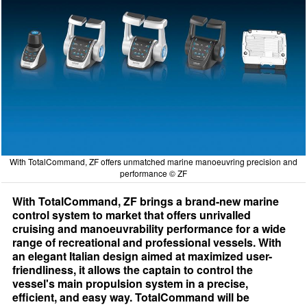
With TotalCommand, ZF offers unmatched marine manoeuvring precision and
performance © ZF
With TotalCommand, ZF brings a brand-new marine
control system to market that offers unrivalled
cruising and manoeuvrability performance for a wide
range of recreational and professional vessels. With
an elegant Italian design aimed at maximized user-
friendliness, it allows the captain to control the
vessel's main propulsion system in a precise,
efficient, and easy way. TotalCommand will be