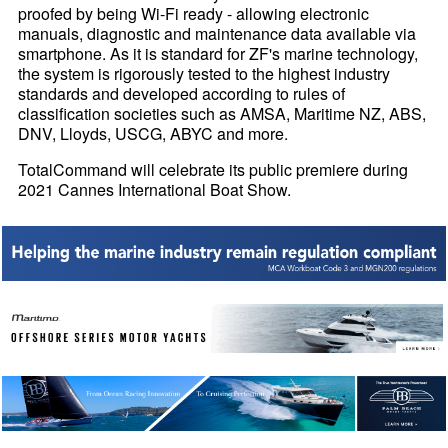
proofed by being Wi-Fi ready - allowing electronic
manuals, diagnostic and maintenance data available via
smartphone. As it is standard for ZF's marine technology,
the system is rigorously tested to the highest industry
standards and developed according to rules of
classification societies such as AMSA, Maritime NZ, ABS,
DNV, Lloyds, USCG, ABYC and more.
TotalCommand will celebrate its public premiere during
2021 Cannes International Boat Show.