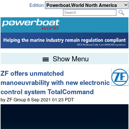
Edition
Show Menu
ZF offers unmatched
manoeuvrability with new electronic
control system TotalCommand
by ZF Group 6 Sep 2021 01:23 PDT