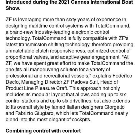
introduced during the 2021 Cannes International Boat
Show.
ZF is leveraging more than sixty years of experience in
designing maritime control systems with TotalCommand,
a brand-new industry-leading electronic control
technology. TotalCommand is fully compatible with ZF's
latest transmission shifting technology, therefore providing
unmatchable clutch responsiveness, optimized control of
proportional valves, and adaptive gear engagement. "At
ZF, we have spent great effort to make TotalCommand the
one-fits-all manoeuvring solution for a variety of
professional and recreational vessels," explains Federico
Decio, Managing Director ZF Padova S.r.l, Head of
Product Line Pleasure Craft. This approach not only
includes its modular layout that allows adding up to six
control stations and up to six drivelines, but also extends
to its overall style by famed Italian designers Giorgetto
and Fabrizio Giugiaro, which lets TotalCommand neatly
blend into the most elegant of cockpits.
Combining control with comfort