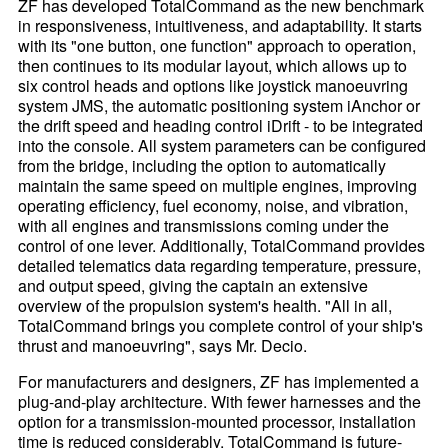
ZF has developed TotalCommand as the new benchmark
in responsiveness, intuitiveness, and adaptability. It starts
with its "one button, one function" approach to operation,
then continues to its modular layout, which allows up to
six control heads and options like joystick manoeuvring
system JMS, the automatic positioning system iAnchor or
the drift speed and heading control iDrift - to be integrated
into the console. All system parameters can be configured
from the bridge, including the option to automatically
maintain the same speed on multiple engines, improving
operating efficiency, fuel economy, noise, and vibration,
with all engines and transmissions coming under the
control of one lever. Additionally, TotalCommand provides
detailed telematics data regarding temperature, pressure,
and output speed, giving the captain an extensive
overview of the propulsion system's health. "All in all,
TotalCommand brings you complete control of your ship's
thrust and manoeuvring", says Mr. Decio.
For manufacturers and designers, ZF has implemented a
plug-and-play architecture. With fewer harnesses and the
option for a transmission-mounted processor, installation
time is reduced considerably. TotalCommand is future-