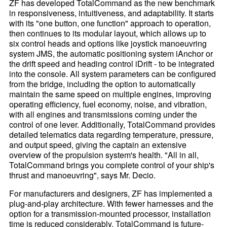
ZF has developed TotalCommand as the new benchmark
in responsiveness, intuitiveness, and adaptability. It starts
with its "one button, one function" approach to operation,
then continues to its modular layout, which allows up to
six control heads and options like joystick manoeuvring
system JMS, the automatic positioning system iAnchor or
the drift speed and heading control iDrift - to be integrated
into the console. All system parameters can be configured
from the bridge, including the option to automatically
maintain the same speed on multiple engines, improving
operating efficiency, fuel economy, noise, and vibration,
with all engines and transmissions coming under the
control of one lever. Additionally, TotalCommand provides
detailed telematics data regarding temperature, pressure,
and output speed, giving the captain an extensive
overview of the propulsion system's health. "All in all,
TotalCommand brings you complete control of your ship's
thrust and manoeuvring", says Mr. Decio.
For manufacturers and designers, ZF has implemented a
plug-and-play architecture. With fewer harnesses and the
option for a transmission-mounted processor, installation
time is reduced considerably. TotalCommand is future-