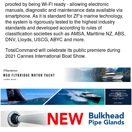
proofed by being Wi-Fi ready - allowing electronic
manuals, diagnostic and maintenance data available via
smartphone. As it is standard for ZF's marine technology,
the system is rigorously tested to the highest industry
standards and developed according to rules of
classification societies such as AMSA, Maritime NZ, ABS,
DNV, Lloyds, USCG, ABYC and more.
TotalCommand will celebrate its public premiere during
2021 Cannes International Boat Show.