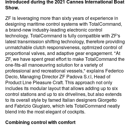
introduced during the 2021 Cannes International Boat
Show.
ZF is leveraging more than sixty years of experience in
designing maritime control systems with TotalCommand,
a brand-new industry-leading electronic control
technology. TotalCommand is fully compatible with ZF's
latest transmission shifting technology, therefore providing
unmatchable clutch responsiveness, optimized control of
proportional valves, and adaptive gear engagement. "At
ZF, we have spent great effort to make TotalCommand the
one-fits-all manoeuvring solution for a variety of
professional and recreational vessels," explains Federico
Decio, Managing Director ZF Padova S.r.l, Head of
Product Line Pleasure Craft. This approach not only
includes its modular layout that allows adding up to six
control stations and up to six drivelines, but also extends
to its overall style by famed Italian designers Giorgetto
and Fabrizio Giugiaro, which lets TotalCommand neatly
blend into the most elegant of cockpits.
Combining control with comfort