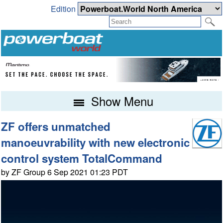
Edition
Show Menu
ZF offers unmatched
manoeuvrability with new electronic
control system TotalCommand
by ZF Group 6 Sep 2021 01:23 PDT