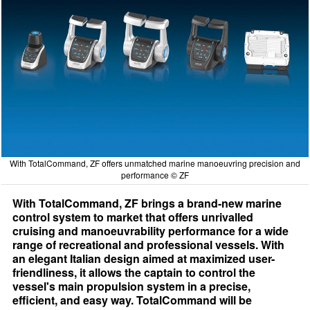
With TotalCommand, ZF offers unmatched marine manoeuvring precision and
performance © ZF
With TotalCommand, ZF brings a brand-new marine
control system to market that offers unrivalled
cruising and manoeuvrability performance for a wide
range of recreational and professional vessels. With
an elegant Italian design aimed at maximized user-
friendliness, it allows the captain to control the
vessel's main propulsion system in a precise,
efficient, and easy way. TotalCommand will be