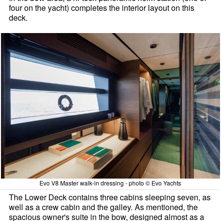
four on the yacht) completes the interior layout on this
deck.
Evo V8 Master walk-in dressing - photo © Evo Yachts
The Lower Deck contains three cabins sleeping seven, as
well as a crew cabin and the galley. As mentioned, the
spacious owner's suite in the bow, designed almost as a