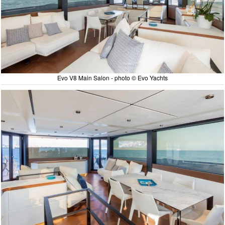
Evo V8 Main Salon - photo © Evo Yachts