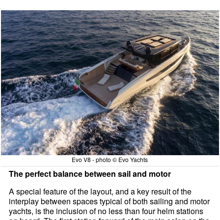
Evo V8 - photo © Evo Yachts
The perfect balance between sail and motor
A special feature of the layout, and a key result of the
interplay between spaces typical of both sailing and motor
yachts, is the inclusion of no less than four helm stations