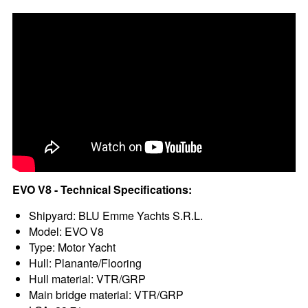
EVO V8 - Technical Specifications:
Shipyard: BLU Emme Yachts S.R.L.
Model: EVO V8
Type: Motor Yacht
Hull: Planante/Flooring
Hull material: VTR/GRP
Main bridge material: VTR/GRP