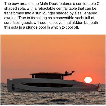
The bow area on the Main Deck features a comfortable C-
shaped sofa, with a retractable central table that can be
transformed into a sun lounger shaded by a sail-shaped
awning. True to its calling as a convertible yacht full of
surprises, guests will soon discover that hidden beneath
this sofa is a plunge pool in which to cool off.