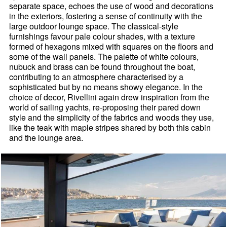
separate space, echoes the use of wood and decorations
in the exteriors, fostering a sense of continuity with the
large outdoor lounge space. The classical-style
furnishings favour pale colour shades, with a texture
formed of hexagons mixed with squares on the floors and
some of the wall panels. The palette of white colours,
nubuck and brass can be found throughout the boat,
contributing to an atmosphere characterised by a
sophisticated but by no means showy elegance. In the
choice of decor, Rivellini again drew inspiration from the
world of sailing yachts, re-proposing their pared down
style and the simplicity of the fabrics and woods they use,
like the teak with maple stripes shared by both this cabin
and the lounge area.