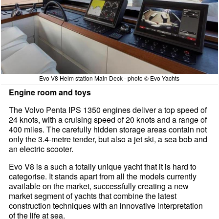
Evo V8 Helm station Main Deck - photo © Evo Yachts
Engine room and toys
The Volvo Penta IPS 1350 engines deliver a top speed of
24 knots, with a cruising speed of 20 knots and a range of
400 miles. The carefully hidden storage areas contain not
only the 3.4-metre tender, but also a jet ski, a sea bob and
an electric scooter.
Evo V8 is a such a totally unique yacht that it is hard to
categorise. It stands apart from all the models currently
available on the market, successfully creating a new
market segment of yachts that combine the latest
construction techniques with an innovative interpretation
of the life at sea.