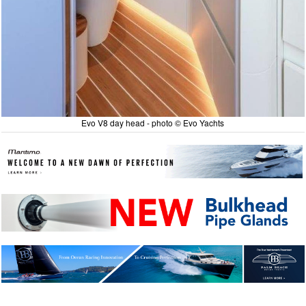
Evo V8 day head - photo © Evo Yachts