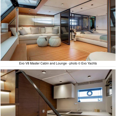
Evo V8 Master Cabin and Lounge - photo © Evo Yachts