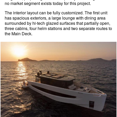
no market segment exists today for this project.
The interior layout can be fully customized. The first unit
has spacious exteriors, a large lounge with dining area
surrounded by hi-tech glazed surfaces that partially open,
three cabins, four helm stations and two separate routes to
the Main Deck.