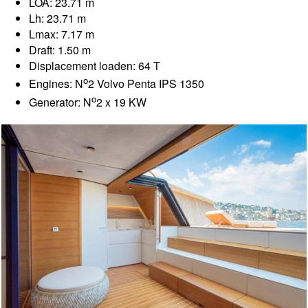
LOA: 23.71 m
Lh: 23.71 m
Lmax: 7.17 m
Draft: 1.50 m
Displacement loaden: 64 T
o
Engines: N
2 Volvo Penta IPS 1350
o
Generator: N
2 x 19 KW