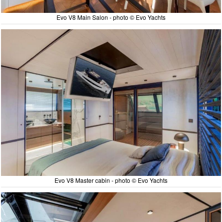
Evo V8 Main Salon - photo © Evo Yachts
Evo V8 Master cabin - photo © Evo Yachts