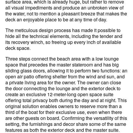
surface area, which is already huge, but rather to remove
all visual impediments and produce an unbroken view of
the water, not to mention a pleasant breeze that makes the
deck an enjoyable place to be at any time of day.
The meticulous design process has made it possible to
hide all the technical elements, including the tender and
its recovery winch, so freeing up every inch of available
deck space.
Three steps connect the beach area with a low lounge
space that precedes the master stateroom and has big
sliding glass doors, allowing it to perform two functions: an
open air patio offering shelter from the wind and sun, and
a private living area for the owner. The owner can close
the door connecting the lounge and the exterior deck to
create an exclusive 12-meter-long open space suite
offering total privacy both during the day and at night. This
original solution enables owners to reserve more than a
third of the boat for their exclusive use, even when there
are other guests on board. Confirming the versatility of this
setting, the furnishings and decor share some of the same
features as both the exterior deck and the master suite.