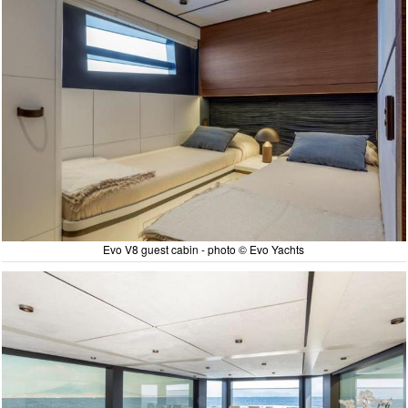
Evo V8 guest cabin - photo © Evo Yachts