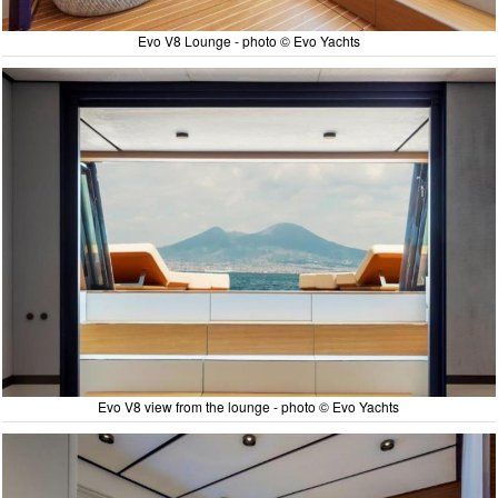
Evo V8 Lounge - photo © Evo Yachts
Evo V8 view from the lounge - photo © Evo Yachts