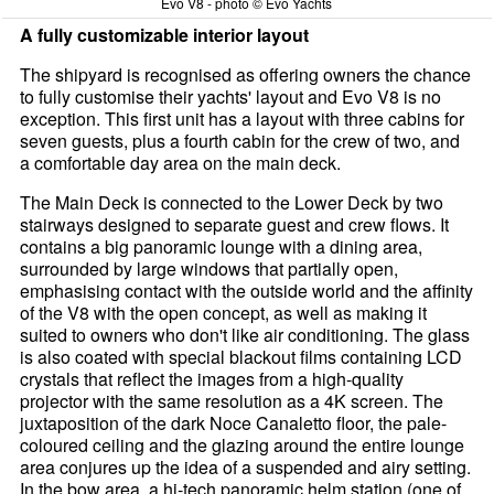
Evo V8 - photo © Evo Yachts
A fully customizable interior layout
The shipyard is recognised as offering owners the chance
to fully customise their yachts' layout and Evo V8 is no
exception. This first unit has a layout with three cabins for
seven guests, plus a fourth cabin for the crew of two, and
a comfortable day area on the main deck.
The Main Deck is connected to the Lower Deck by two
stairways designed to separate guest and crew flows. It
contains a big panoramic lounge with a dining area,
surrounded by large windows that partially open,
emphasising contact with the outside world and the affinity
of the V8 with the open concept, as well as making it
suited to owners who don't like air conditioning. The glass
is also coated with special blackout films containing LCD
crystals that reflect the images from a high-quality
projector with the same resolution as a 4K screen. The
juxtaposition of the dark Noce Canaletto floor, the pale-
coloured ceiling and the glazing around the entire lounge
area conjures up the idea of a suspended and airy setting.
In the bow area, a hi-tech panoramic helm station (one of