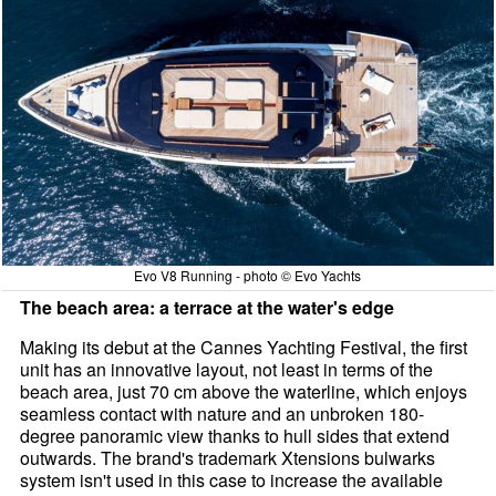
Evo V8 Running - photo © Evo Yachts
The beach area: a terrace at the water's edge
Making its debut at the Cannes Yachting Festival, the first
unit has an innovative layout, not least in terms of the
beach area, just 70 cm above the waterline, which enjoys
seamless contact with nature and an unbroken 180-
degree panoramic view thanks to hull sides that extend
outwards. The brand's trademark Xtensions bulwarks
system isn't used in this case to increase the available