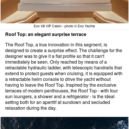
Evo V8 VIP Cabin - photo © Evo Yachts
Roof Top: an elegant surprise terrace
The Roof Top, a true innovation in this segment, is
designed to create a surprise effect. The challenge for the
designer was to give it a flat profile so that it can't
immediately be seen. Only reached by means of a
retractable hydraulic ladder, with telescopic handrails that
extend to protect guests when cruising, it is equipped with
a retractable helm console to drive the yacht without
having to leave the Roof Top. Inspired by the exclusive
terraces of modern penthouses, the Roof Top - with four
sun loungers, a shower and a refrigerator - is the ideal
setting both for an aperitif at sundown and secluded
relaxation during the day.