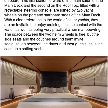
on board. The first station forward of the main salon on the
Main Deck and the second on the Roof Top, fitted with a
retractable steering console, are joined by two yacht
wheels on the port and starboard sides of the Main Deck.
With a clear reference to the world of sailor yachts, they
are an invitation to enjoy cruising in close contact with the
water, as well as being very practical when manoeuvring.
The space between the two helm wheels is free, but the
side seats and the couches around them invite
socialisation between the driver and their guests, as is the
case on a sailing yacht.