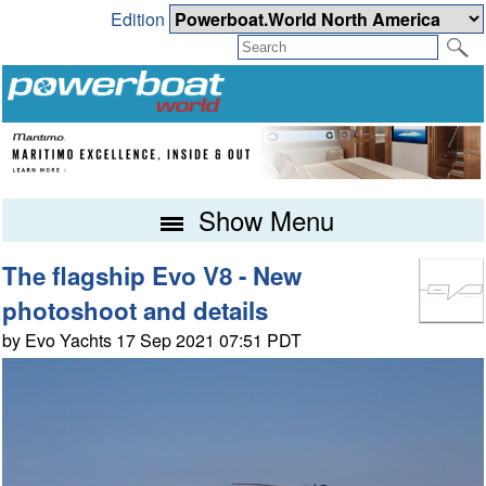
Edition
Show Menu
The flagship Evo V8 - New
photoshoot and details
by Evo Yachts 17 Sep 2021 07:51 PDT