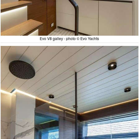
Evo V8 galley - photo © Evo Yachts