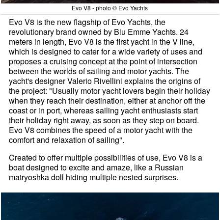
Evo V8 - photo © Evo Yachts
Evo V8 is the new flagship of Evo Yachts, the
revolutionary brand owned by Blu Emme Yachts. 24
meters in length, Evo V8 is the first yacht in the V line,
which is designed to cater for a wide variety of uses and
proposes a cruising concept at the point of intersection
between the worlds of sailing and motor yachts. The
yacht's designer Valerio Rivellini explains the origins of
the project: "Usually motor yacht lovers begin their holiday
when they reach their destination, either at anchor off the
coast or in port, whereas sailing yacht enthusiasts start
their holiday right away, as soon as they step on board.
Evo V8 combines the speed of a motor yacht with the
comfort and relaxation of sailing".
Created to offer multiple possibilities of use, Evo V8 is a
boat designed to excite and amaze, like a Russian
matryoshka doll hiding multiple nested surprises.