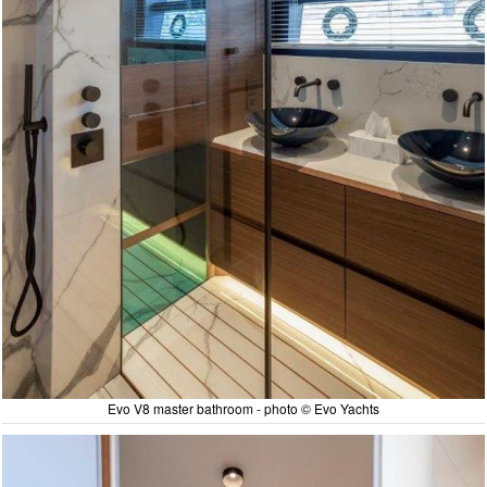
Evo V8 master bathroom - photo © Evo Yachts