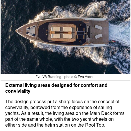
Evo V8 Running - photo © Evo Yachts
External living areas designed for comfort and
conviviality
The design process put a sharp focus on the concept of
conviviality, borrowed from the experience of sailing
yachts. As a result, the living area on the Main Deck forms
part of the same whole, with the two yacht wheels on
either side and the helm station on the Roof Top.