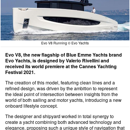
Evo V8 Running © Evo Yachts
Evo V8, the new flagship of Blue Emme Yachts brand
Evo Yachts, is designed by Valerio Rivellini and
received its world premiere at the Cannes Yachting
Festival 2021.
The creation of this model, featuring clean lines and a
refined design, was driven by the ambition to represent
the ideal point of intersection between insights from the
world of both sailing and motor yachts, introducing a new
onboard lifestyle concept.
The designer and shipyard worked in total synergy to
create a yacht combining both advanced technology and
elegance, proposing such a unique style of navigation that