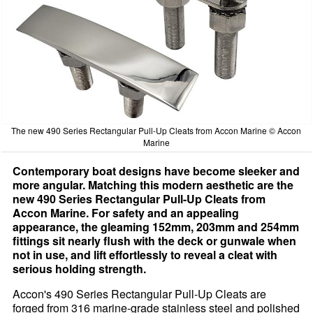
The new 490 Series Rectangular Pull-Up Cleats from Accon Marine © Accon
Marine
Contemporary boat designs have become sleeker and
more angular. Matching this modern aesthetic are the
new 490 Series Rectangular Pull-Up Cleats from
Accon Marine. For safety and an appealing
appearance, the gleaming 152mm, 203mm and 254mm
fittings sit nearly flush with the deck or gunwale when
not in use, and lift effortlessly to reveal a cleat with
serious holding strength.
Accon's 490 Series Rectangular Pull-Up Cleats are
forged from 316 marine-grade stainless steel and polished