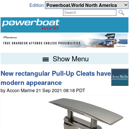
Edition
Show Menu
New rectangular Pull-Up Cleats have
modern appearance
by Accon Marine 21 Sep 2021 08:18 PDT