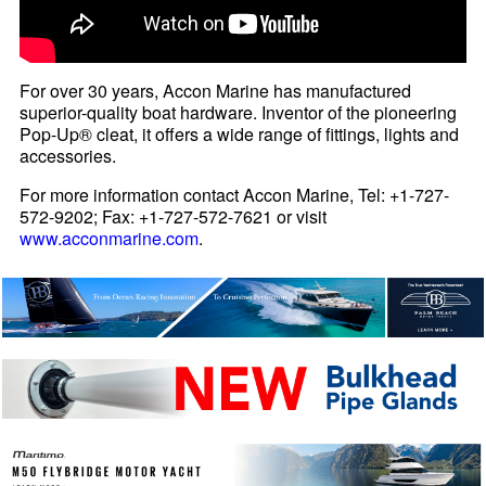
For over 30 years, Accon Marine has manufactured
superior-quality boat hardware. Inventor of the pioneering
Pop-Up® cleat, it offers a wide range of fittings, lights and
accessories.
For more information contact Accon Marine, Tel: +1-727-
572-9202; Fax: +1-727-572-7621 or visit
www.acconmarine.com
.