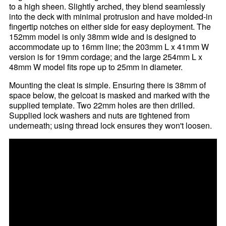
to a high sheen. Slightly arched, they blend seamlessly
into the deck with minimal protrusion and have molded-in
fingertip notches on either side for easy deployment. The
152mm model is only 38mm wide and is designed to
accommodate up to 16mm line; the 203mm L x 41mm W
version is for 19mm cordage; and the large 254mm L x
48mm W model fits rope up to 25mm in diameter.
Mounting the cleat is simple. Ensuring there is 38mm of
space below, the gelcoat is masked and marked with the
supplied template. Two 22mm holes are then drilled.
Supplied lock washers and nuts are tightened from
underneath; using thread lock ensures they won't loosen.