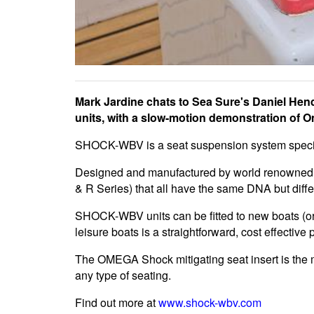
Mark Jardine chats to Sea Sure's Daniel 
units, with a slow-motion demonstration of 
SHOCK-WBV is a seat suspension system specific
Designed and manufactured by world renowned 
& R Series) that all have the same DNA but differ s
SHOCK-WBV units can be fitted to new boats (or 
leisure boats is a straightforward, cost effective 
The OMEGA Shock mitigating seat insert is the m
any type of seating.
Find out more at
www.shock-wbv.com