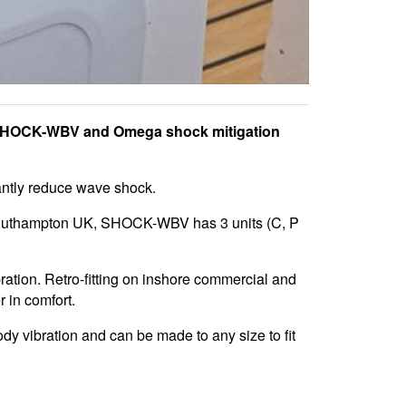
 SHOCK-WBV and Omega shock mitigation
antly reduce wave shock.
outhampton UK, SHOCK-WBV has 3 units (C, P
ation. Retro-fitting on inshore commercial and
r in comfort.
y vibration and can be made to any size to fit