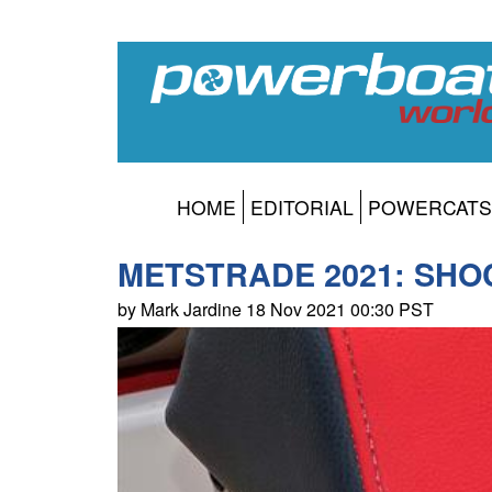
HOME
EDITORIAL
POWERCATS
METSTRADE 2021: SHOCK
by Mark Jardine 18 Nov 2021 00:30 PST