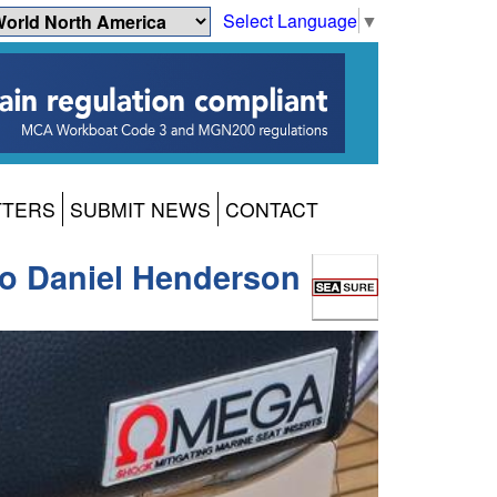
Select Language
▼
TTERS
SUBMIT NEWS
CONTACT
 Daniel Henderson