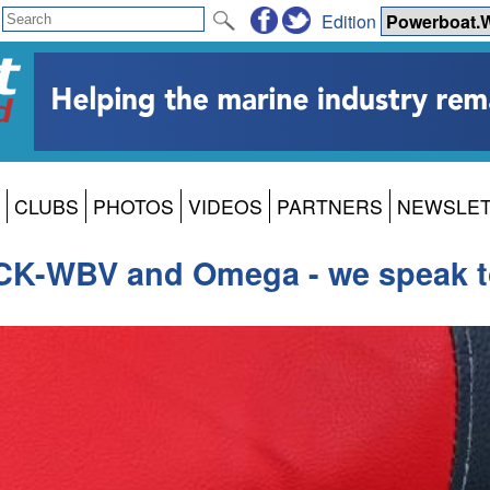
Edition
CLUBS
PHOTOS
VIDEOS
PARTNERS
NEWSLE
-WBV and Omega - we speak to