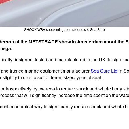
SHOCK-WBV shock mitigation products © Sea Sure
Henderson at the METSTRADE show in Amsterdam about the
Omega.
ally designed, tested and manufactured in the UK, to signific
and trusted marine equipment manufacturer
Sea Sure Ltd
in S
lightly in size to suit different sizes/types of seat.
retrospectively by owners) to reduce shock and whole body vibr
process that will significantly increase the time spent on the wate
ost economical way to significantly reduce shock and whole bod