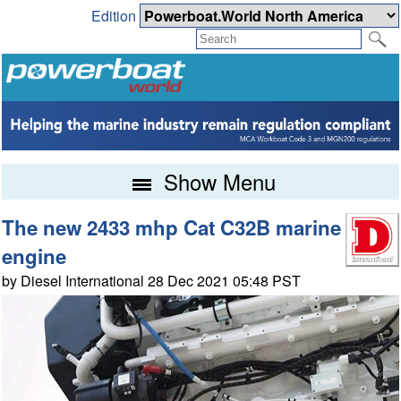
Edition
Show Menu
The new 2433 mhp Cat C32B marine
engine
by Diesel International 28 Dec 2021 05:48 PST