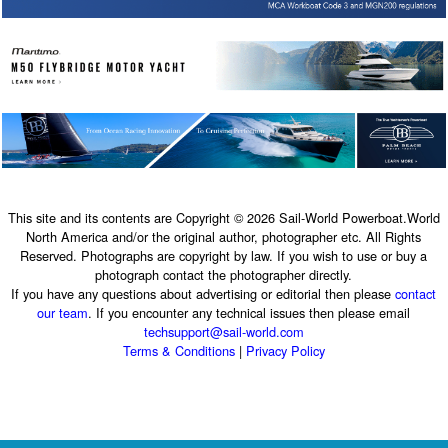
This site and its contents are Copyright © 2026 Sail-World Powerboat.World
North America and/or the original author, photographer etc. All Rights
Reserved. Photographs are copyright by law. If you wish to use or buy a
photograph contact the photographer directly.
If you have any questions about advertising or editorial then please
contact
our team
. If you encounter any technical issues then please email
techsupport@sail-world.com
Terms & Conditions
|
Privacy Policy