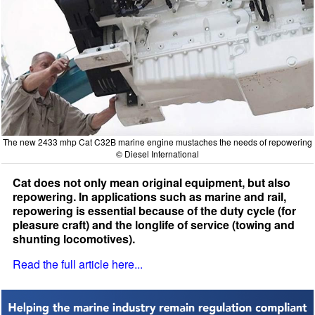
The new 2433 mhp Cat C32B marine engine mustaches the needs of repowering
© Diesel International
Cat does not only mean original equipment, but also
repowering. In applications such as marine and rail,
repowering is essential because of the duty cycle (for
pleasure craft) and the longlife of service (towing and
shunting locomotives).
Read the full article here...