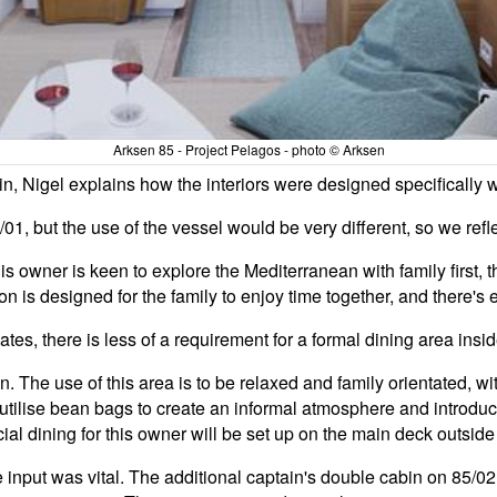
Arksen 85 - Project Pelagos - photo © Arksen
, Nigel explains how the interiors were designed specifically wit
01, but the use of the vessel would be very different, so we reflec
 owner is keen to explore the Mediterranean with family first, th
loon is designed for the family to enjoy time together, and there'
tes, there is less of a requirement for a formal dining area insi
. The use of this area is to be relaxed and family orientated, w
ilise bean bags to create an informal atmosphere and introduce a
cial dining for this owner will be set up on the main deck outsid
input was vital. The additional captain's double cabin on 85/02 i