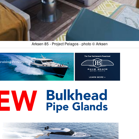
Arksen 85 - Project Pelagos - photo © Arksen