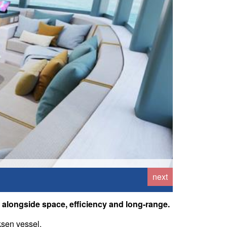
next
s, alongside space, efficiency and long-range.
ksen vessel.