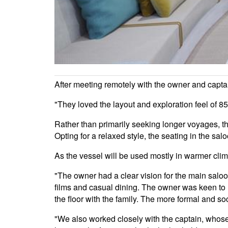
After meeting remotely with the owner and captain
"They loved the layout and exploration feel of 85/
Rather than primarily seeking longer voyages, this
Opting for a relaxed style, the seating in the sa
As the vessel will be used mostly in warmer clima
"The owner had a clear vision for the main saloon
films and casual dining. The owner was keen to ut
the floor with the family. The more formal and so
"We also worked closely with the captain, whose 