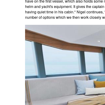
have on the first vessel, which also holds some n
helm and yacht's equipment. It gives the captain 
having quiet time in his cabin." Nigel continues,
number of options which we then work closely wit