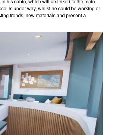
in his cabin, which will be linked to the main
ssel is under way, whilst he could be working or
isting trends, new materials and present a