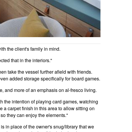
h the client's family in mind.
ted that in the interiors."
en take the vessel further afield with friends.
s even added storage specifically for board games.
de, and more of an emphasis on al-fresco living.
ith the intention of playing card games, watching
 carpet finish in this area to allow sitting on
e so they can enjoy the elements."
s in place of the owner's snug/library that we