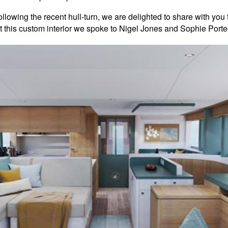
llowing the recent hull-turn, we are delighted to share with you 
 this custom interior we spoke to Nigel Jones and Sophie Porteo