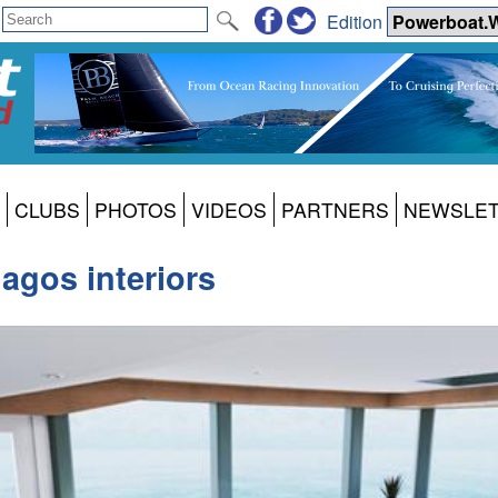
Edition
CLUBS
PHOTOS
VIDEOS
PARTNERS
NEWSLE
lagos interiors