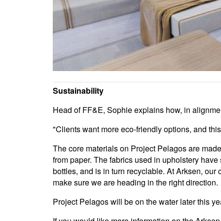
Sustainability
Head of FF&E, Sophie explains how, in alignment
"Clients want more eco-friendly options, and thi
The core materials on Project Pelagos are made 
from paper. The fabrics used in upholstery have
bottles, and is in turn recyclable. At Arksen, o
make sure we are heading in the right direction.
Project Pelagos will be on the water later this ye
If you would like more information on the Arksen 