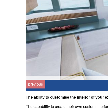
previous
The ability to customise the interior of your 
The capability to create their own custom interio