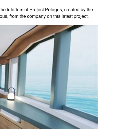
the interiors of Project Pelagos, created by the
us, from the company on this latest project.