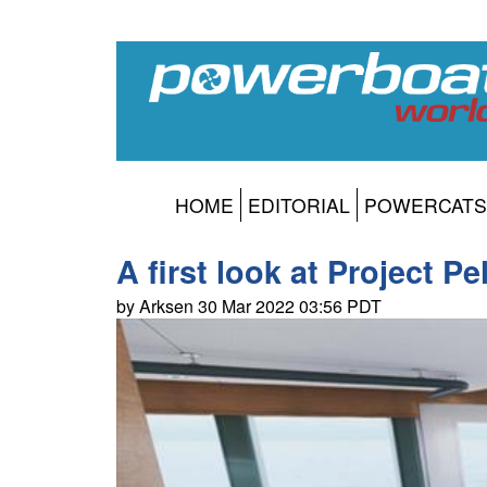
HOME
EDITORIAL
POWERCATS
A first look at Project Pe
by Arksen 30 Mar 2022 03:56 PDT