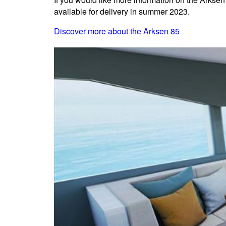
available for delivery in summer 2023.
Discover more about the Arksen 85