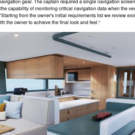
avigation gear. The captain required a single navigation screen 
the capability of monitoring critical navigation data when the ve
 "Starting from the owner's initial requirements list we review ex
h the owner to achieve the final look and feel."