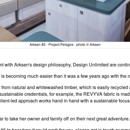
Arksen 85 - Project Pelagos - photo © Arksen
 with Arksen's design philosophy, Design Unlimited are continua
s is becoming much easier than it was a few years ago with the r
from natural and whitewashed timber, which is easily recycled 
 sustainable credentials, for example, the REVYVA fabric is ma
ur client-led approach works hand in hand with a sustainable focu
ar to take her owner and family off on their next great adventure.
85 to hear how it could work for you, please get in touch or req