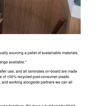
lly sourcing a pallet of sustainable materials.
ange available."
after use, and all laminates on-board are made
de of 100% recycled post-consumer plastic
s, and working alongside partners we can all
uest a brochure. We have a build slot for 85/03