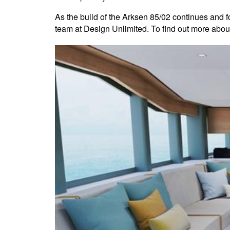
As the build of the Arksen 85/02 continues and fo
team at Design Unlimited. To find out more about