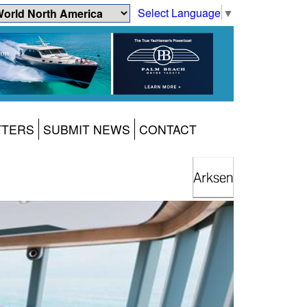
Select Language
▼
TTERS
SUBMIT NEWS
CONTACT