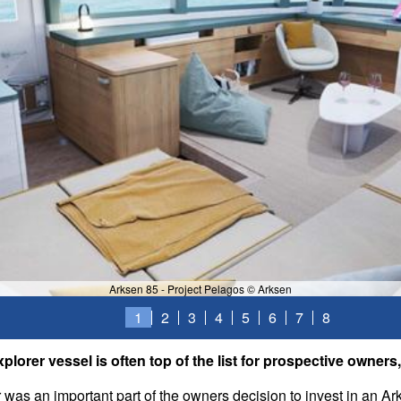
Arksen 85 - Project Pelagos © Arksen
1
2
3
4
5
6
7
8
explorer vessel is often top of the list for prospective owner
r was an important part of the owners decision to invest in an Ar