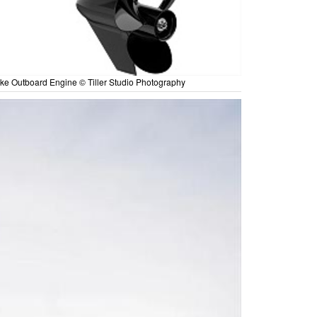
ke Outboard Engine © Tiller Studio Photography