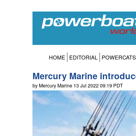
HOME
EDITORIAL
POWERCATS
Mercury Marine introduc
by Mercury Marine 13 Jul 2022 09:19 PDT