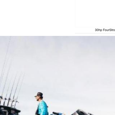
30hp FourStro