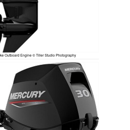
ke Outboard Engine © Tiller Studio Photography