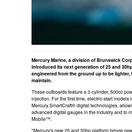
Mercury Marine, a division of Brunswick Cor
introduced its next generation of 25 and 30h
engineered from the ground up to be lighter, 
maintain.
These outboards feature a 3-cylinder, 500cc pow
injection. For the first time, electric-start mode
Mercury SmartCraft® digital technologies, allowi
advanced digital gauges in the industry and to
Mobile™.
"Mercury's new 25 and 30hp platform brings new 