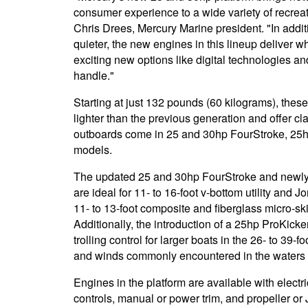
consumer experience to a wide variety of recrea
Chris Drees, Mercury Marine president. "In additi
quieter, the new engines in this lineup deliver w
exciting new options like digital technologies an
handle."
Starting at just 132 pounds (60 kilograms), the
lighter than the previous generation and offer c
outboards come in 25 and 30hp FourStroke, 2
models.
The updated 25 and 30hp FourStroke and newl
are ideal for 11- to 16-foot v-bottom utility and 
11- to 13-foot composite and fiberglass micro-sk
Additionally, the introduction of a 25hp ProKick
trolling control for larger boats in the 26- to 39-
and winds commonly encountered in the waters o
Engines in the platform are available with electric
controls, manual or power trim, and propeller or 