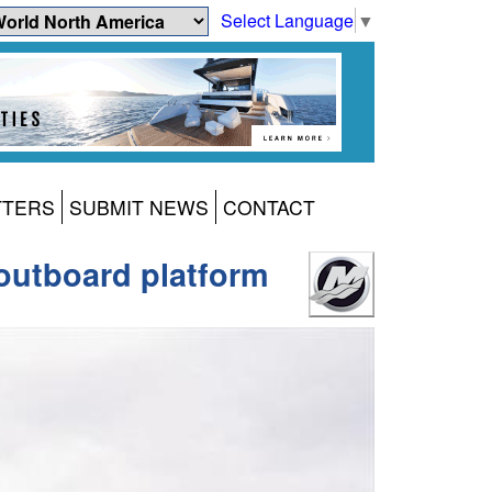
Select Language
▼
TTERS
SUBMIT NEWS
CONTACT
outboard platform