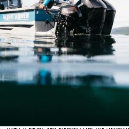
 225hp with 15hp ProKicker Lifestyle Photography in Alaska - photo © Mercury Mar