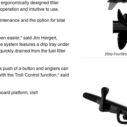
ergonomically designed tiller
 operation and intuitive to use.
intenance and the option for total
en easier," said Jim Hergert,
e system features a drip tray under
quickly drained from the fuel filter
25hp FourStro
a push of a button and anglers can
ith the Troll Control function," said
ard platform, visit