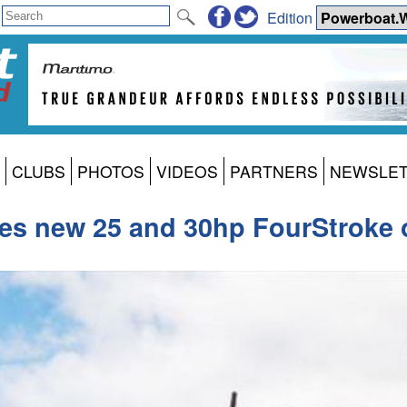
Edition
CLUBS
PHOTOS
VIDEOS
PARTNERS
NEWSLE
es new 25 and 30hp FourStroke 