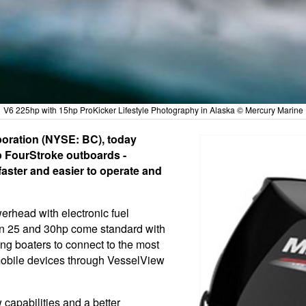
V6 225hp with 15hp ProKicker Lifestyle Photography in Alaska © Mercury Marine
poration (NYSE: BC), today
p FourStroke outboards -
faster and easier to operate and
erhead with electronic fuel
ls in 25 and 30hp come standard with
ng boaters to connect to the most
 mobile devices through VesselView
capabilities and a better