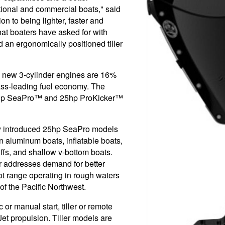
tional and commercial boats," said
on to being lighter, faster and
hat boaters have asked for with
d an ergonomically positioned tiller
se new 3-cylinder engines are 16%
lass-leading fuel economy. The
5hp SeaPro™ and 25hp ProKicker™
y introduced 25hp SeaPro models
Jon aluminum boats, inflatable boats,
iffs, and shallow v-bottom boats.
er addresses demand for better
foot range operating in rough waters
f the Pacific Northwest.
 or manual start, tiller or remote
Jet propulsion. Tiller models are