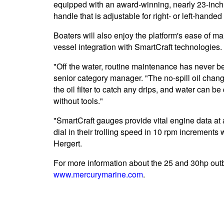
equipped with an award-winning, nearly 23-inch 
handle that is adjustable for right- or left-handed
Boaters will also enjoy the platform's ease of ma
vessel integration with SmartCraft technologies.
"Off the water, routine maintenance has never be
senior category manager. "The no-spill oil chang
the oil filter to catch any drips, and water can be 
without tools."
"SmartCraft gauges provide vital engine data at 
dial in their trolling speed in 10 rpm increments w
Hergert.
For more information about the 25 and 30hp outbo
www.mercurymarine.com
.