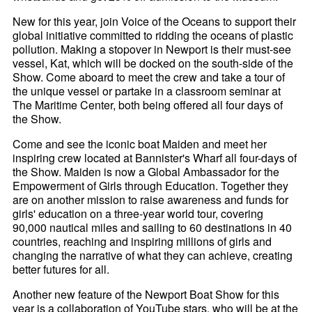
New for this year, join Voice of the Oceans to support their
global initiative committed to ridding the oceans of plastic
pollution. Making a stopover in Newport is their must-see
vessel, Kat, which will be docked on the south-side of the
Show. Come aboard to meet the crew and take a tour of
the unique vessel or partake in a classroom seminar at
The Maritime Center, both being offered all four days of
the Show.
Come and see the iconic boat Maiden and meet her
inspiring crew located at Bannister's Wharf all four-days of
the Show. Maiden is now a Global Ambassador for the
Empowerment of Girls through Education. Together they
are on another mission to raise awareness and funds for
girls' education on a three-year world tour, covering
90,000 nautical miles and sailing to 60 destinations in 40
countries, reaching and inspiring millions of girls and
changing the narrative of what they can achieve, creating
better futures for all.
Another new feature of the Newport Boat Show for this
year is a collaboration of YouTube stars, who will be at the