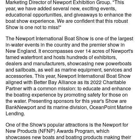
Marketing Director of Newport Exhibition Group. "This
year, we have added several new, exciting events,
educational opportunities, and giveaways to enhance the
boat show experience. We are confident that this robust
Show is one not to miss!"
The Newport International Boat Show is one of the largest
in-water events in the country and the premier show in
New England. It encompasses over 14 acres of Newport's
famed waterfront and hosts hundreds of exhibitors,
dealers and manufacturers, showcasing new powerboats
and sailboats, as well as marine equipment, services and
accessories. This year, Newport International Boat Show
aligned with Better Bay Alliance as its 2022 Charitable
Partner with a common mission: to educate and enhance
the boating experience by promoting safety for those on
the water. Presenting sponsors for this year's Show are
BankNewport and its marine division, OceanPoint Marine
Lending.
One of the Show's popular attractions is the Newport for
New Products (NFNP) Awards Program, which
showcases new boats and boating products making their