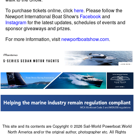
To purchase tickets online, click
here
. Please follow the
Newport International Boat Show's
Facebook
and
Instagram
for the latest updates, schedules of events and
sponsor giveaways and prizes.
For more information, visit
newportboatshow.com
.
This site and its contents are Copyright © 2026 Sail-World Powerboat.World
North America and/or the original author, photographer etc. All Rights