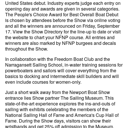
United States debut. Industry experts judge each entry on
opening day and awards are given in several categories.
The People's Choice Award for Best Overall Boat Debut
is chosen by attendees before the Show via online voting
and all the winners are announced on Friday, September
17. View the Show Directory for the line-up to date or visit
the website to chart your NFNP course. All entries and
winners are also marked by NFNP burgees and decals
throughout the Show.
In collaboration with the Freedom Boat Club and the
Narragansett Sailing School, in-water training sessions for
powerboaters and sailors will cover everything from the
basics to docking and intermediate skill builders and will
even include courses for women-only.
Just a short walk away from the Newport Boat Show
entrance lies Show partner The Sailing Museum. This
state-of-the-art experience explores the ins-and-outs of
sailing with exhibits celebrating the members of the
National Sailing Hall of Fame and America's Cup Hall of
Fame. During the Show days, visitors can show their
wristbands and get 25% off admission to the Museum.