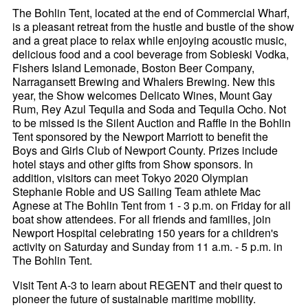
The Bohlin Tent, located at the end of Commercial Wharf,
is a pleasant retreat from the hustle and bustle of the show
and a great place to relax while enjoying acoustic music,
delicious food and a cool beverage from Sobieski Vodka,
Fishers Island Lemonade, Boston Beer Company,
Narragansett Brewing and Whalers Brewing. New this
year, the Show welcomes Delicato Wines, Mount Gay
Rum, Rey Azul Tequila and Soda and Tequila Ocho. Not
to be missed is the Silent Auction and Raffle in the Bohlin
Tent sponsored by the Newport Marriott to benefit the
Boys and Girls Club of Newport County. Prizes include
hotel stays and other gifts from Show sponsors. In
addition, visitors can meet Tokyo 2020 Olympian
Stephanie Roble and US Sailing Team athlete Mac
Agnese at The Bohlin Tent from 1 - 3 p.m. on Friday for all
boat show attendees. For all friends and families, join
Newport Hospital celebrating 150 years for a children's
activity on Saturday and Sunday from 11 a.m. - 5 p.m. in
The Bohlin Tent.
Visit Tent A-3 to learn about REGENT and their quest to
pioneer the future of sustainable maritime mobility.