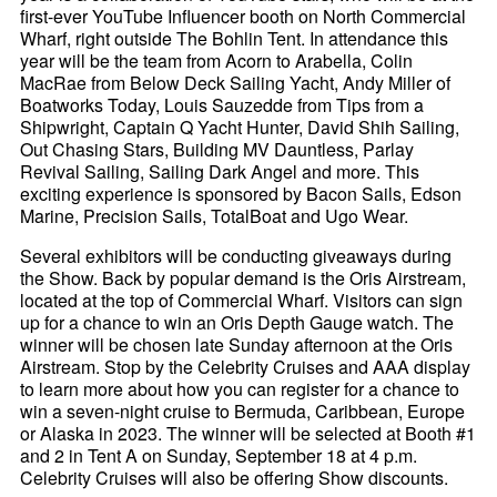
first-ever YouTube Influencer booth on North Commercial
Wharf, right outside The Bohlin Tent. In attendance this
year will be the team from Acorn to Arabella, Colin
MacRae from Below Deck Sailing Yacht, Andy Miller of
Boatworks Today, Louis Sauzedde from Tips from a
Shipwright, Captain Q Yacht Hunter, David Shih Sailing,
Out Chasing Stars, Building MV Dauntless, Parlay
Revival Sailing, Sailing Dark Angel and more. This
exciting experience is sponsored by Bacon Sails, Edson
Marine, Precision Sails, TotalBoat and Ugo Wear.
Several exhibitors will be conducting giveaways during
the Show. Back by popular demand is the Oris Airstream,
located at the top of Commercial Wharf. Visitors can sign
up for a chance to win an Oris Depth Gauge watch. The
winner will be chosen late Sunday afternoon at the Oris
Airstream. Stop by the Celebrity Cruises and AAA display
to learn more about how you can register for a chance to
win a seven-night cruise to Bermuda, Caribbean, Europe
or Alaska in 2023. The winner will be selected at Booth #1
and 2 in Tent A on Sunday, September 18 at 4 p.m.
Celebrity Cruises will also be offering Show discounts.