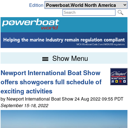
Edition
Show Menu
Newport International Boat Show
offers showgoers full schedule of
exciting activities
by Newport International Boat Show 24 Aug 2022 09:55 PDT
September 15-18, 2022