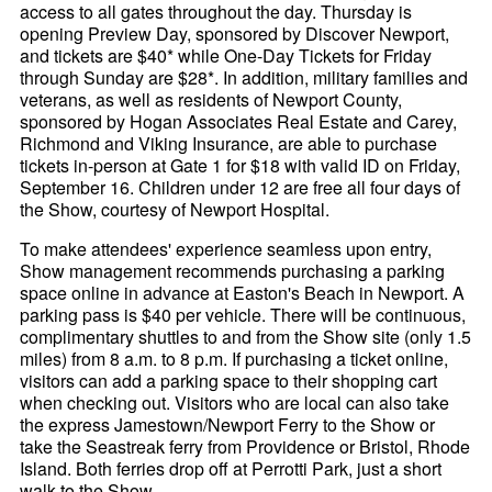
access to all gates throughout the day. Thursday is
opening Preview Day, sponsored by Discover Newport,
and tickets are $40* while One-Day Tickets for Friday
through Sunday are $28*. In addition, military families and
veterans, as well as residents of Newport County,
sponsored by Hogan Associates Real Estate and Carey,
Richmond and Viking Insurance, are able to purchase
tickets in-person at Gate 1 for $18 with valid ID on Friday,
September 16. Children under 12 are free all four days of
the Show, courtesy of Newport Hospital.
To make attendees' experience seamless upon entry,
Show management recommends purchasing a parking
space online in advance at Easton's Beach in Newport. A
parking pass is $40 per vehicle. There will be continuous,
complimentary shuttles to and from the Show site (only 1.5
miles) from 8 a.m. to 8 p.m. If purchasing a ticket online,
visitors can add a parking space to their shopping cart
when checking out. Visitors who are local can also take
the express Jamestown/Newport Ferry to the Show or
take the Seastreak ferry from Providence or Bristol, Rhode
Island. Both ferries drop off at Perrotti Park, just a short
walk to the Show.