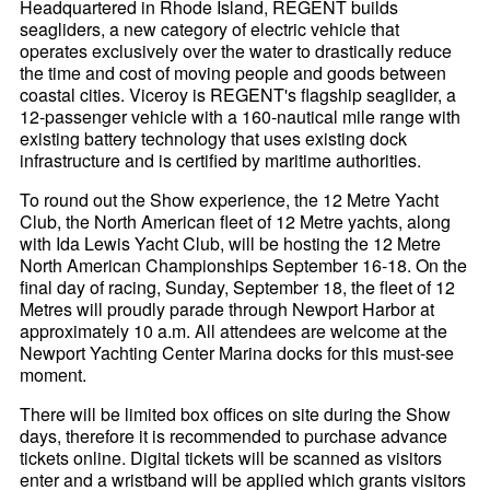
Headquartered in Rhode Island, REGENT builds
seagliders, a new category of electric vehicle that
operates exclusively over the water to drastically reduce
the time and cost of moving people and goods between
coastal cities. Viceroy is REGENT's flagship seaglider, a
12-passenger vehicle with a 160-nautical mile range with
existing battery technology that uses existing dock
infrastructure and is certified by maritime authorities.
To round out the Show experience, the 12 Metre Yacht
Club, the North American fleet of 12 Metre yachts, along
with Ida Lewis Yacht Club, will be hosting the 12 Metre
North American Championships September 16-18. On the
final day of racing, Sunday, September 18, the fleet of 12
Metres will proudly parade through Newport Harbor at
approximately 10 a.m. All attendees are welcome at the
Newport Yachting Center Marina docks for this must-see
moment.
There will be limited box offices on site during the Show
days, therefore it is recommended to purchase advance
tickets online. Digital tickets will be scanned as visitors
enter and a wristband will be applied which grants visitors