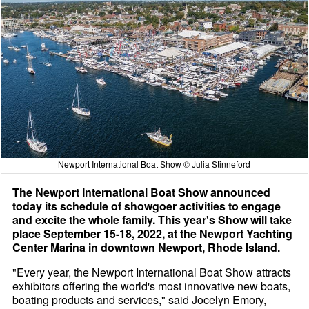
Newport International Boat Show © Julia Stinneford
The Newport International Boat Show announced
today its schedule of showgoer activities to engage
and excite the whole family. This year's Show will take
place September 15-18, 2022, at the Newport Yachting
Center Marina in downtown Newport, Rhode Island.
"Every year, the Newport International Boat Show attracts
exhibitors offering the world's most innovative new boats,
boating products and services," said Jocelyn Emory,