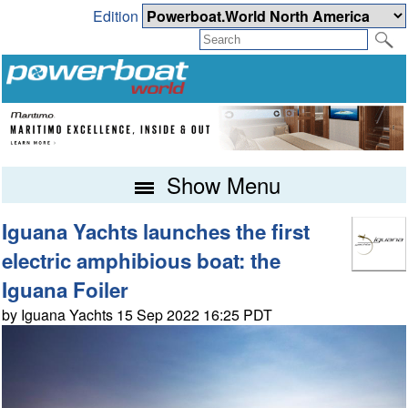
Edition
Show Menu
Iguana Yachts launches the first
electric amphibious boat: the
Iguana Foiler
by Iguana Yachts 15 Sep 2022 16:25 PDT