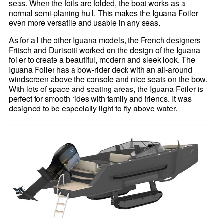
seas. When the foils are folded, the boat works as a
normal semi-planing hull. This makes the Iguana Foiler
even more versatile and usable in any seas.
As for all the other Iguana models, the French designers
Fritsch and Durisotti worked on the design of the Iguana
foiler to create a beautiful, modern and sleek look. The
Iguana Foiler has a bow-rider deck with an all-around
windscreen above the console and nice seats on the bow.
With lots of space and seating areas, the Iguana Foiler is
perfect for smooth rides with family and friends. It was
designed to be especially light to fly above water.