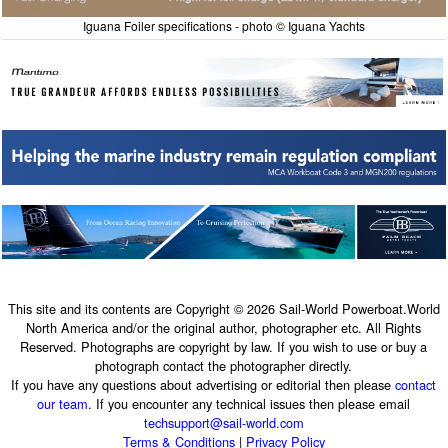
Iguana Foiler specifications - photo © Iguana Yachts
This site and its contents are Copyright © 2026 Sail-World Powerboat.World
North America and/or the original author, photographer etc. All Rights
Reserved. Photographs are copyright by law. If you wish to use or buy a
photograph contact the photographer directly.
If you have any questions about advertising or editorial then please
contact
our team
. If you encounter any technical issues then please email
techsupport@sail-world.com
Terms & Conditions
|
Privacy Policy