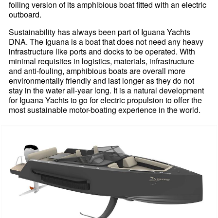
foiling version of its amphibious boat fitted with an electric
outboard.
Sustainability has always been part of Iguana Yachts
DNA. The Iguana is a boat that does not need any heavy
infrastructure like ports and docks to be operated. With
minimal requisites in logistics, materials, infrastructure
and anti-fouling, amphibious boats are overall more
environmentally friendly and last longer as they do not
stay in the water all-year long. It is a natural development
for Iguana Yachts to go for electric propulsion to offer the
most sustainable motor-boating experience in the world.