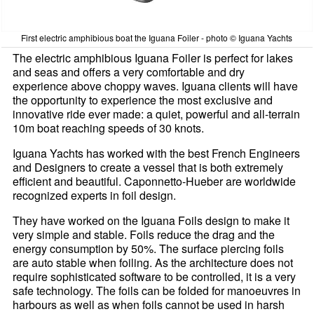
First electric amphibious boat the Iguana Foiler - photo © Iguana Yachts
The electric amphibious Iguana Foiler is perfect for lakes
and seas and offers a very comfortable and dry
experience above choppy waves. Iguana clients will have
the opportunity to experience the most exclusive and
innovative ride ever made: a quiet, powerful and all-terrain
10m boat reaching speeds of 30 knots.
Iguana Yachts has worked with the best French Engineers
and Designers to create a vessel that is both extremely
efficient and beautiful. Caponnetto-Hueber are worldwide
recognized experts in foil design.
They have worked on the Iguana Foils design to make it
very simple and stable. Foils reduce the drag and the
energy consumption by 50%. The surface piercing foils
are auto stable when foiling. As the architecture does not
require sophisticated software to be controlled, it is a very
safe technology. The foils can be folded for manoeuvres in
harbours as well as when foils cannot be used in harsh