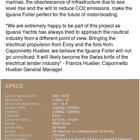
marinas, the obsolescence of infrastructure due to sea
level rise and the will to reduce CO2 emissions, make the
Iguana Foiler perfect for the future of motor-boating.
"We are extremely happy to be part of this project as
Iguana Yachts has always tried to approach the nautical
industry from a different point of view. Bringing the
electrical propulsion from Evoy and the foils from
Caponnetto Hueber, we believe the Iguana Foiler will not
go unnoticed. It will likely become the Swiss knife of the
electrical tender industry" - Francis Hueber, Caponnetto
Hueber General Manager.