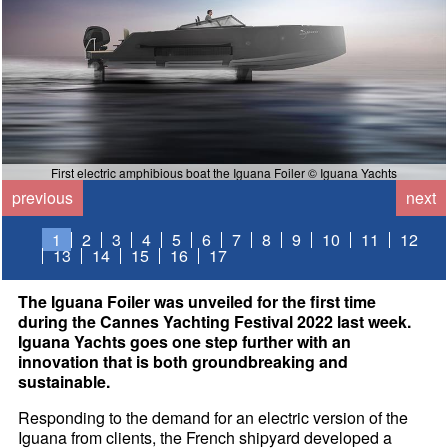
First electric amphibious boat the Iguana Foiler © Iguana Yachts
previous
next
1
2
3
4
5
6
7
8
9
10
11
12
13
14
15
16
17
The Iguana Foiler was unveiled for the first time
during the Cannes Yachting Festival 2022 last week.
Iguana Yachts goes one step further with an
innovation that is both groundbreaking and
sustainable.
Responding to the demand for an electric version of the
Iguana from clients, the French shipyard developed a