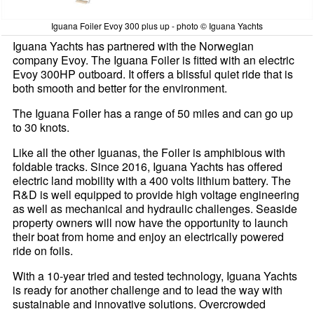
Iguana Foiler Evoy 300 plus up - photo © Iguana Yachts
Iguana Yachts has partnered with the Norwegian
company Evoy. The Iguana Foiler is fitted with an electric
Evoy 300HP outboard. It offers a blissful quiet ride that is
both smooth and better for the environment.
The Iguana Foiler has a range of 50 miles and can go up
to 30 knots.
Like all the other Iguanas, the Foiler is amphibious with
foldable tracks. Since 2016, Iguana Yachts has offered
electric land mobility with a 400 volts lithium battery. The
R&D is well equipped to provide high voltage engineering
as well as mechanical and hydraulic challenges. Seaside
property owners will now have the opportunity to launch
their boat from home and enjoy an electrically powered
ride on foils.
With a 10-year tried and tested technology, Iguana Yachts
is ready for another challenge and to lead the way with
sustainable and innovative solutions. Overcrowded