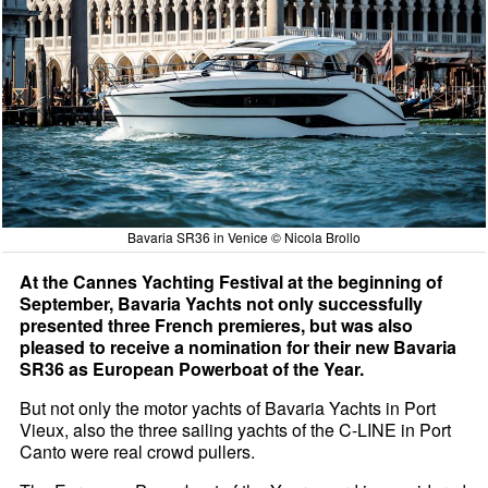
Bavaria SR36 in Venice © Nicola Brollo
At the Cannes Yachting Festival at the beginning of
September, Bavaria Yachts not only successfully
presented three French premieres, but was also
pleased to receive a nomination for their new Bavaria
SR36 as European Powerboat of the Year.
But not only the motor yachts of Bavaria Yachts in Port
Vieux, also the three sailing yachts of the C-LINE in Port
Canto were real crowd pullers.