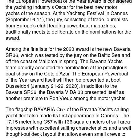
The European Powerboat of the Year award is considered
the yachting industry's Oscar for the best new motor
yachts of the season. At the Yachting Festival in Cannes
(September 6-11), the jury, consisting of trade journalists
from Europe's eight leading powerboat magazines,
traditionally meets to deliberate on the nominations for the
award.
Among the finalists for the 2023 award is the new Bavaria
SR36, which was tested by the jury on the Baltic Sea and
off the coast of Mallorca in spring. The Bavaria Yachts
team proudly accepted the nomination at the prestigious
boat show on the Côte d'Azur. The European Powerboat
of the Year award itself will then be presented at boot
Dusseldorf (January 21-29, 2023). In addition to the
Bavaria SR36, the Bavaria VIDA 33 presented itself as
another premiere in Port Vieux among the motor yachts.
The flagship BAVARIA C57 of the Bavaria Yachts sailing
yacht fleet also made its first appearance in Cannes. The
17.15 meter long C57 with 136 square meters of sail area
impresses with excellent sailing characteristics and a well
thought-out deck layout that allows even small crews to