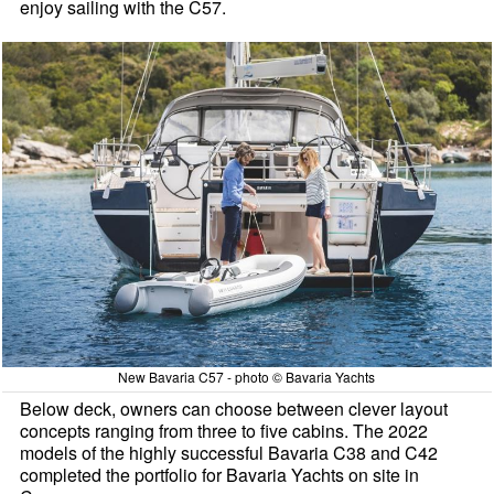
enjoy sailing with the C57.
New Bavaria C57 - photo © Bavaria Yachts
Below deck, owners can choose between clever layout
concepts ranging from three to five cabins. The 2022
models of the highly successful Bavaria C38 and C42
completed the portfolio for Bavaria Yachts on site in