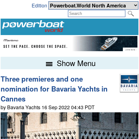
Edition
Show Menu
Three premieres and one
nomination for Bavaria Yachts in
Cannes
by Bavaria Yachts 16 Sep 2022 04:43 PDT