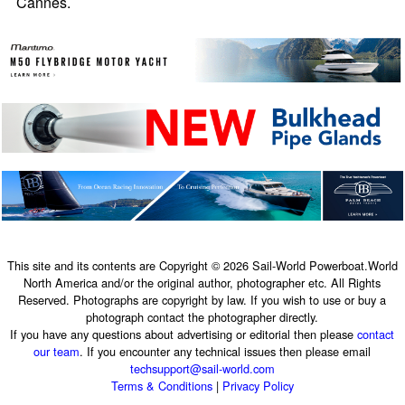
Cannes.
This site and its contents are Copyright © 2026 Sail-World Powerboat.World
North America and/or the original author, photographer etc. All Rights
Reserved. Photographs are copyright by law. If you wish to use or buy a
photograph contact the photographer directly.
If you have any questions about advertising or editorial then please
contact
our team
. If you encounter any technical issues then please email
techsupport@sail-world.com
Terms & Conditions
|
Privacy Policy