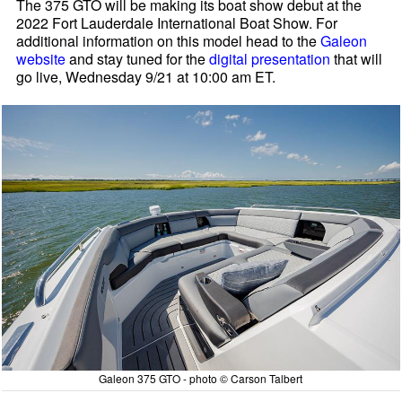
The 375 GTO will be making its boat show debut at the
2022 Fort Lauderdale International Boat Show. For
additional information on this model head to the
Galeon
website
and stay tuned for the
digital presentation
that will
go live, Wednesday 9/21 at 10:00 am ET.
Galeon 375 GTO - photo © Carson Talbert