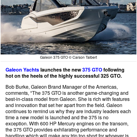
Galeon 375 GTO © Carson Talbert
Galeon Yachts
launches the new
375 GTO
following
hot on the heels of the highly successful 325 GTO.
Bob Burke, Galeon Brand Manager of the Americas,
comments, "The 375 GTO is another game-changing and
best-in-class model from Galeon. She is rich with features
and innovation that set her apart from the field. Galeon
continues to remind us why they are industry leaders each
time a new model is launched and the 375 is no
exception. With 600 HP Mercury engines on the transom,
the 375 GTO provides exhilarating performance and
handling which will make any trip too short for whoever is