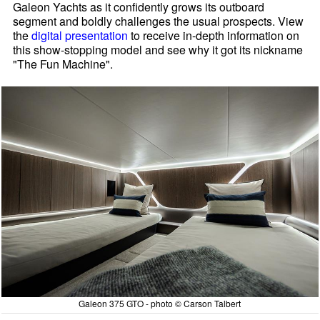
Galeon Yachts as it confidently grows its outboard
segment and boldly challenges the usual prospects. View
the
digital presentation
to receive in-depth information on
this show-stopping model and see why it got its nickname
"The Fun Machine".
Galeon 375 GTO - photo © Carson Talbert