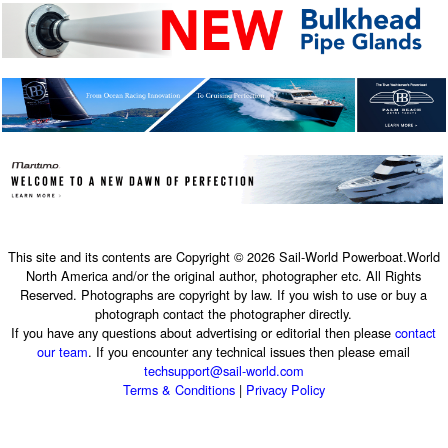
This site and its contents are Copyright © 2026 Sail-World Powerboat.World
North America and/or the original author, photographer etc. All Rights
Reserved. Photographs are copyright by law. If you wish to use or buy a
photograph contact the photographer directly.
If you have any questions about advertising or editorial then please
contact
our team
. If you encounter any technical issues then please email
techsupport@sail-world.com
Terms & Conditions
|
Privacy Policy