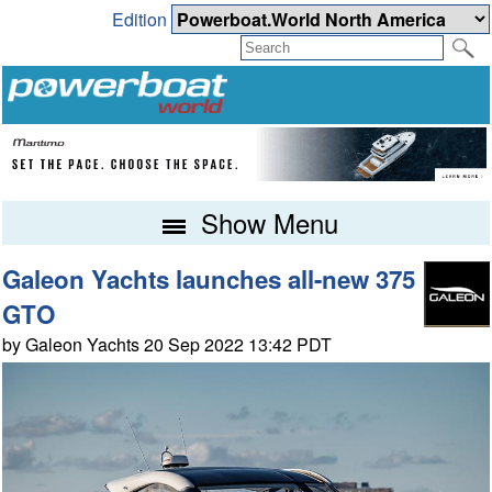
Edition
Show Menu
Galeon Yachts launches all-new 375
GTO
by Galeon Yachts 20 Sep 2022 13:42 PDT