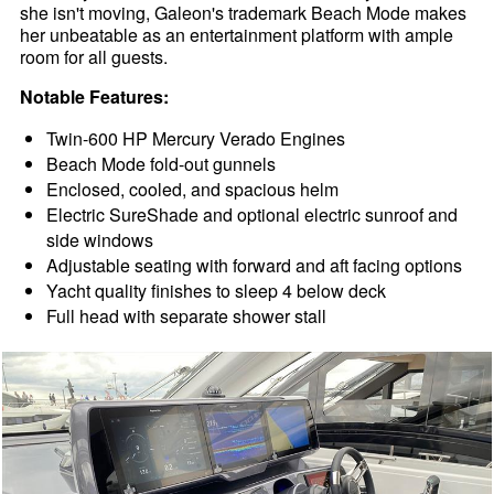
she isn't moving, Galeon's trademark Beach Mode makes
her unbeatable as an entertainment platform with ample
room for all guests.
Notable Features:
Twin-600 HP Mercury Verado Engines
Beach Mode fold-out gunnels
Enclosed, cooled, and spacious helm
Electric SureShade and optional electric sunroof and
side windows
Adjustable seating with forward and aft facing options
Yacht quality finishes to sleep 4 below deck
Full head with separate shower stall