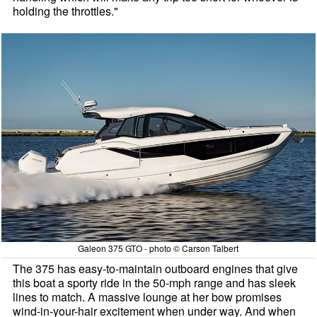
holding the throttles."
Galeon 375 GTO - photo © Carson Talbert
The 375 has easy-to-maintain outboard engines that give
this boat a sporty ride in the 50-mph range and has sleek
lines to match. A massive lounge at her bow promises
wind-in-your-hair excitement when under way. And when