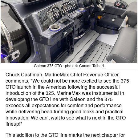
Galeon 375 GTO - photo © Carson Talbert
Chuck Cashman, MarineMax Chief Revenue Officer,
comments, "We could not be more excited to see the 375
GTO launch in the Americas following the successful
introduction of the 325. MarineMax was instrumental in
developing the GTO line with Galeon and the 375
exceeds all expectations for comfort and performance
while delivering head-turning good looks and practical
innovation. We can't wait to see what is next in the GTO
lineup!"
This addition to the GTO line marks the next chapter for