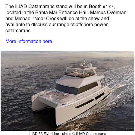
The ILIAD Catamarans stand will be in Booth #177,
located in the Bahia Mar Entrance Hall. Marcus Overman
and Michael “Nod” Crook will be at the show and
available to discuss our range of offshore power
catamarans.
More information here
ILIAD 53 Flybridge - photo © ILIAD Catamarans