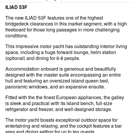
ILIAD 53F
The new ILIAD 53F features one of the highest
bridgedeck clearances in this market segment, with a high
freeboard for those long passages in more challenging
conditions.
This impressive motor yacht has outstanding interior living
space, including a huge forward lounge, helm station
(optional) and dining for 6-8 people.
Accommodation onboard is generous and beautifully
designed with the master suite encompassing an entire
hull and featuring an oversized island queen bed,
panoramic windows, and an expansive ensuite.
Fitted with the the finest European appliances, the galley
is sleek and practical with its island bench, full-size
refrigerator and freezer, and well-designed storage.
The motor yacht boasts exceptional outdoor space for
entertaining and relaxing, and the cockpit features a bar
area and dining setting for up to ten guests.