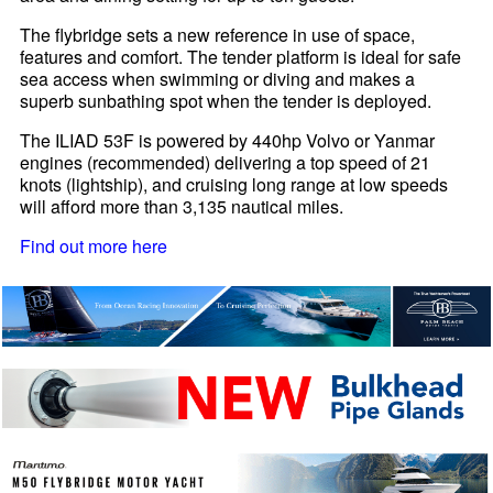
The flybridge sets a new reference in use of space,
features and comfort. The tender platform is ideal for safe
sea access when swimming or diving and makes a
superb sunbathing spot when the tender is deployed.
The ILIAD 53F is powered by 440hp Volvo or Yanmar
engines (recommended) delivering a top speed of 21
knots (lightship), and cruising long range at low speeds
will afford more than 3,135 nautical miles.
Find out more here