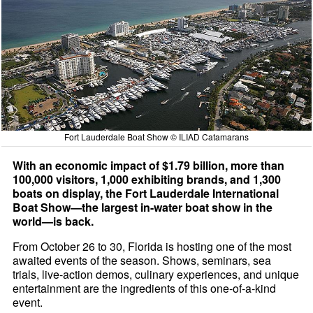
Fort Lauderdale Boat Show © ILIAD Catamarans
With an economic impact of $1.79 billion, more than
100,000 visitors, 1,000 exhibiting brands, and 1,300
boats on display, the Fort Lauderdale International
Boat Show—the largest in-water boat show in the
world—is back.
From October 26 to 30, Florida is hosting one of the most
awaited events of the season. Shows, seminars, sea
trials, live-action demos, culinary experiences, and unique
entertainment are the ingredients of this one-of-a-kind
event.