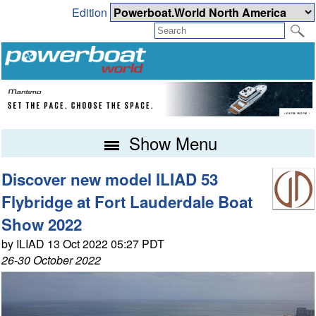
Edition
Show Menu
Discover new model ILIAD 53
Flybridge at Fort Lauderdale Boat
Show 2022
by ILIAD 13 Oct 2022 05:27 PDT
26-30 October 2022