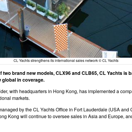
CL Yachts strengthens its international sales network © CL Yachts
ch of two brand new models, CLX96 and CLB65, CL Yachts is 
 global in coverage.
uilder, with headquarters in Hong Kong, has implemented a com
ational markets.
e managed by the CL Yachts Office in Fort Lauderdale (USA and
ong Kong will continue to oversee sales in Asia and Europe, and