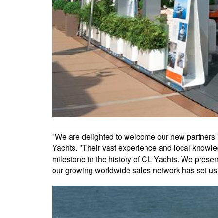
"We are delighted to welcome our new partners in
Yachts. "Their vast experience and local knowle
milestone in the history of CL Yachts. We pre
our growing worldwide sales network has set us