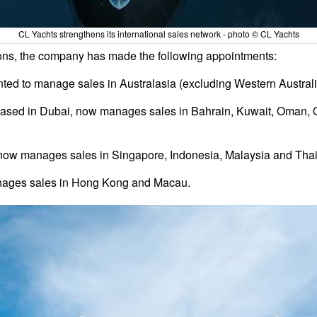
CL Yachts strengthens its international sales network - photo © CL Yachts
ions, the company has made the following appointments:
d to manage sales in Australasia (excluding Western Australi
ased in Dubai, now manages sales in Bahrain, Kuwait, Oman, Q
 now manages sales in Singapore, Indonesia, Malaysia and Thai
nages sales in Hong Kong and Macau.