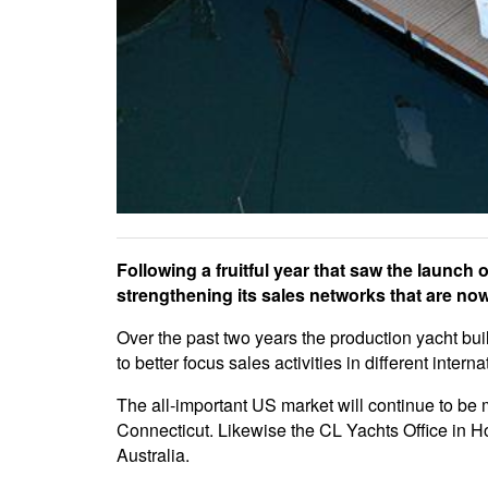
Following a fruitful year that saw the laun
strengthening its sales networks that are now
Over the past two years the production yacht b
to better focus sales activities in different intern
The all-important US market will continue to b
Connecticut. Likewise the CL Yachts Office in H
Australia.