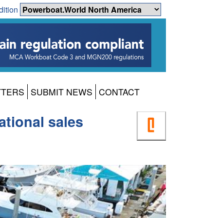
dition
TTERS
SUBMIT NEWS
CONTACT
ational sales