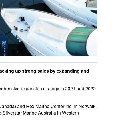
backing up strong sales by expanding and
prehensive expansion strategy in 2021 and 2022
 Canada) and Rex Marine Center Inc. in Norwalk,
 Silverstar Marine Australia in Western