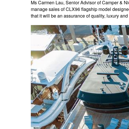
Ms Carmen Lau, Senior Advisor of Camper & Nic
manage sales of CLX96 flagship model designed 
that it will be an assurance of quality, luxury an