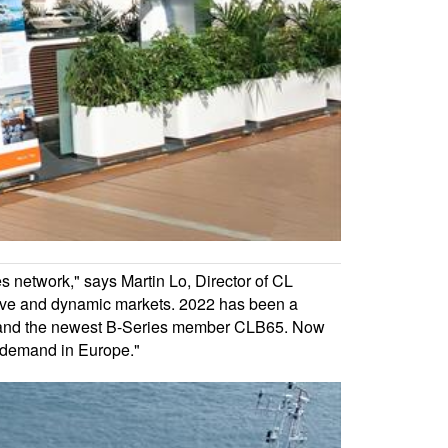
s network," says Martin Lo, Director of CL
itive and dynamic markets. 2022 has been a
96 and the newest B-Series member CLB65. Now
g demand in Europe."