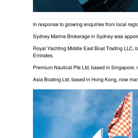
In response to growing enquiries from local reg
Sydney Marine Brokerage in Sydney was appointe
Royal Yachting Middle East Boat Trading LLC, b
Emirates.
Premium Nautical Pte Ltd, based in Singapore,
Asia Boating Ltd, based in Hong Kong, now ma