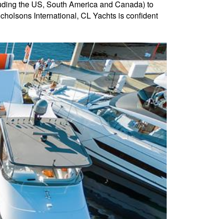
uding the US, South America and Canada) to
olsons International, CL Yachts is confident