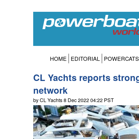
HOME
EDITORIAL
POWERCATS
CL Yachts reports strong
network
by CL Yachts 8 Dec 2022 04:22 PST