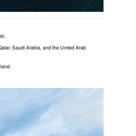
a).
atar, Saudi Arabia, and the United Arab
land.