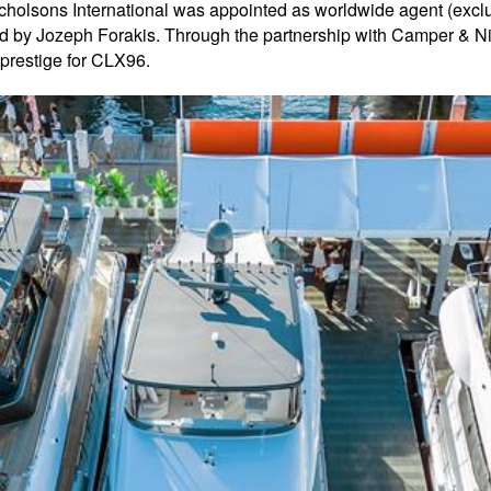
holsons International was appointed as worldwide agent (excl
by Jozeph Forakis. Through the partnership with Camper & Nich
d prestige for CLX96.