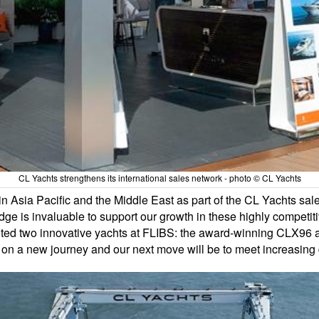
CL Yachts strengthens its international sales network - photo © CL Yachts
 Asia Pacific and the Middle East as part of the CL Yachts sale
dge is invaluable to support our growth in these highly compet
sented two innovative yachts at FLIBS: the award-winning CLX
 on a new journey and our next move will be to meet increasin