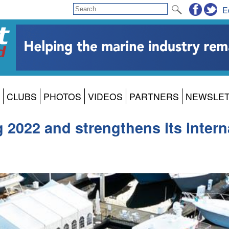
E
CLUBS
PHOTOS
VIDEOS
PARTNERS
NEWSLE
 2022 and strengthens its intern