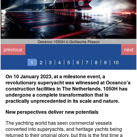
Oceanco 1050H © Guillaume Plisson
previous
next
1
2
3
4
5
6
7
8
9
10
On 10 January 2023, at a milestone event, a
revolutionary superyacht was witnessed at Oceanco's
construction facilities in The Netherlands. 1050H has
undergone a complete transformation that is
practically unprecedented in its scale and nature.
New perspectives deliver new potentials
The yachting world has seen commercial vessels
converted into superyachts, and heritage yachts being
returned to their original glory, but this is the first time a