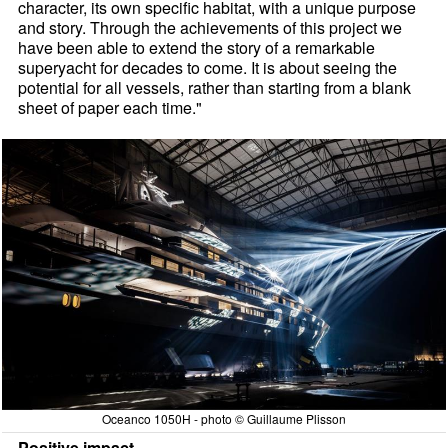
character, its own specific habitat, with a unique purpose
and story. Through the achievements of this project we
have been able to extend the story of a remarkable
superyacht for decades to come. It is about seeing the
potential for all vessels, rather than starting from a blank
sheet of paper each time."
Oceanco 1050H - photo © Guillaume Plisson
Positive impact