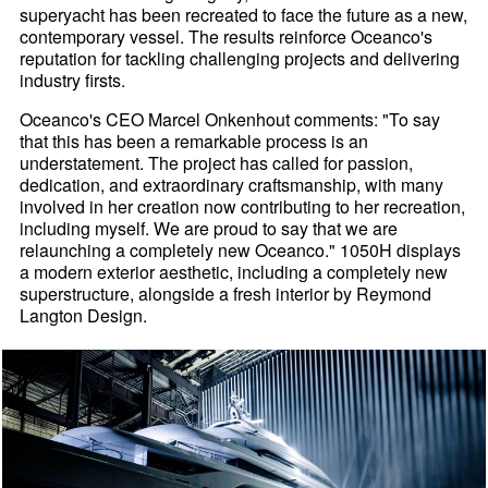
superyacht has been recreated to face the future as a new,
contemporary vessel. The results reinforce Oceanco's
reputation for tackling challenging projects and delivering
industry firsts.
Oceanco's CEO Marcel Onkenhout comments: "To say
that this has been a remarkable process is an
understatement. The project has called for passion,
dedication, and extraordinary craftsmanship, with many
involved in her creation now contributing to her recreation,
including myself. We are proud to say that we are
relaunching a completely new Oceanco." 1050H displays
a modern exterior aesthetic, including a completely new
superstructure, alongside a fresh interior by Reymond
Langton Design.