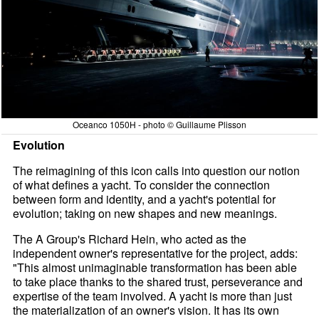
Oceanco 1050H - photo © Guillaume Plisson
Evolution
The reimagining of this icon calls into question our notion
of what defines a yacht. To consider the connection
between form and identity, and a yacht's potential for
evolution; taking on new shapes and new meanings.
The A Group's Richard Hein, who acted as the
independent owner's representative for the project, adds:
"This almost unimaginable transformation has been able
to take place thanks to the shared trust, perseverance and
expertise of the team involved. A yacht is more than just
the materialization of an owner's vision. It has its own