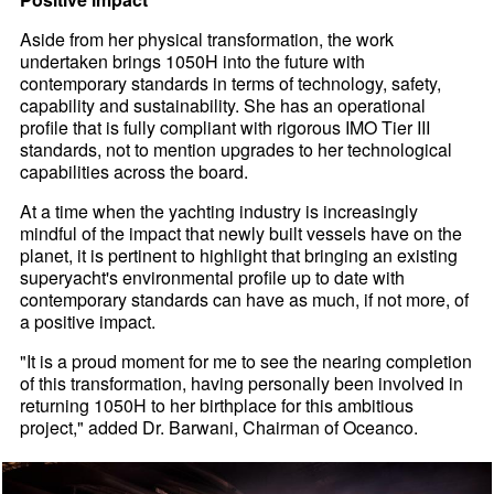
Aside from her physical transformation, the work
undertaken brings 1050H into the future with
contemporary standards in terms of technology, safety,
capability and sustainability. She has an operational
profile that is fully compliant with rigorous IMO Tier III
standards, not to mention upgrades to her technological
capabilities across the board.
At a time when the yachting industry is increasingly
mindful of the impact that newly built vessels have on the
planet, it is pertinent to highlight that bringing an existing
superyacht's environmental profile up to date with
contemporary standards can have as much, if not more, of
a positive impact.
"It is a proud moment for me to see the nearing completion
of this transformation, having personally been involved in
returning 1050H to her birthplace for this ambitious
project," added Dr. Barwani, Chairman of Oceanco.