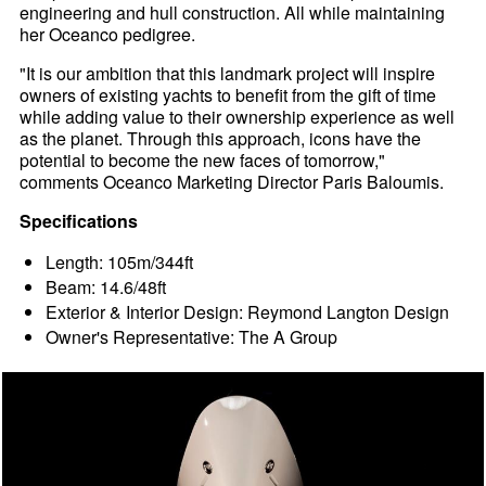
engineering and hull construction. All while maintaining
her Oceanco pedigree.
"It is our ambition that this landmark project will inspire
owners of existing yachts to benefit from the gift of time
while adding value to their ownership experience as well
as the planet. Through this approach, icons have the
potential to become the new faces of tomorrow,"
comments Oceanco Marketing Director Paris Baloumis.
Specifications
Length: 105m/344ft
Beam: 14.6/48ft
Exterior & Interior Design: Reymond Langton Design
Owner's Representative: The A Group