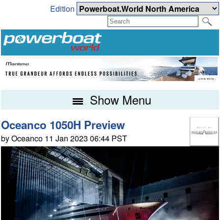
Edition
Show Menu
Oceanco 1050H Preview
by Oceanco 11 Jan 2023 06:44 PST