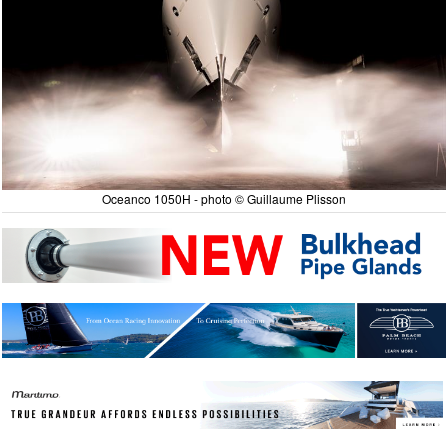
Oceanco 1050H - photo © Guillaume Plisson