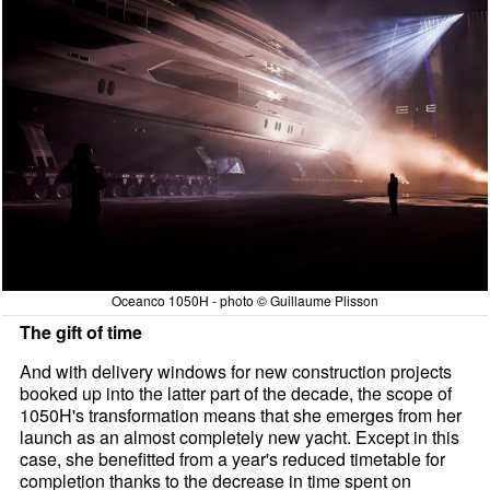
Oceanco 1050H - photo © Guillaume Plisson
The gift of time
And with delivery windows for new construction projects
booked up into the latter part of the decade, the scope of
1050H's transformation means that she emerges from her
launch as an almost completely new yacht. Except in this
case, she benefitted from a year's reduced timetable for
completion thanks to the decrease in time spent on