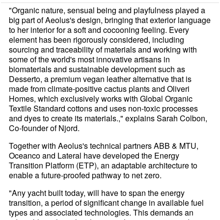
"Organic nature, sensual being and playfulness played a
big part of Aeolus's design, bringing that exterior language
to her interior for a soft and cocooning feeling. Every
element has been rigorously considered, including
sourcing and traceability of materials and working with
some of the world's most innovative artisans in
biomaterials and sustainable development such as
Desserto, a premium vegan leather alternative that is
made from climate-positive cactus plants and Oliveri
Homes, which exclusively works with Global Organic
Textile Standard cottons and uses non-toxic processes
and dyes to create its materials.," explains Sarah Colbon,
Co-founder of Njord.
Together with Aeolus's technical partners ABB & MTU,
Oceanco and Lateral have developed the Energy
Transition Platform (ETP), an adaptable architecture to
enable a future-proofed pathway to net zero.
"Any yacht built today, will have to span the energy
transition, a period of significant change in available fuel
types and associated technologies. This demands an