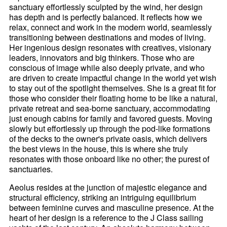
sanctuary effortlessly sculpted by the wind, her design
has depth and is perfectly balanced. It reflects how we
relax, connect and work in the modern world, seamlessly
transitioning between destinations and modes of living.
Her ingenious design resonates with creatives, visionary
leaders, innovators and big thinkers. Those who are
conscious of image while also deeply private, and who
are driven to create impactful change in the world yet wish
to stay out of the spotlight themselves. She is a great fit for
those who consider their floating home to be like a natural,
private retreat and sea-borne sanctuary, accommodating
just enough cabins for family and favored guests. Moving
slowly but effortlessly up through the pod-like formations
of the decks to the owner's private oasis, which delivers
the best views in the house, this is where she truly
resonates with those onboard like no other; the purest of
sanctuaries.
Aeolus resides at the junction of majestic elegance and
structural efficiency, striking an intriguing equilibrium
between feminine curves and masculine presence. At the
heart of her design is a reference to the J Class sailing