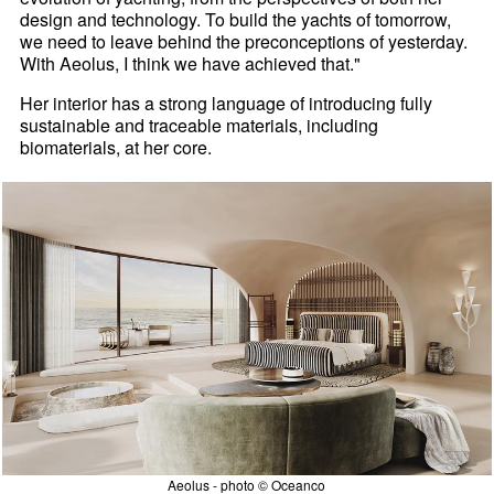
design and technology. To build the yachts of tomorrow,
we need to leave behind the preconceptions of yesterday.
With Aeolus, I think we have achieved that."
Her interior has a strong language of introducing fully
sustainable and traceable materials, including
biomaterials, at her core.
Aeolus - photo © Oceanco