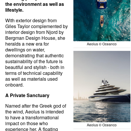
the environment as well as
lifestyle.
With exterior design from
Giles Taylor complemented by
interior design from Njord by
Bergman Design House, she
heralds a new era for
Aeolus © Oceanco
dwellings on water,
demonstrating that authentic
sustainability of the future is
beautiful and stylish - both in
terms of technical capability
as well as materials used
onboard.
A Private Sanctuary
Named after the Greek god of
the wind, Aeolus is intended
to have a transformational
impact on those who
Aeolus © Oceanco
experience her. A floating