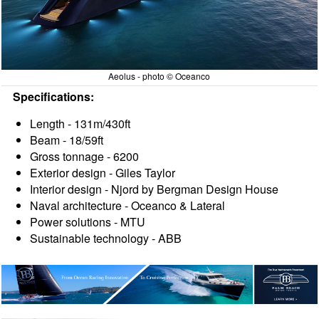
Aeolus - photo © Oceanco
Specifications:
Length - 131m/430ft
Beam - 18/59ft
Gross tonnage - 6200
Exterior design - Giles Taylor
Interior design - Njord by Bergman Design House
Naval architecture - Oceanco & Lateral
Power solutions - MTU
Sustainable technology - ABB