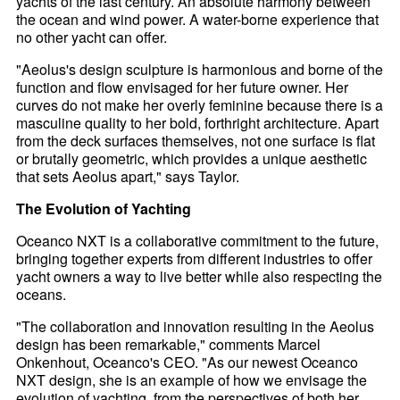
yachts of the last century. An absolute harmony between
the ocean and wind power. A water-borne experience that
no other yacht can offer.
"Aeolus's design sculpture is harmonious and borne of the
function and flow envisaged for her future owner. Her
curves do not make her overly feminine because there is a
masculine quality to her bold, forthright architecture. Apart
from the deck surfaces themselves, not one surface is flat
or brutally geometric, which provides a unique aesthetic
that sets Aeolus apart," says Taylor.
The Evolution of Yachting
Oceanco NXT is a collaborative commitment to the future,
bringing together experts from different industries to offer
yacht owners a way to live better while also respecting the
oceans.
"The collaboration and innovation resulting in the Aeolus
design has been remarkable," comments Marcel
Onkenhout, Oceanco's CEO. "As our newest Oceanco
NXT design, she is an example of how we envisage the
evolution of yachting, from the perspectives of both her