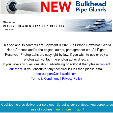
This site and its contents are Copyright © 2026 Sail-World Powerboat.World
North America and/or the original author, photographer etc. All Rights
Reserved. Photographs are copyright by law. If you wish to use or buy a
photograph contact the photographer directly.
If you have any questions about advertising or editorial then please
contact
our team
. If you encounter any technical issues then please email
techsupport@sail-world.com
Terms & Conditions
|
Privacy Policy
Cookies help us deliver our services. By using our services, you agree to ou
use of cookies.
learn more
got it