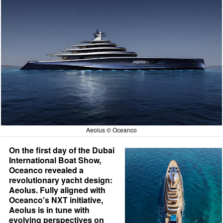
Aeolus © Oceanco
On the first day of the Dubai
International Boat Show,
Oceanco revealed a
revolutionary yacht design:
Aeolus. Fully aligned with
Oceanco's NXT initiative,
Aeolus is in tune with
evolving perspectives on