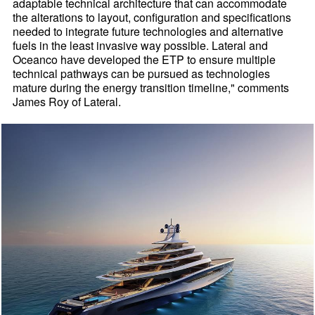
adaptable technical architecture that can accommodate
the alterations to layout, configuration and specifications
needed to integrate future technologies and alternative
fuels in the least invasive way possible. Lateral and
Oceanco have developed the ETP to ensure multiple
technical pathways can be pursued as technologies
mature during the energy transition timeline," comments
James Roy of Lateral.