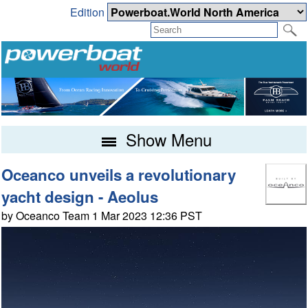
Edition
Show Menu
Oceanco unveils a revolutionary
yacht design - Aeolus
by Oceanco Team 1 Mar 2023 12:36 PST