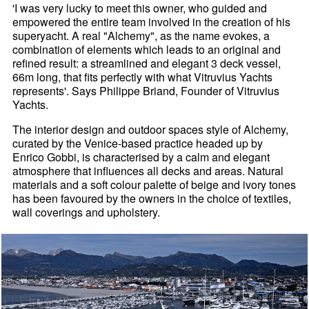
'I was very lucky to meet this owner, who guided and
empowered the entire team involved in the creation of his
superyacht. A real "Alchemy", as the name evokes, a
combination of elements which leads to an original and
refined result: a streamlined and elegant 3 deck vessel,
66m long, that fits perfectly with what Vitruvius Yachts
represents'. Says Philippe Briand, Founder of Vitruvius
Yachts.
The interior design and outdoor spaces style of Alchemy,
curated by the Venice-based practice headed up by
Enrico Gobbi, is characterised by a calm and elegant
atmosphere that influences all decks and areas. Natural
materials and a soft colour palette of beige and ivory tones
has been favoured by the owners in the choice of textiles,
wall coverings and upholstery.