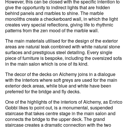
However, this can be closed with the specific intention to
give the opportunity to indirect lights that are hidden
behind panels and marbles to shine. The marble
monoliths create a checkerboard wall, in which the light
creates very special reflections, giving life to rhythmic
patterns from the zen mood of the marble wall.
The main materials utilised for the design of the exterior
areas are natural teak combined with white natural stone
surfaces and prestigious steel detailing. Every single
piece of furniture is bespoke, including the oversized sofa
in the main salon which is one of its kind.
The decor of the decks on Alchemy joins in a dialogue
with the interiors where soft greys are used for the main
exterior deck areas, while blue and white have been
preferred for the bridge and fly decks.
One of the highlights of the interiors of Alchemy, as Enrico
Gobbi likes to point out, is a monumental, suspended
staircase that takes centre stage in the main salon and
connects the bridge to the upper deck. The grand
staircase creates a dramatic connection with the two