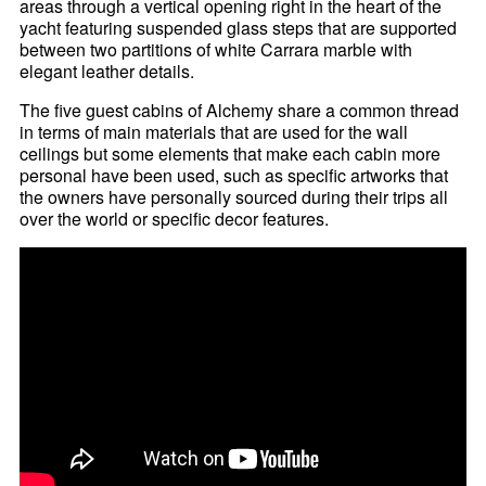
areas through a vertical opening right in the heart of the
yacht featuring suspended glass steps that are supported
between two partitions of white Carrara marble with
elegant leather details.
The five guest cabins of Alchemy share a common thread
in terms of main materials that are used for the wall
ceilings but some elements that make each cabin more
personal have been used, such as specific artworks that
the owners have personally sourced during their trips all
over the world or specific decor features.