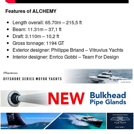
Features of ALCHEMY
Length overall: 65.70m – 215,5 ft
Beam: 11.31m – 37,1 ft
Draft: 3.110m – 10,2 ft
Gross tonnage: 1194 GT
Exterior designer: Philippe Briand – Vitruvius Yachts
Interior designer: Enrico Gobbi – Team For Design