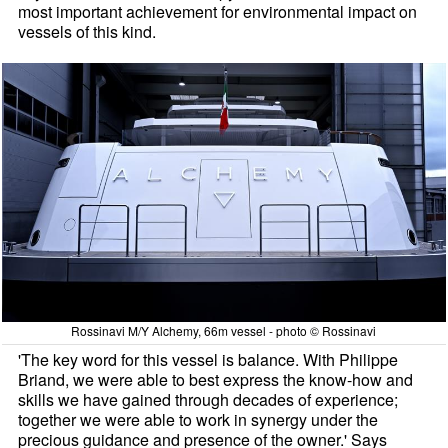
most important achievement for environmental impact on
vessels of this kind.
Rossinavi M/Y Alchemy, 66m vessel - photo © Rossinavi
'The key word for this vessel is balance. With Philippe
Briand, we were able to best express the know-how and
skills we have gained through decades of experience;
together we were able to work in synergy under the
precious guidance and presence of the owner.' Says