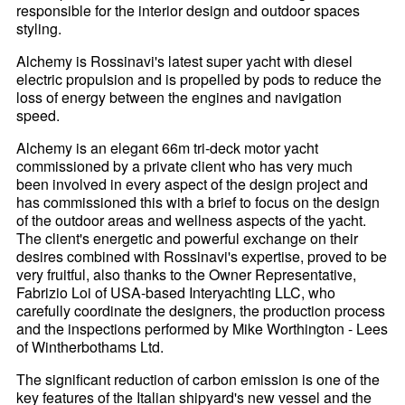
responsible for the interior design and outdoor spaces
styling.
Alchemy is Rossinavi's latest super yacht with diesel
electric propulsion and is propelled by pods to reduce the
loss of energy between the engines and navigation
speed.
Alchemy is an elegant 66m tri-deck motor yacht
commissioned by a private client who has very much
been involved in every aspect of the design project and
has commissioned this with a brief to focus on the design
of the outdoor areas and wellness aspects of the yacht.
The client's energetic and powerful exchange on their
desires combined with Rossinavi's expertise, proved to be
very fruitful, also thanks to the Owner Representative,
Fabrizio Loi of USA-based Interyachting LLC, who
carefully coordinate the designers, the production process
and the inspections performed by Mike Worthington - Lees
of Wintherbothams Ltd.
The significant reduction of carbon emission is one of the
key features of the Italian shipyard's new vessel and the