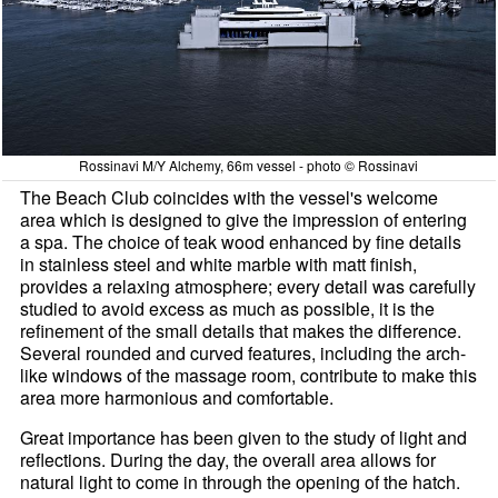
Rossinavi M/Y Alchemy, 66m vessel - photo © Rossinavi
The Beach Club coincides with the vessel's welcome
area which is designed to give the impression of entering
a spa. The choice of teak wood enhanced by fine details
in stainless steel and white marble with matt finish,
provides a relaxing atmosphere; every detail was carefully
studied to avoid excess as much as possible, it is the
refinement of the small details that makes the difference.
Several rounded and curved features, including the arch-
like windows of the massage room, contribute to make this
area more harmonious and comfortable.
Great importance has been given to the study of light and
reflections. During the day, the overall area allows for
natural light to come in through the opening of the hatch.