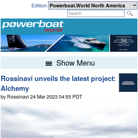
Edition
Show Menu
Rossinavi unveils the latest project:
Alchemy
by Rossinavi 24 Mar 2023 04:55 PDT