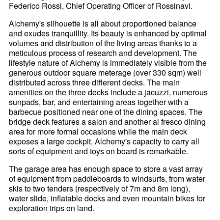
Federico Rossi, Chief Operating Officer of Rossinavi.
Alchemy's silhouette is all about proportioned balance
and exudes tranquillity. Its beauty is enhanced by optimal
volumes and distribution of the living areas thanks to a
meticulous process of research and development. The
lifestyle nature of Alchemy is immediately visible from the
generous outdoor square meterage (over 330 sqm) well
distributed across three different decks. The main
amenities on the three decks include a jacuzzi, numerous
sunpads, bar, and entertaining areas together with a
barbecue positioned near one of the dining spaces. The
bridge deck features a salon and another al fresco dining
area for more formal occasions while the main deck
exposes a large cockpit. Alchemy's capacity to carry all
sorts of equipment and toys on board is remarkable.
The garage area has enough space to store a vast array
of equipment from paddleboards to windsurfs, from water
skis to two tenders (respectively of 7m and 8m long),
water slide, inflatable docks and even mountain bikes for
exploration trips on land.