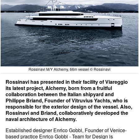
Rossinavi M/Y Alchemy, 66m vessel © Rossinavi
Rossinavi has presented in their facility of Viareggio
its latest project, Alchemy, born from a fruitful
collaboration between the Italian shipyard and
Philippe Briand, Founder of Vitruvius Yachts, who is
responsible for the exterior design of the vessel. Also,
Rossinavi and Briand, collaboratively developed the
naval architecture of Alchemy.
Established designer Enrico Gobbi, Founder of Venice-
based practice Enrico Gobbi - Team for Design is