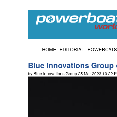
HOME
EDITORIAL
POWERCATS
Blue Innovations Group o
by Blue Innovations Group 25 Mar 2023 10:22 