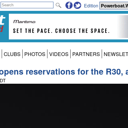
Edition
CLUBS
PHOTOS
VIDEOS
PARTNERS
NEWSLE
pens reservations for the R30, al
PDT