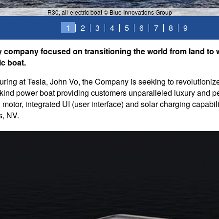
R30, all-electric boat © Blue Innovations Group
1
2
3
4
5
6
7
8
9
y company focused on transitioning the world from land to 
ic boat.
ing at Tesla, John Vo, the Company is seeking to revolutionize
its-kind power boat providing customers unparalleled luxury and 
otor, integrated UI (user interface) and solar charging capabil
s, NV.