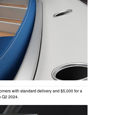
omers with standard delivery and $5,000 for a
in Q2 2024.