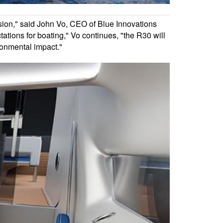
sion," said John Vo, CEO of Blue Innovations
tations for boating," Vo continues, "the R30 will
ronmental impact."