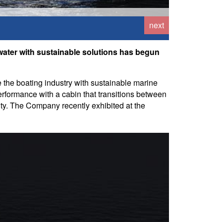
next
water with sustainable solutions has begun
 the boating industry with sustainable marine
performance with a cabin that transitions between
ity. The Company recently exhibited at the