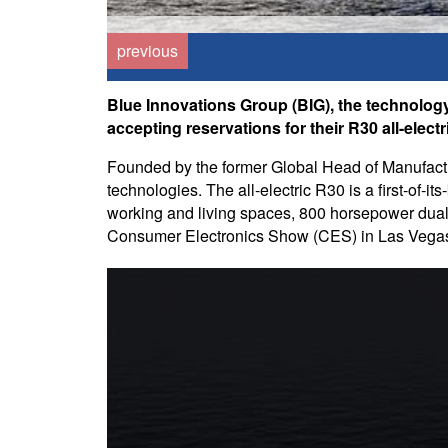
previous
Blue Innovations Group (BIG), the technolog
accepting reservations for their R30 all-electr
Founded by the former Global Head of Manufactur
technologies. The all-electric R30 is a first-of-
working and living spaces, 800 horsepower dual m
Consumer Electronics Show (CES) in Las Vega