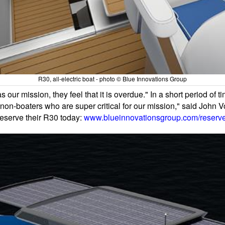
R30, all-electric boat - photo © Blue Innovations Group
our mission, they feel that it is overdue." In a short period of t
o non-boaters who are super critical for our mission," said Joh
reserve their R30 today:
www.blueinnovationsgroup.com/reserv