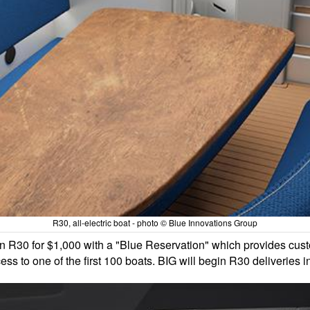
R30, all-electric boat - photo © Blue Innovations Group
an R30 for $1,000 with a "Blue Reservation" which provides cust
ss to one of the first 100 boats. BIG will begin R30 deliveries 