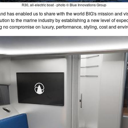
R30, all-electric boat - photo © Blue Innovations Group
nd has enabled us to share with the world BIG's mission and vi
lution to the marine industry by establishing a new level of expec
g no compromise on luxury, performance, styling, cost and envi