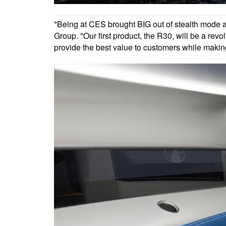
"Being at CES brought BIG out of stealth mode a
Group. "Our first product, the R30, will be a revo
provide the best value to customers while makin