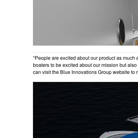
"People are excited about our product as much as 
boaters to be excited about our mission but als
can visit the Blue Innovations Group website to 