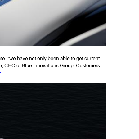
ime, "we have not only been able to get current
n Vo, CEO of Blue Innovations Group. Customers
e
.