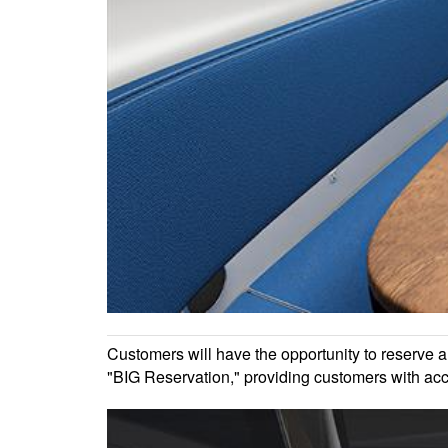
Customers will have the opportunity to reserve 
"BIG Reservation," providing customers with acce