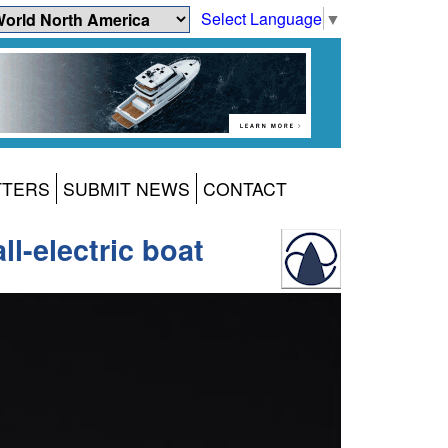
Select Language
▼
TTERS
SUBMIT NEWS
CONTACT
l-electric boat