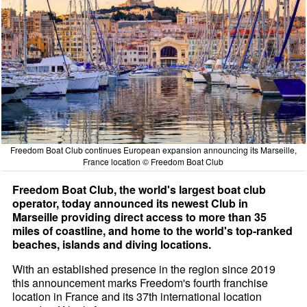
Freedom Boat Club continues European expansion announcing its Marseille,
France location © Freedom Boat Club
Freedom Boat Club, the world's largest boat club
operator, today announced its newest Club in
Marseille providing direct access to more than 35
miles of coastline, and home to the world's top-ranked
beaches, islands and diving locations.
With an established presence in the region since 2019
this announcement marks Freedom's fourth franchise
location in France and its 37th international location