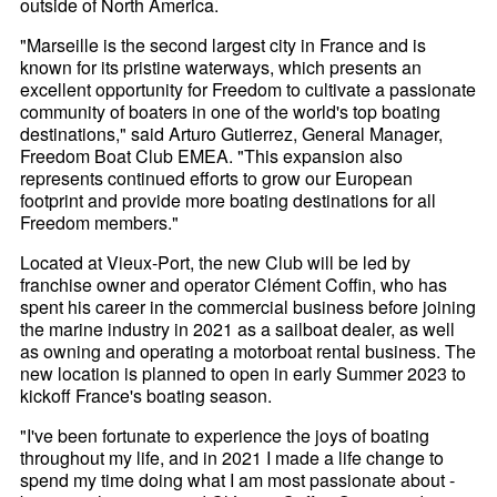
outside of North America.
"Marseille is the second largest city in France and is
known for its pristine waterways, which presents an
excellent opportunity for Freedom to cultivate a passionate
community of boaters in one of the world's top boating
destinations," said Arturo Gutierrez, General Manager,
Freedom Boat Club EMEA. "This expansion also
represents continued efforts to grow our European
footprint and provide more boating destinations for all
Freedom members."
Located at Vieux-Port, the new Club will be led by
franchise owner and operator Clément Coffin, who has
spent his career in the commercial business before joining
the marine industry in 2021 as a sailboat dealer, as well
as owning and operating a motorboat rental business. The
new location is planned to open in early Summer 2023 to
kickoff France's boating season.
"I've been fortunate to experience the joys of boating
throughout my life, and in 2021 I made a life change to
spend my time doing what I am most passionate about -