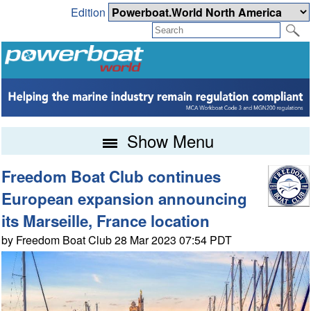
Edition
Show Menu
Freedom Boat Club continues
European expansion announcing
its Marseille, France location
by Freedom Boat Club 28 Mar 2023 07:54 PDT