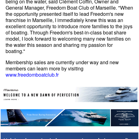
being on the water, said Clément Coffin, Owner and
General Manager, Freedom Boat Club of Marseille. "When
the opportunity presented itself to lead Freedom's new
franchise in Marseille, I immediately knew this was an
excellent opportunity to introduce more families to the joys
of boating. Through Freedom's best-in-class boat share
model, I look forward to welcoming many new families on
the water this season and sharing my passion for
boating."
Membership sales are currently under way and new
members can learn more by visiting
www.freedomboatclub.fr