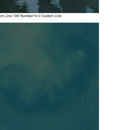
om Line 106' Number14 © Custom Line