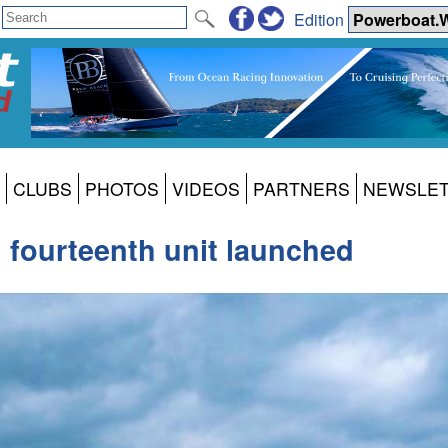
Edition
CLUBS
PHOTOS
VIDEOS
PARTNERS
NEWSLE
 fourteenth unit launched