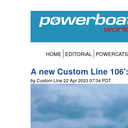
HOME
EDITORIAL
POWERCATS
A new Custom Line 106':
by Custom Line 22 Apr 2023 07:34 PDT