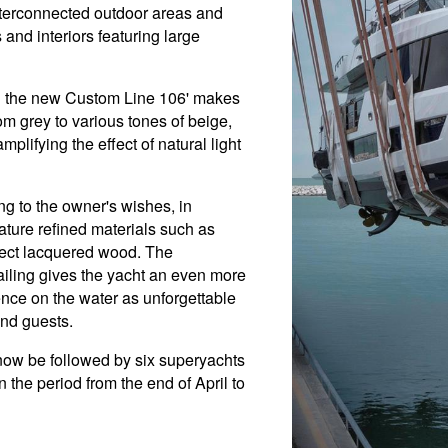
interconnected outdoor areas and
and interiors featuring large
on the new Custom Line 106' makes
om grey to various tones of beige,
plifying the effect of natural light
g to the owner's wishes, in
ature refined materials such as
ffect lacquered wood. The
tailing gives the yacht an even more
nce on the water as unforgettable
and guests.
l now be followed by six superyachts
n the period from the end of April to