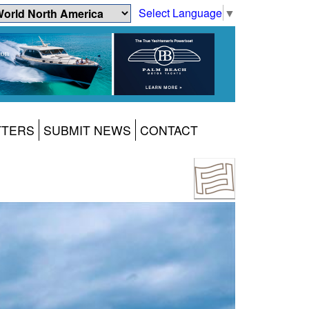
Select Language
▼
TTERS
SUBMIT NEWS
CONTACT