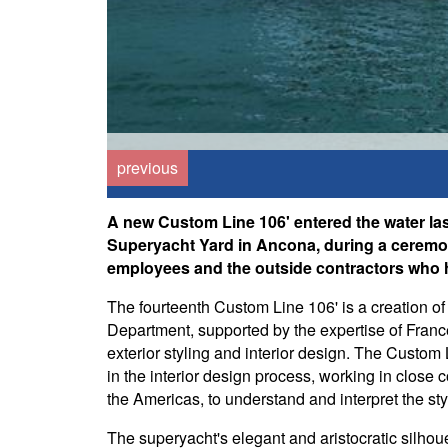
previous
A new Custom Line 106' entered the water last
Superyacht Yard in Ancona, during a ceremo
employees and the outside contractors who h
The fourteenth Custom Line 106' is a creation of
Department, supported by the expertise of Fran
exterior styling and interior design. The Custom L
in the interior design process, working in close 
the Americas, to understand and interpret the sty
The superyacht's elegant and aristocratic silhoue