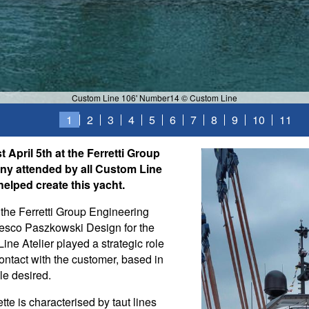
Custom Line 106' Number14 © Custom Line
1
2
3
4
5
6
7
8
9
10
11
 April 5th at the Ferretti Group
ny attended by all Custom Line
elped create this yacht.
 the Ferretti Group Engineering
cesco Paszkowski Design for the
ine Atelier played a strategic role
contact with the customer, based in
le desired.
tte is characterised by taut lines