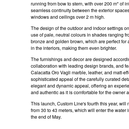
running from bow to stern, with over 200 m" of 
seamless continuity between the exterior spaces 
windows and ceilings over 2 m high.
The design of the outdoor and indoor settings 
use of pale, neutral colours in shades ranging fr
bronze and golden brown, which are perfect for am
in the interiors, making them even brighter.
The furnishings and decor are designed accordin
collaboration with leading design brands, and fe
Calacatta Oro Vagli marble, leather, and matt-e
sophisticated appeal of the carefully curated de
elegant and dynamic appeal, offering an experie
and authentic as it is comfortable for the owner 
This launch, Custom Line's fourth this year, wil
from 30 to 43 meters, which will enter the water i
the end of May.