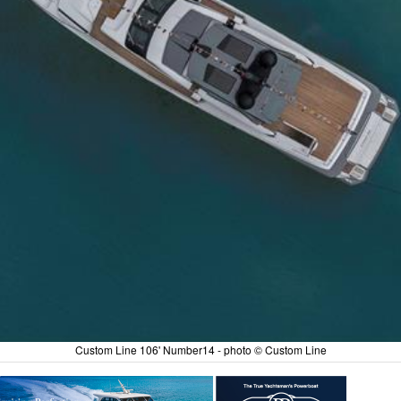
Custom Line 106' Number14 - photo © Custom Line