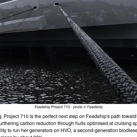
Feadship Project 710 - photo © Feadship
ng, Project 710 is the perfect next step on Feadship's path towar
 furthering carbon reduction through hulls optimised at cruising 
lity to run her generators on HVO, a second-generation biodiesel