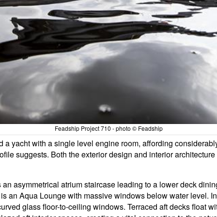
Feadship Project 710 - photo © Feadship
ed a yacht with a single level engine room, affording considerab
ofile suggests. Both the exterior design and interior architectur
 an asymmetrical atrium staircase leading to a lower deck dinin
rn is an Aqua Lounge with massive windows below water level. In
rved glass floor-to-ceiling windows. Terraced aft decks float wit