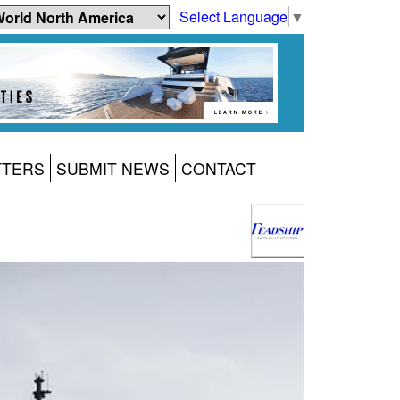
Select Language
▼
TTERS
SUBMIT NEWS
CONTACT