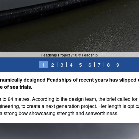
Feadship Project 710 © Feadship
1
2
3
4
5
6
7
8
9
amically designed Feadships of recent years has slipped ou
 of sea trials.
s to 84 metres. According to the design team, the brief called f
neering, to create a next generation project. Her length is optical
m a strong bow showcasing strength and seaworthiness.