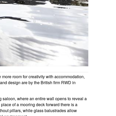
ly more room for creativity with accommodation,
e and design are by the British firm RWD in
g saloon, where an entire wall opens to reveal a
 place of a mooring deck forward there is a
hout pillars, while glass balustrades allow