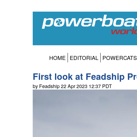
HOME
EDITORIAL
POWERCATS
First look at Feadship Pr
by Feadship 22 Apr 2023 12:37 PDT