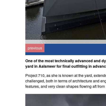
previous
One of the most technically advanced and dyn
yard in Aalsmeer for final outfitting in advance
Project 710, as she is known at the yard, extend
challenged, both in terms of architecture and engi
features, and very clean shapes flowing aft fro