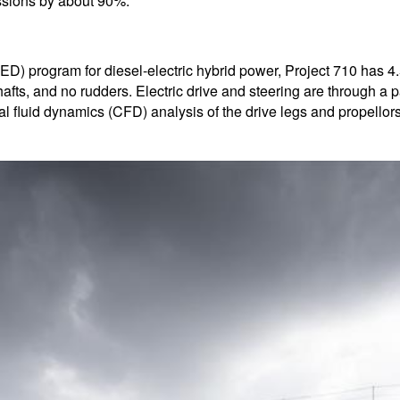
issions by about 90%.
) program for diesel-electric hybrid power, Project 710 has 4.5
fts, and no rudders. Electric drive and steering are through a pai
 fluid dynamics (CFD) analysis of the drive legs and propellor