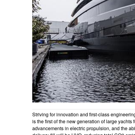
Striving for innovation and first-class engineeri
is the first of the new generation of large yachts
advancements in electric propulsion, and the abi