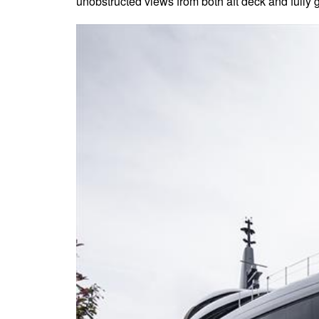
unobstructed views from both aft deck and fully g