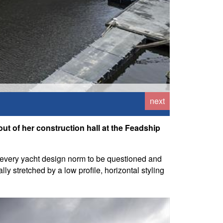
next
t of her construction hall at the Feadship
or every yacht design norm to be questioned and
ly stretched by a low profile, horizontal styling