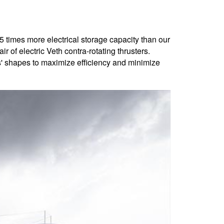
 times more electrical storage capacity than our
r of electric Veth contra-rotating thrusters.
s' shapes to maximize efficiency and minimize