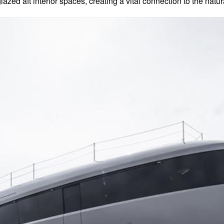
lazed aft interior spaces, creating a vital connection to the natu