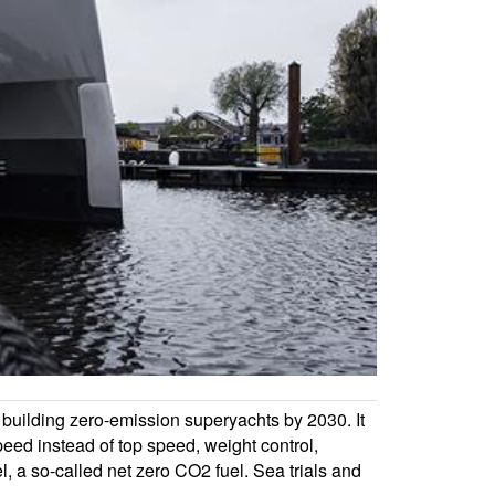
d building zero-emission superyachts by 2030. It
speed instead of top speed, weight control,
, a so-called net zero CO2 fuel. Sea trials and