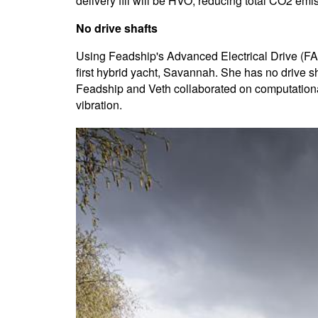
delivery fill will be HVO, reducing total CO2 em
No drive shafts
Using Feadship's Advanced Electrical Drive (FAED
first hybrid yacht, Savannah. She has no drive sha
Feadship and Veth collaborated on computational
vibration.