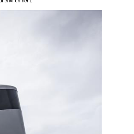
ral environment.