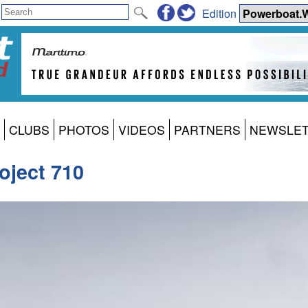
Edition
CLUBS
PHOTOS
VIDEOS
PARTNERS
NEWSLE
oject 710