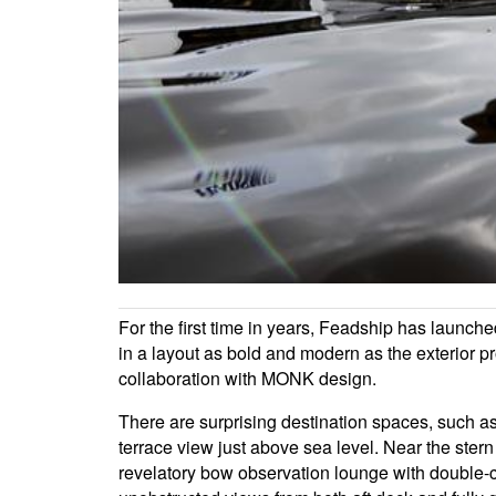
For the first time in years, Feadship has launch
in a layout as bold and modern as the exterior pr
collaboration with MONK design.
There are surprising destination spaces, such as
terrace view just above sea level. Near the ste
revelatory bow observation lounge with double-cu