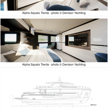
Alpha Squalo Trenta - photo © Denison Yachting
Alpha Squalo Trenta - photo © Denison Yachting