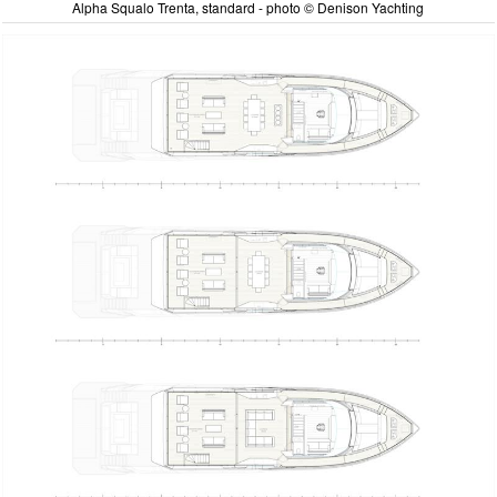
Alpha Squalo Trenta, standard - photo © Denison Yachting