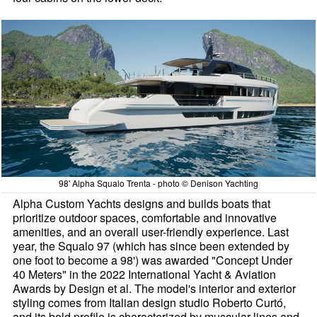
98' Alpha Squalo Trenta - photo © Denison Yachting
Alpha Custom Yachts designs and builds boats that
prioritize outdoor spaces, comfortable and innovative
amenities, and an overall user-friendly experience. Last
year, the Squalo 97 (which has since been extended by
one foot to become a 98') was awarded "Concept Under
40 Meters" in the 2022 International Yacht & Aviation
Awards by Design et al. The model's interior and exterior
styling comes from Italian design studio Roberto Curtó,
and its bold profile is characterized by muscular lines and