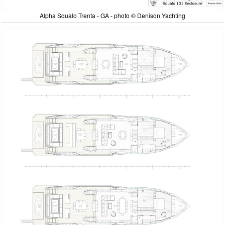
Alpha Squalo Trenta - GA - photo © Denison Yachting