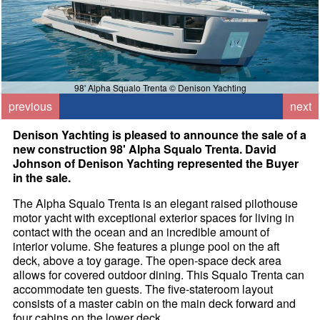
98' Alpha Squalo Trenta © Denison Yachting
previous
next
Denison Yachting is pleased to announce the sale of a
new construction 98' Alpha Squalo Trenta. David
Johnson of Denison Yachting represented the Buyer
in the sale.
The Alpha Squalo Trenta is an elegant raised pilothouse
motor yacht with exceptional exterior spaces for living in
contact with the ocean and an incredible amount of
interior volume. She features a plunge pool on the aft
deck, above a toy garage. The open-space deck area
allows for covered outdoor dining. This Squalo Trenta can
accommodate ten guests. The five-stateroom layout
consists of a master cabin on the main deck forward and
four cabins on the lower deck.