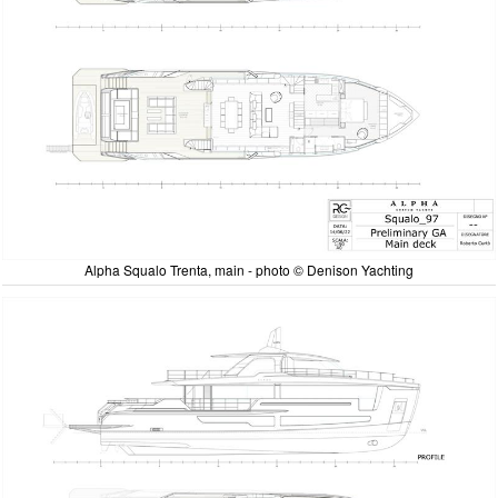
Alpha Squalo Trenta, main - photo © Denison Yachting