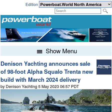
Edition
Show Menu
Denison Yachting announces sale
of 98-foot Alpha Squalo Trenta new
build with March 2024 delivery
by Denison Yachting 5 May 2023 06:57 PDT