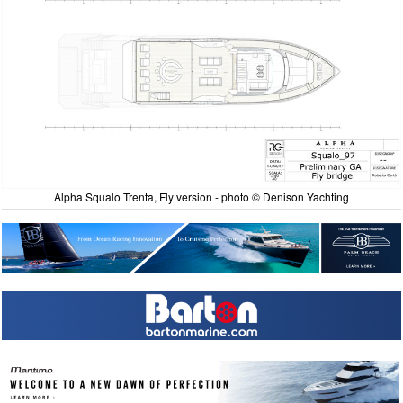
Alpha Squalo Trenta, Fly version - photo © Denison Yachting