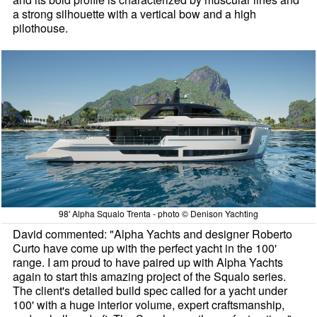
a strong silhouette with a vertical bow and a high
pilothouse.
98' Alpha Squalo Trenta - photo © Denison Yachting
David commented: "Alpha Yachts and designer Roberto
Curto have come up with the perfect yacht in the 100'
range. I am proud to have paired up with Alpha Yachts
again to start this amazing project of the Squalo series.
The client's detailed build spec called for a yacht under
100' with a huge interior volume, expert craftsmanship,