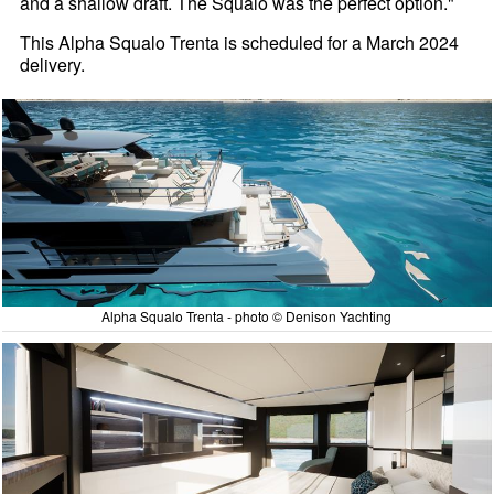
and a shallow draft. The Squalo was the perfect option."
This Alpha Squalo Trenta is scheduled for a March 2024
delivery.
Alpha Squalo Trenta - photo © Denison Yachting