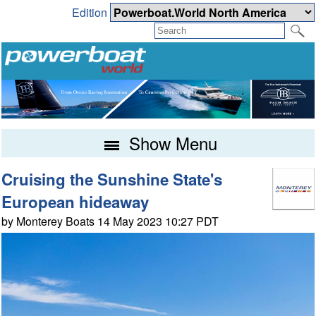
Edition
Show Menu
Cruising the Sunshine State's
European hideaway
by Monterey Boats 14 May 2023 10:27 PDT