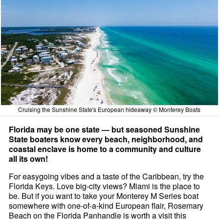
Cruising the Sunshine State's European hideaway © Monterey Boats
Florida may be one state — but seasoned Sunshine
State boaters know every beach, neighborhood, and
coastal enclave is home to a community and culture
all its own!
For easygoing vibes and a taste of the Caribbean, try the
Florida Keys. Love big-city views? Miami is the place to
be. But if you want to take your Monterey M Series boat
somewhere with one-of-a-kind European flair, Rosemary
Beach on the Florida Panhandle is worth a visit this