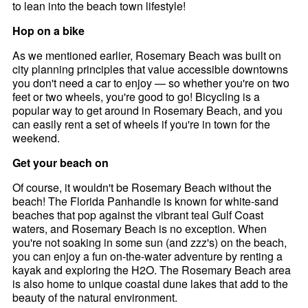
to lean into the beach town lifestyle!
Hop on a bike
As we mentioned earlier, Rosemary Beach was built on
city planning principles that value accessible downtowns
you don't need a car to enjoy — so whether you're on two
feet or two wheels, you're good to go! Bicycling is a
popular way to get around in Rosemary Beach, and you
can easily rent a set of wheels if you're in town for the
weekend.
Get your beach on
Of course, it wouldn't be Rosemary Beach without the
beach! The Florida Panhandle is known for white-sand
beaches that pop against the vibrant teal Gulf Coast
waters, and Rosemary Beach is no exception. When
you're not soaking in some sun (and zzz's) on the beach,
you can enjoy a fun on-the-water adventure by renting a
kayak and exploring the H2O. The Rosemary Beach area
is also home to unique coastal dune lakes that add to the
beauty of the natural environment.