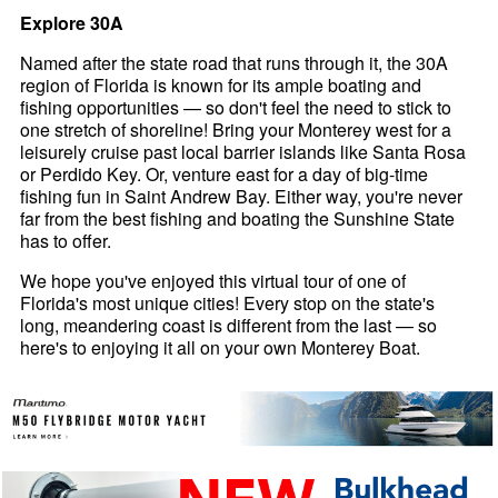
Explore 30A
Named after the state road that runs through it, the 30A
region of Florida is known for its ample boating and
fishing opportunities — so don't feel the need to stick to
one stretch of shoreline! Bring your Monterey west for a
leisurely cruise past local barrier islands like Santa Rosa
or Perdido Key. Or, venture east for a day of big-time
fishing fun in Saint Andrew Bay. Either way, you're never
far from the best fishing and boating the Sunshine State
has to offer.
We hope you've enjoyed this virtual tour of one of
Florida's most unique cities! Every stop on the state's
long, meandering coast is different from the last — so
here's to enjoying it all on your own Monterey Boat.