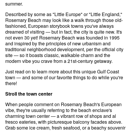
summer.
Described by some as "Little Europe" or "Little England,"
Rosemary Beach may look like a walk through those old-
fashioned, European storybook towns you've always
dreamed of visiting — but in fact, the city is quite new. It's
not even 30 yet! Rosemary Beach was founded in 1995
and inspired by the principles of new urbanism and
traditional neighborhood development, per the official city
site — so it boasts classic, walkable charm and the
modern vibe you crave from a 21st-century getaway.
Just read on to learn more about this unique Gulf Coast
town — and some of our favorite things to do while you're
there!
Stroll the town center
When people comment on Rosemary Beach's European
vibe, they're usually referring to the beach enclave's
charming town center — a vibrant row of shops and al
fresco eateries, with picturesque balcony facades above.
Grab some ice cream, fresh seafood, or a beachy souvenir