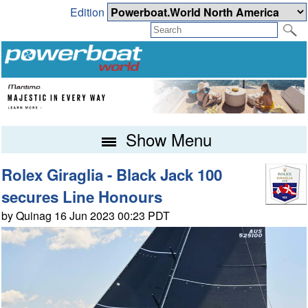
Edition
Show Menu
Rolex Giraglia - Black Jack 100
secures Line Honours
by Quinag 16 Jun 2023 00:23 PDT