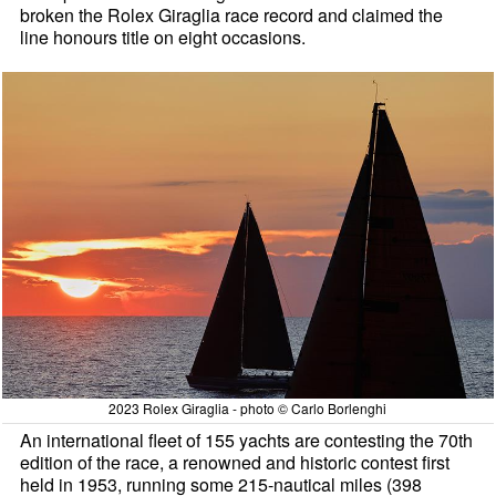
broken the Rolex Giraglia race record and claimed the
line honours title on eight occasions.
2023 Rolex Giraglia - photo © Carlo Borlenghi
An international fleet of 155 yachts are contesting the 70th
edition of the race, a renowned and historic contest first
held in 1953, running some 215-nautical miles (398