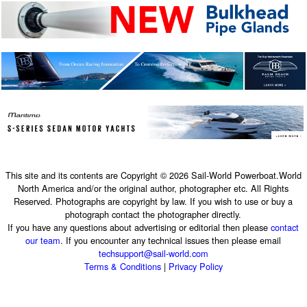
This site and its contents are Copyright © 2026 Sail-World Powerboat.World
North America and/or the original author, photographer etc. All Rights
Reserved. Photographs are copyright by law. If you wish to use or buy a
photograph contact the photographer directly.
If you have any questions about advertising or editorial then please
contact
our team
. If you encounter any technical issues then please email
techsupport@sail-world.com
Terms & Conditions
|
Privacy Policy