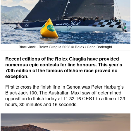
Black Jack - Rolex Giraglia 2023 © Rolex / Carlo Borlenghi
Recent editions of the Rolex Giraglia have provided
numerous epic contests for line honours. This year's
70th edition of the famous offshore race proved no
exception.
First to cross the finish line in Genoa was Peter Harburg's
Black Jack 100. The Australian Maxi saw off determined
opposition to finish today at 11:33:16 CEST in a time of 23
hours, 30 minutes and 16 seconds.