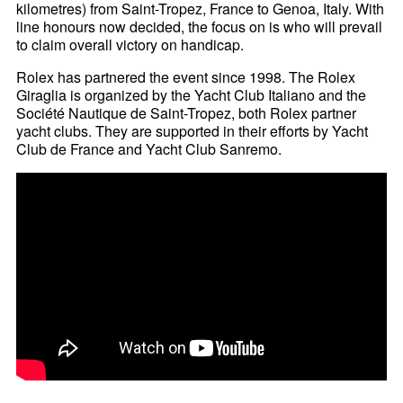
kilometres) from Saint-Tropez, France to Genoa, Italy. With
line honours now decided, the focus on is who will prevail
to claim overall victory on handicap.
Rolex has partnered the event since 1998. The Rolex
Giraglia is organized by the Yacht Club Italiano and the
Société Nautique de Saint-Tropez, both Rolex partner
yacht clubs. They are supported in their efforts by Yacht
Club de France and Yacht Club Sanremo.