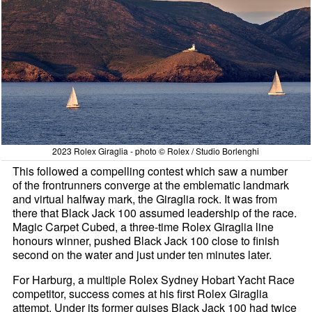
2023 Rolex Giraglia - photo © Rolex / Studio Borlenghi
This followed a compelling contest which saw a number
of the frontrunners converge at the emblematic landmark
and virtual halfway mark, the Giraglia rock. It was from
there that Black Jack 100 assumed leadership of the race.
Magic Carpet Cubed, a three-time Rolex Giraglia line
honours winner, pushed Black Jack 100 close to finish
second on the water and just under ten minutes later.
For Harburg, a multiple Rolex Sydney Hobart Yacht Race
competitor, success comes at his first Rolex Giraglia
attempt. Under its former guises Black Jack 100 had twice