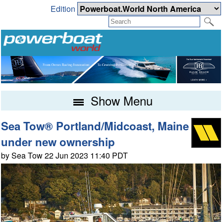
Edition
Show Menu
Sea Tow® Portland/Midcoast, Maine
under new ownership
by Sea Tow 22 Jun 2023 11:40 PDT