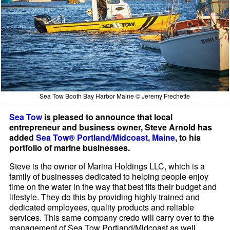
Sea Tow Booth Bay Harbor Maine © Jeremy Frechette
Sea Tow
is pleased to announce that local
entrepreneur and business owner, Steve Arnold has
added
Sea Tow® Portland/Midcoast, Maine
, to his
portfolio of marine businesses.
Steve is the owner of Marina Holdings LLC, which is a
family of businesses dedicated to helping people enjoy
time on the water in the way that best fits their budget and
lifestyle. They do this by providing highly trained and
dedicated employees, quality products and reliable
services. This same company credo will carry over to the
management of Sea Tow Portland/Midcoast as well.