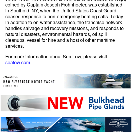
coined by Captain Joseph Frohnhoefer, was established
in Southold, NY, when the United States Coast Guard
ceased response to non-emergency boating calls. Today
in addition to on-water assistance, the franchise network
handles salvage and recovery missions, and responds to
natural disasters, environmental hazards, oil spill
cleanups, vessel for hire and a host of other maritime
services.
For more information about Sea Tow, please visit
seatow.com
.