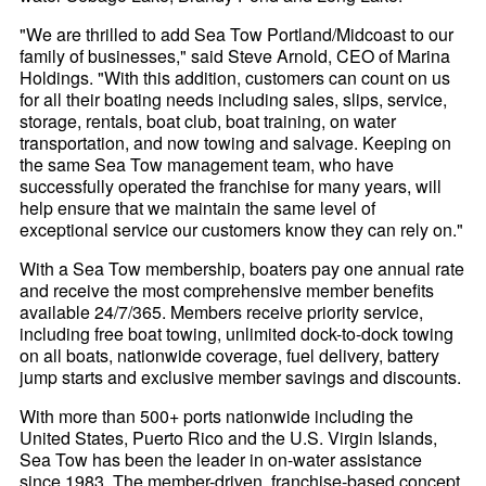
"We are thrilled to add Sea Tow Portland/Midcoast to our
family of businesses," said Steve Arnold, CEO of Marina
Holdings. "With this addition, customers can count on us
for all their boating needs including sales, slips, service,
storage, rentals, boat club, boat training, on water
transportation, and now towing and salvage. Keeping on
the same Sea Tow management team, who have
successfully operated the franchise for many years, will
help ensure that we maintain the same level of
exceptional service our customers know they can rely on."
With a Sea Tow membership, boaters pay one annual rate
and receive the most comprehensive member benefits
available 24/7/365. Members receive priority service,
including free boat towing, unlimited dock-to-dock towing
on all boats, nationwide coverage, fuel delivery, battery
jump starts and exclusive member savings and discounts.
With more than 500+ ports nationwide including the
United States, Puerto Rico and the U.S. Virgin Islands,
Sea Tow has been the leader in on-water assistance
since 1983. The member-driven, franchise-based concept,