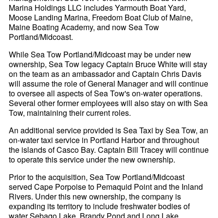
Marina Holdings LLC includes Yarmouth Boat Yard,
Moose Landing Marina, Freedom Boat Club of Maine,
Maine Boating Academy, and now Sea Tow
Portland/Midcoast.
While Sea Tow Portland/Midcoast may be under new
ownership, Sea Tow legacy Captain Bruce White will stay
on the team as an ambassador and Captain Chris Davis
will assume the role of General Manager and will continue
to oversee all aspects of Sea Tow's on-water operations.
Several other former employees will also stay on with Sea
Tow, maintaining their current roles.
An additional service provided is Sea Taxi by Sea Tow, an
on-water taxi service in Portland Harbor and throughout
the islands of Casco Bay. Captain Bill Tracey will continue
to operate this service under the new ownership.
Prior to the acquisition, Sea Tow Portland/Midcoast
served Cape Porpoise to Pemaquid Point and the Inland
Rivers. Under this new ownership, the company is
expanding its territory to include freshwater bodies of
water Sebago Lake, Brandy Pond and Long Lake.