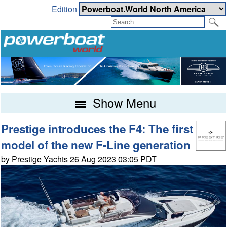
Edition
Show Menu
Prestige introduces the F4: The first
model of the new F-Line generation
by Prestige Yachts 26 Aug 2023 03:05 PDT