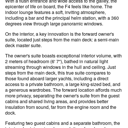
With a flush entrance and wide access to the galley, the
epicenter of life on board, the F4 feels like home. The
indoor lounge features a soft, inviting atmosphere,
including a bar and the principal helm station, with a 360
degrees view through large panoramic windows.
On the interior, a key innovation is the forward owner's
suite, located just steps from the main deck: a semi-main
deck master suite.
The owner's suite boasts exceptional interior volume, with
2 meters of headroom (6' 7''), bathed in natural light
streaming through windows in the hull and ceiling. Just
steps from the main deck, this true suite compares to
those found aboard larger yachts, including a direct
access to a private bathroom, a large king-sized bed, and
a generous wardrobes. The forward location affords much
more privacy, separating the owner's suite from the guest
cabins and shared living areas, and provides better
insulation from sound, far from the engine room and the
dock.
Featuring two guest cabins and a separate bathroom, the