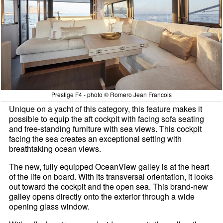
Prestige F4 - photo © Romero Jean Francois
Unique on a yacht of this category, this feature makes it
possible to equip the aft cockpit with facing sofa seating
and free-standing furniture with sea views. This cockpit
facing the sea creates an exceptional setting with
breathtaking ocean views.
The new, fully equipped OceanView galley is at the heart
of the life on board. With its transversal orientation, it looks
out toward the cockpit and the open sea. This brand-new
galley opens directly onto the exterior through a wide
opening glass window.