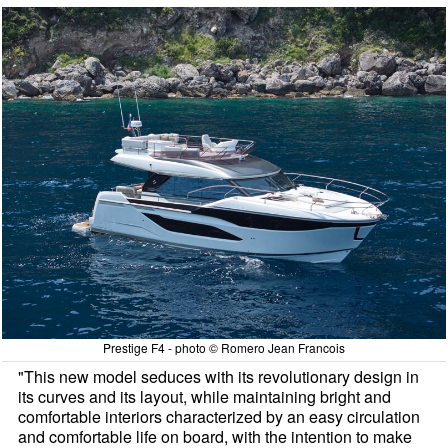
Prestige F4 - photo © Romero Jean Francois
"This new model seduces with its revolutionary design in
its curves and its layout, while maintaining bright and
comfortable interiors characterized by an easy circulation
and comfortable life on board, with the intention to make