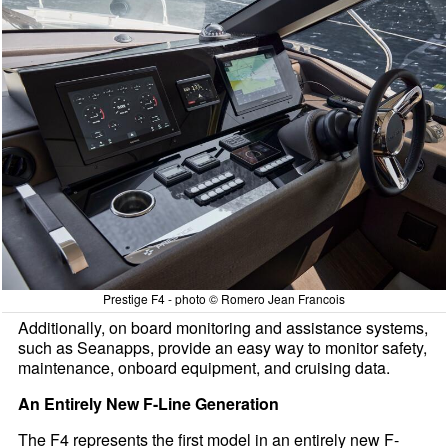
Prestige F4 - photo © Romero Jean Francois
Additionally, on board monitoring and assistance systems,
such as Seanapps, provide an easy way to monitor safety,
maintenance, onboard equipment, and cruising data.
An Entirely New F-Line Generation
The F4 represents the first model in an entirely new F-