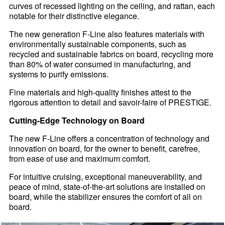
curves of recessed lighting on the ceiling, and rattan, each
notable for their distinctive elegance.
The new generation F-Line also features materials with
environmentally sustainable components, such as
recycled and sustainable fabrics on board, recycling more
than 80% of water consumed in manufacturing, and
systems to purify emissions.
Fine materials and high-quality finishes attest to the
rigorous attention to detail and savoir-faire of PRESTIGE.
Cutting-Edge Technology on Board
The new F-Line offers a concentration of technology and
innovation on board, for the owner to benefit, carefree,
from ease of use and maximum comfort.
For intuitive cruising, exceptional maneuverability, and
peace of mind, state-of-the-art solutions are installed on
board, while the stabilizer ensures the comfort of all on
board.