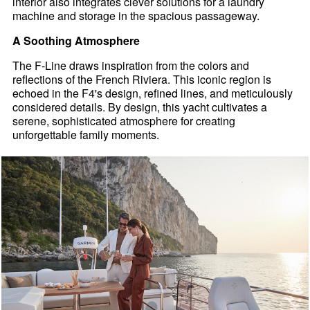
interior also integrates clever solutions for a laundry
machine and storage in the spacious passageway.
A Soothing Atmosphere
The F-Line draws inspiration from the colors and
reflections of the French Riviera. This iconic region is
echoed in the F4's design, refined lines, and meticulously
considered details. By design, this yacht cultivates a
serene, sophisticated atmosphere for creating
unforgettable family moments.