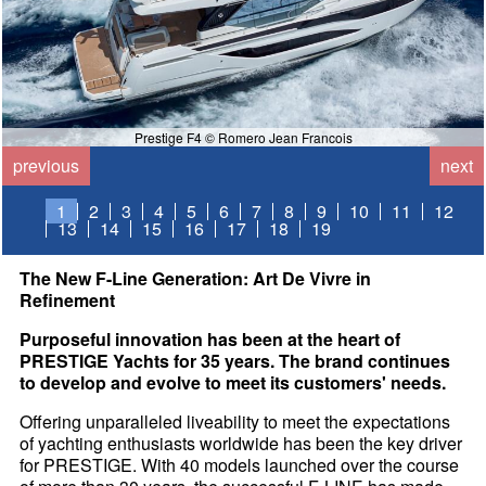
Prestige F4 © Romero Jean Francois
previous
next
1
2
3
4
5
6
7
8
9
10
11
12
13
14
15
16
17
18
19
The New F-Line Generation: Art De Vivre in
Refinement
Purposeful innovation has been at the heart of
PRESTIGE Yachts for 35 years. The brand continues
to develop and evolve to meet its customers' needs.
Offering unparalleled liveability to meet the expectations
of yachting enthusiasts worldwide has been the key driver
for PRESTIGE. With 40 models launched over the course