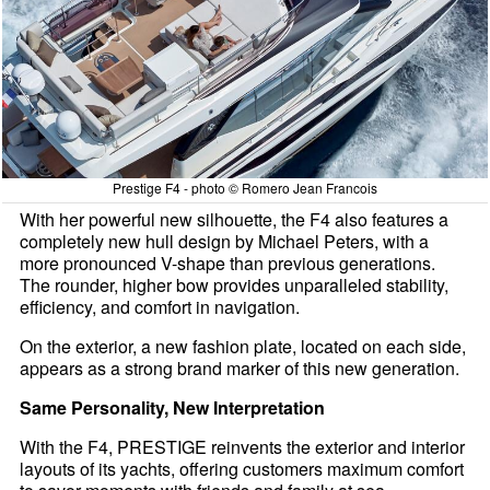
Prestige F4 - photo © Romero Jean Francois
With her powerful new silhouette, the F4 also features a
completely new hull design by Michael Peters, with a
more pronounced V-shape than previous generations.
The rounder, higher bow provides unparalleled stability,
efficiency, and comfort in navigation.
On the exterior, a new fashion plate, located on each side,
appears as a strong brand marker of this new generation.
Same Personality, New Interpretation
With the F4, PRESTIGE reinvents the exterior and interior
layouts of its yachts, offering customers maximum comfort