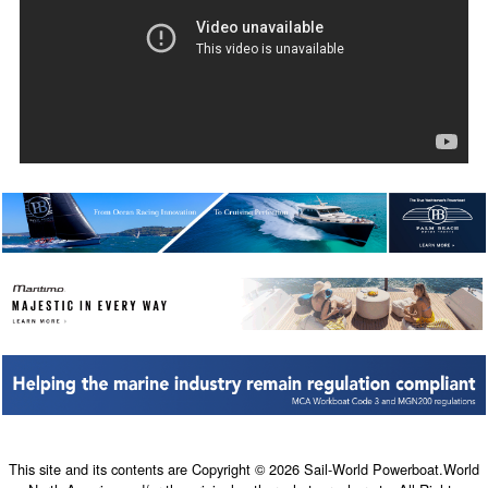
This site and its contents are Copyright © 2026 Sail-World Powerboat.World