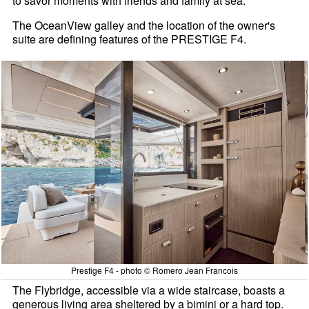
to savor moments with friends and family at sea.
The OceanView galley and the location of the owner's
suite are defining features of the PRESTIGE F4.
Prestige F4 - photo © Romero Jean Francois
The Flybridge, accessible via a wide staircase, boasts a
generous living area sheltered by a bimini or a hard top.