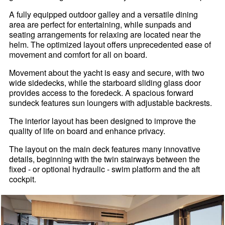
A fully equipped outdoor galley and a versatile dining
area are perfect for entertaining, while sunpads and
seating arrangements for relaxing are located near the
helm. The optimized layout offers unprecedented ease of
movement and comfort for all on board.
Movement about the yacht is easy and secure, with two
wide sidedecks, while the starboard sliding glass door
provides access to the foredeck. A spacious forward
sundeck features sun loungers with adjustable backrests.
The interior layout has been designed to improve the
quality of life on board and enhance privacy.
The layout on the main deck features many innovative
details, beginning with the twin stairways between the
fixed - or optional hydraulic - swim platform and the aft
cockpit.