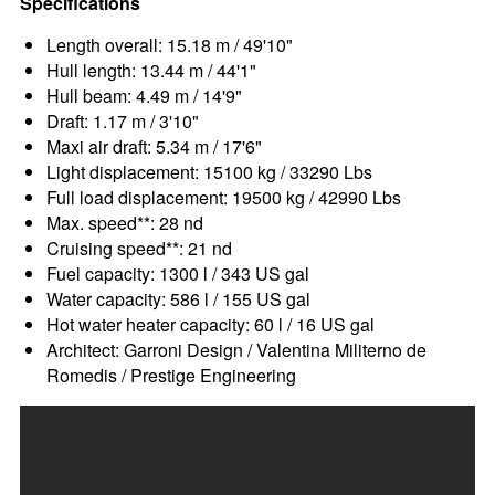
Specifications
Length overall: 15.18 m / 49'10"
Hull length: 13.44 m / 44'1"
Hull beam: 4.49 m / 14'9"
Draft: 1.17 m / 3'10"
Maxi air draft: 5.34 m / 17'6"
Light displacement: 15100 kg / 33290 Lbs
Full load displacement: 19500 kg / 42990 Lbs
Max. speed**: 28 nd
Cruising speed**: 21 nd
Fuel capacity: 1300 l / 343 US gal
Water capacity: 586 l / 155 US gal
Hot water heater capacity: 60 l / 16 US gal
Architect: Garroni Design / Valentina Militerno de
Romedis / Prestige Engineering