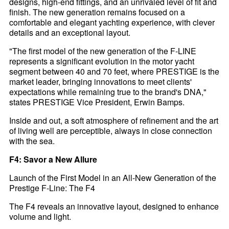
designs, high-end fittings, and an unrivaled level of fit and
finish. The new generation remains focused on a
comfortable and elegant yachting experience, with clever
details and an exceptional layout.
"The first model of the new generation of the F-LINE
represents a significant evolution in the motor yacht
segment between 40 and 70 feet, where PRESTIGE is the
market leader, bringing innovations to meet clients'
expectations while remaining true to the brand's DNA,"
states PRESTIGE Vice President, Erwin Bamps.
Inside and out, a soft atmosphere of refinement and the art
of living well are perceptible, always in close connection
with the sea.
F4: Savor a New Allure
Launch of the First Model in an All-New Generation of the
Prestige F-Line: The F4
The F4 reveals an innovative layout, designed to enhance
volume and light.