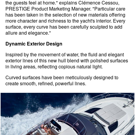
the guests feel at home." explains Clémence Cessou,
PRESTIGE Product Marketing Manager. "Particular care
has been taken in the selection of new materials offering
more character and richness to the yacht's interior. Every
surface, every curve has been carefully sculpted to add
allure and elegance."
Dynamic Exterior Design
Inspired by the movement of water, the fluid and elegant
exterior lines of this new hull blend with polished surfaces
in living areas, reflecting copious natural light.
Curved surfaces have been meticulously designed to
create smooth, refined, powerful lines.