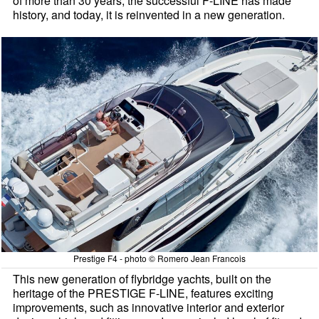
of more than 30 years, the successful F-LINE has made
history, and today, it is reinvented in a new generation.
Prestige F4 - photo © Romero Jean Francois
This new generation of flybridge yachts, built on the
heritage of the PRESTIGE F-LINE, features exciting
improvements, such as innovative interior and exterior