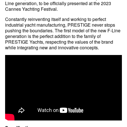
Line generation, to be officially presented at the 2023
Cannes Yachting Festival.
Constantly reinventing itself and working to perfect
industrial yacht manufacturing, PRESTIGE never stops
pushing the boundaries. The first model of the new F-Line
generation is the perfect addition to the family of
PRESTIGE Yachts, respecting the values of the brand
while integrating new and innovative concepts.