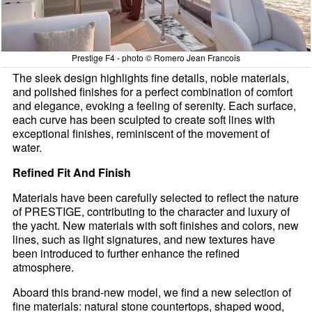
Prestige F4 - photo © Romero Jean Francois
The sleek design highlights fine details, noble materials,
and polished finishes for a perfect combination of comfort
and elegance, evoking a feeling of serenity. Each surface,
each curve has been sculpted to create soft lines with
exceptional finishes, reminiscent of the movement of
water.
Refined Fit And Finish
Materials have been carefully selected to reflect the nature
of PRESTIGE, contributing to the character and luxury of
the yacht. New materials with soft finishes and colors, new
lines, such as light signatures, and new textures have
been introduced to further enhance the refined
atmosphere.
Aboard this brand-new model, we find a new selection of
fine materials: natural stone countertops, shaped wood,