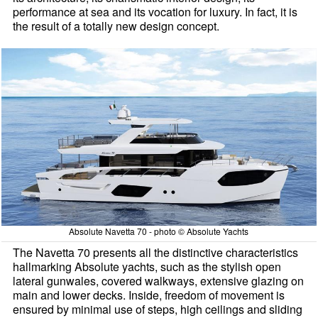
performance at sea and its vocation for luxury. In fact, it is
the result of a totally new design concept.
Absolute Navetta 70 - photo © Absolute Yachts
The Navetta 70 presents all the distinctive characteristics
hallmarking Absolute yachts, such as the stylish open
lateral gunwales, covered walkways, extensive glazing on
main and lower decks. Inside, freedom of movement is
ensured by minimal use of steps, high ceilings and sliding