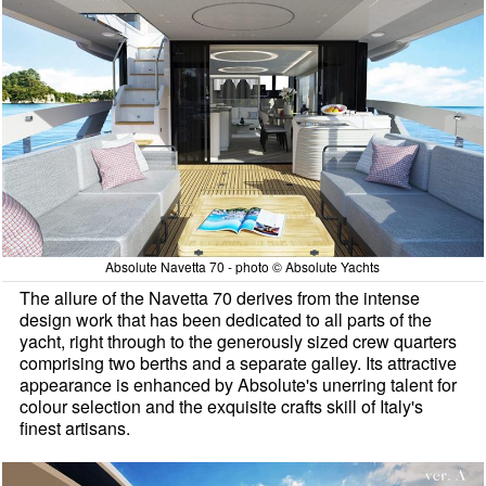
Absolute Navetta 70 - photo © Absolute Yachts
The allure of the Navetta 70 derives from the intense
design work that has been dedicated to all parts of the
yacht, right through to the generously sized crew quarters
comprising two berths and a separate galley. Its attractive
appearance is enhanced by Absolute's unerring talent for
colour selection and the exquisite crafts skill of Italy's
finest artisans.