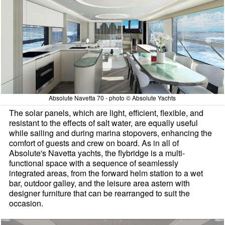
Absolute Navetta 70 - photo © Absolute Yachts
The solar panels, which are light, efficient, flexible, and
resistant to the effects of salt water, are equally useful
while sailing and during marina stopovers, enhancing the
comfort of guests and crew on board. As in all of
Absolute's Navetta yachts, the flybridge is a multi-
functional space with a sequence of seamlessly
integrated areas, from the forward helm station to a wet
bar, outdoor galley, and the leisure area astern with
designer furniture that can be rearranged to suit the
occasion.