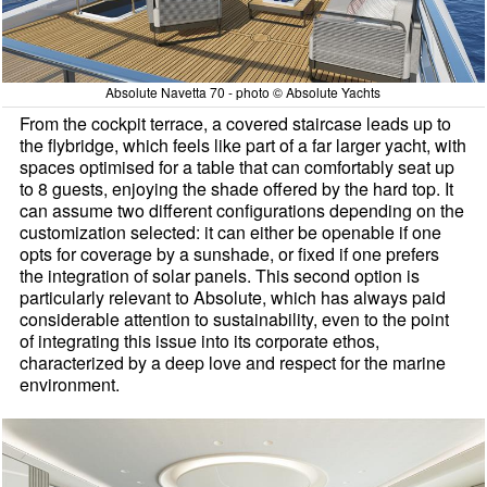
Absolute Navetta 70 - photo © Absolute Yachts
From the cockpit terrace, a covered staircase leads up to
the flybridge, which feels like part of a far larger yacht, with
spaces optimised for a table that can comfortably seat up
to 8 guests, enjoying the shade offered by the hard top. It
can assume two different configurations depending on the
customization selected: it can either be openable if one
opts for coverage by a sunshade, or fixed if one prefers
the integration of solar panels. This second option is
particularly relevant to Absolute, which has always paid
considerable attention to sustainability, even to the point
of integrating this issue into its corporate ethos,
characterized by a deep love and respect for the marine
environment.