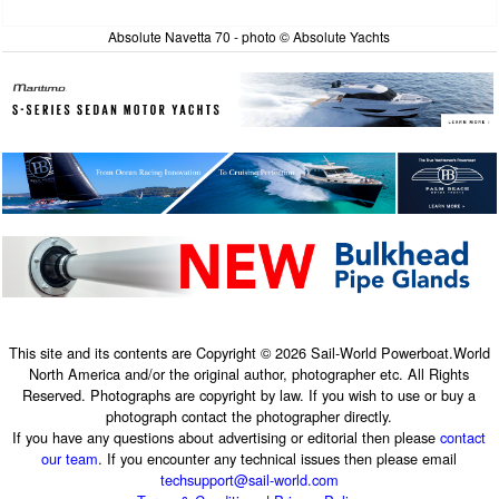
Absolute Navetta 70 - photo © Absolute Yachts
This site and its contents are Copyright © 2026 Sail-World Powerboat.World
North America and/or the original author, photographer etc. All Rights
Reserved. Photographs are copyright by law. If you wish to use or buy a
photograph contact the photographer directly.
If you have any questions about advertising or editorial then please
contact
our team
. If you encounter any technical issues then please email
techsupport@sail-world.com