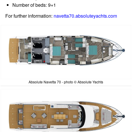
Number of beds: 9+1
For further information:
navetta70.absoluteyachts.com
Absolute Navetta 70 - photo © Absolute Yachts