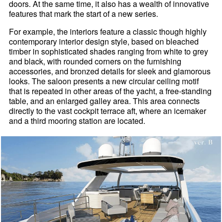
doors. At the same time, it also has a wealth of innovative
features that mark the start of a new series.
For example, the interiors feature a classic though highly
contemporary interior design style, based on bleached
timber in sophisticated shades ranging from white to grey
and black, with rounded corners on the furnishing
accessories, and bronzed details for sleek and glamorous
looks. The saloon presents a new circular ceiling motif
that is repeated in other areas of the yacht, a free-standing
table, and an enlarged galley area. This area connects
directly to the vast cockpit terrace aft, where an icemaker
and a third mooring station are located.