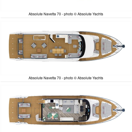
Absolute Navetta 70 - photo © Absolute Yachts
Absolute Navetta 70 - photo © Absolute Yachts