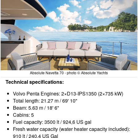
Absolute Navetta 70 - photo © Absolute Yachts
Technical specifications:
Volvo Penta Engines: 2×D13-IPS1350 (2×735 kW)
Total length: 21.27 m / 69' 10"
Beam: 5.63 m / 18' 6"
Cabins: 5
Fuel capacity: 3500 lt / 924,6 US gal
Fresh water capacity (water heater capacity included):
910 lt / 240,4 US Gal