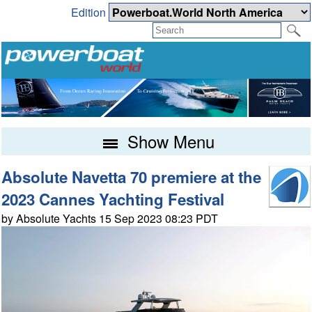
Edition
Show Menu
Absolute Navetta 70 premiere at the
2023 Cannes Yachting Festival
by Absolute Yachts 15 Sep 2023 08:23 PDT