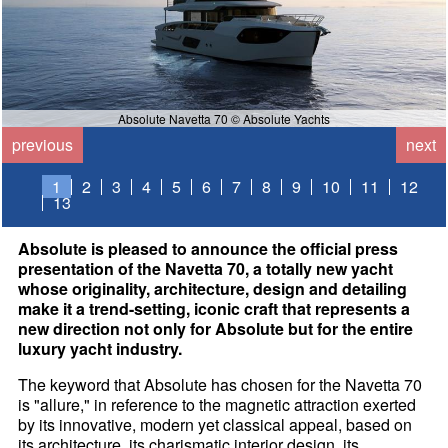
Absolute Navetta 70 © Absolute Yachts
previous
next
1
2
3
4
5
6
7
8
9
10
11
12
13
Absolute is pleased to announce the official press
presentation of the Navetta 70, a totally new yacht
whose originality, architecture, design and detailing
make it a trend-setting, iconic craft that represents a
new direction not only for Absolute but for the entire
luxury yacht industry.
The keyword that Absolute has chosen for the Navetta 70
is "allure," in reference to the magnetic attraction exerted
by its innovative, modern yet classical appeal, based on
its architecture, its charismatic interior design, its