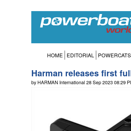
HOME
EDITORIAL
POWERCATS
Harman releases first fu
by HARMAN International 28 Sep 2023 08:29 