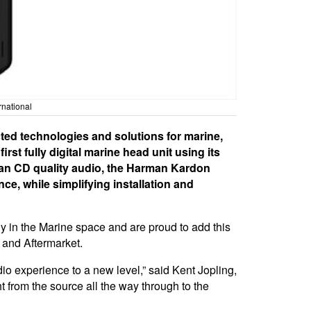
rnational
ed technologies and solutions for marine,
st fully digital marine head unit using its
an CD quality audio, the Harman Kardon
ce, while simplifying installation and
ly in the Marine space and are proud to add this
 and Aftermarket.
o experience to a new level,” said Kent Jopling,
 from the source all the way through to the