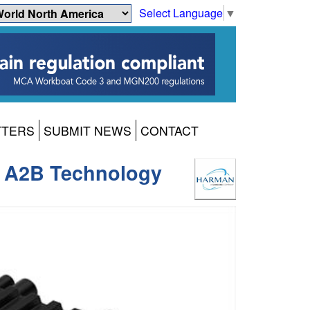
Select Language
▼
TTERS
SUBMIT NEWS
CONTACT
ng A2B Technology