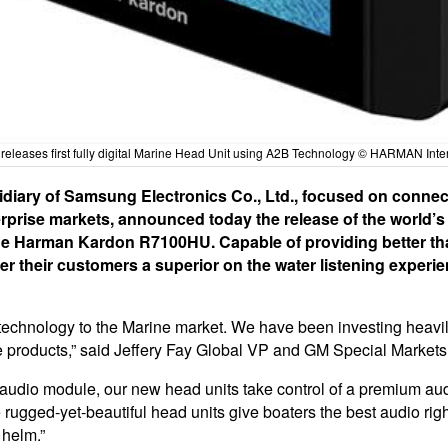
eleases first fully digital Marine Head Unit using A2B Technology © HARMAN Inte
iary of Samsung Electronics Co., Ltd., focused on connect
rise markets, announced today the release of the world’s fir
e Harman Kardon R7100HU. Capable of providing better th
er their customers a superior on the water listening experien
his technology to the Marine market. We have been investing heavi
 products,” said Jeffery Fay Global VP and GM Special Markets
 audio module, our new head units take control of a premium audi
gged-yet-beautiful head units give boaters the best audio right
 helm.”