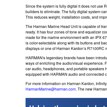
Since the system is fully digital it does not us
builders to eliminate. The fully digital system c
This reduces weight, installation costs, and impro
The Harman Marine Head Unit is capable of tra
ready. It has four zones of tone and equalizer 
made for the marine environment with an IPX 67 r
is color-selectable along with its buttons and ba
displays or one of Harman Kardon’s R7100RC re
HARMAN's legendary brands have been introducin
ways of enriching the audio/visual experience. 
car audio, headphones, and portable speakers 
equipped with HARMAN audio and connected ca
For more information on Harman Kardon, Infinity, 
HarmanMarine@harman.com
. The new Harman 