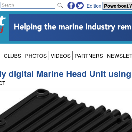
Edition
CLUBS
PHOTOS
VIDEOS
PARTNERS
NEWSLE
lly digital Marine Head Unit usi
PDT