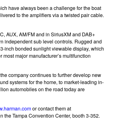
which have always been a challenge for the boat
vered to the amplifiers via a twisted pair cable.
USB-C, AUX, AM/FM and in SiriusXM and DAB+
 own independent sub level controls. Rugged and
4.3-inch bonded sunlight viewable display, which
her most major manufacturer’s multifunction
 the company continues to further develop new
und systems for the home, to market-leading in-
ion automobiles on the road today are
w.harman.com
or contact them at
n the Tampa Convention Center, booth 3-352.