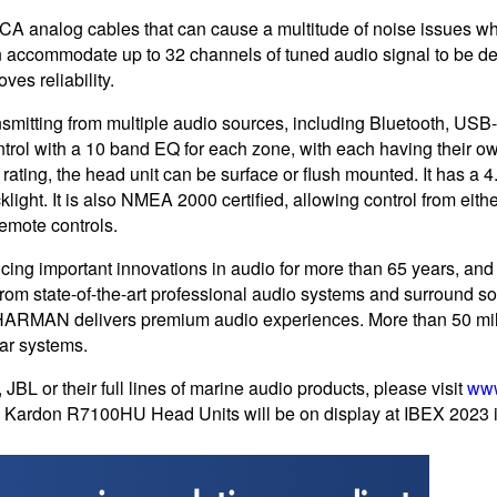
e RCA analog cables that can cause a multitude of noise issues 
an accommodate up to 32 channels of tuned audio signal to be deli
ves reliability.
nsmitting from multiple audio sources, including Bluetooth, 
control with a 10 band EQ for each zone, with each having their
ating, the head unit can be surface or flush mounted. It has a 
cklight. It is also NMEA 2000 certified, allowing control from eit
mote controls.
g important innovations in audio for more than 65 years, and
From state-of-the-art professional audio systems and surround so
HARMAN delivers premium audio experiences. More than 50 mill
r systems.
JBL or their full lines of marine audio products, please visit
ww
Kardon R7100HU Head Units will be on display at IBEX 2023 i