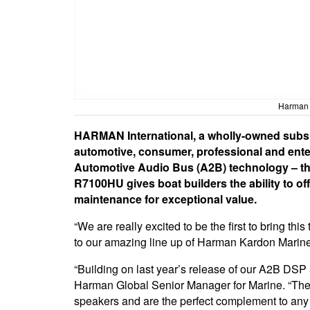
Harman r
HARMAN International, a wholly-owned subsid
automotive, consumer, professional and enterp
Automotive Audio Bus (A2B) technology – th
R7100HU gives boat builders the ability to off
maintenance for exceptional value.
“We are really excited to be the first to bring t
to our amazing line up of Harman Kardon Marine
“Building on last year’s release of our A2B DSP
Harman Global Senior Manager for Marine. “The ru
speakers and are the perfect complement to any