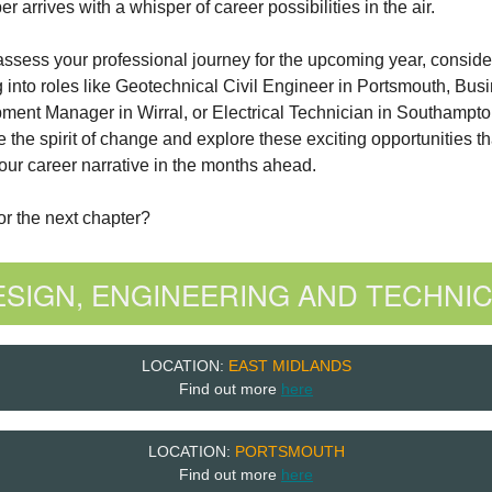
 arrives with a whisper of career possibilities in the air.
ssess your professional journey for the upcoming year, conside
 into roles like Geotechnical Civil Engineer in Portsmouth, Bus
ment Manager in Wirral, or Electrical Technician in Southampto
the spirit of change and explore these exciting opportunities th
ur career narrative in the months ahead.
r the next chapter?
ESIGN, ENGINEERING AND TECHNIC
LOCATION:
EAST MIDLANDS
Find out more
here
LOCATION:
PORTSMOUTH
Find out more
here