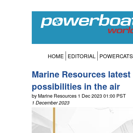
HOME
EDITORIAL
POWERCATS
Marine Resources latest 
possibilities in the air
by Marine Resources 1 Dec 2023 01:00 PST
1 December 2023