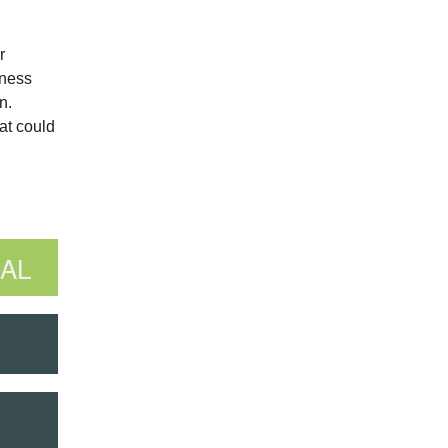
r
iness
n.
at could
AL