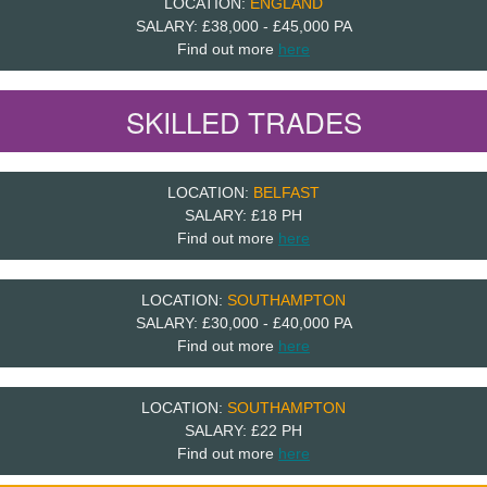
LOCATION:
ENGLAND
SALARY: £38,000 - £45,000 PA
Find out more
here
SKILLED TRADES
LOCATION:
BELFAST
SALARY: £18 PH
Find out more
here
LOCATION:
SOUTHAMPTON
SALARY: £30,000 - £40,000 PA
Find out more
here
LOCATION:
SOUTHAMPTON
SALARY: £22 PH
Find out more
here