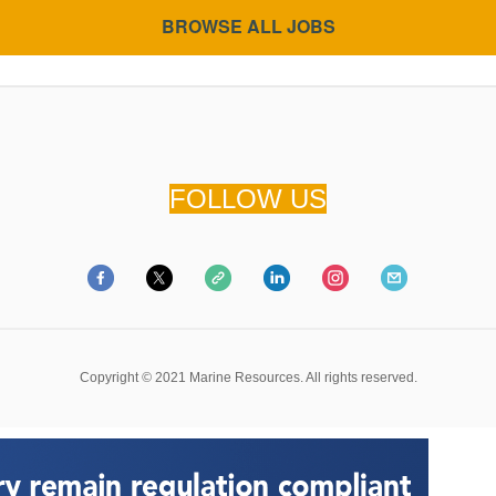
BROWSE ALL JOBS
FOLLOW US
Copyright
©
2021 Marine Resources. All rights reserved.