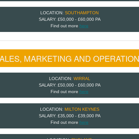
LOCATION:
SOUTHAMPTON
SALARY: £50,000 - £60,000 PA
Find out more
here
ALES, MARKETING AND OPERATIO
LOCATION:
WIRRAL
SALARY: £50,000 - £60,000 PA
Find out more
here
LOCATION:
MILTON KEYNES
SALARY: £35,000 - £39,000 PA
Find out more
here