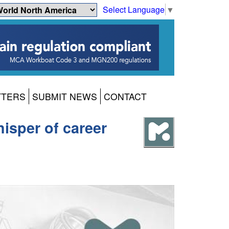
Select Language
▼
TTERS
SUBMIT NEWS
CONTACT
isper of career