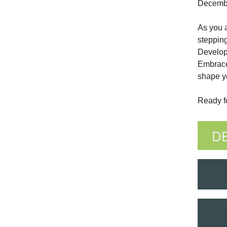
December
As you a
stepping
Develop
Embrace 
shape yo
Ready fo
D