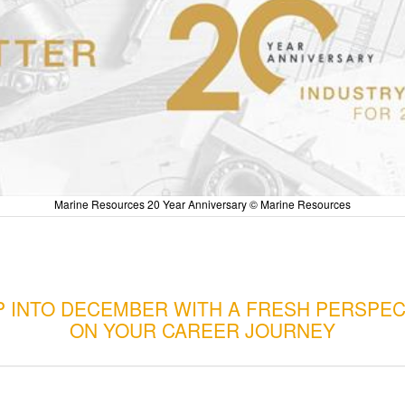
Marine Resources 20 Year Anniversary © Marine Resources
P INTO DECEMBER WITH A FRESH PERSPEC
ON YOUR CAREER JOURNEY