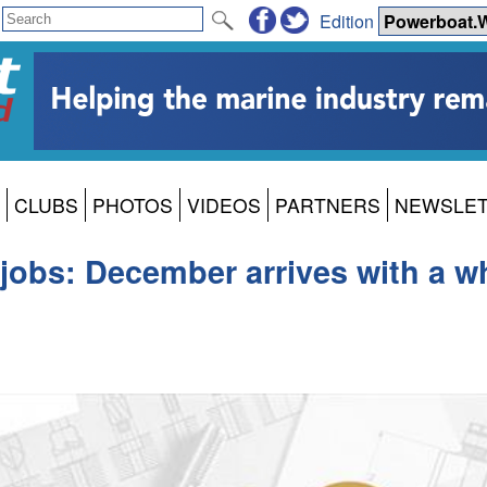
Edition
CLUBS
PHOTOS
VIDEOS
PARTNERS
NEWSLE
jobs: December arrives with a wh