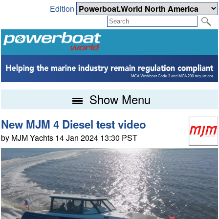
Edition
Show Menu
New MJM 4 Diesel test video
by MJM Yachts 14 Jan 2024 13:30 PST