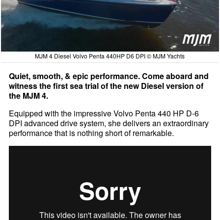
MJM 4 Diesel Volvo Penta 440HP D6 DPI © MJM Yachts
Quiet, smooth, & epic performance. Come aboard and
witness the first sea trial of the new Diesel version of
the MJM 4.
Equipped with the impressive Volvo Penta 440 HP D-6
DPI advanced drive system, she delivers an extraordinary
performance that is nothing short of remarkable.