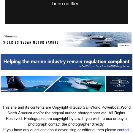
This site and its contents are Copyright © 2026 Sail-World Powerboat.World
North America and/or the original author, photographer etc. All Rights
Reserved. Photographs are copyright by law. If you wish to use or buy a
photograph contact the photographer directly.
If you have any questions about advertising or editorial then please
contact