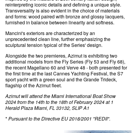
reinterpreting iconic details and defining a unique style.
Transversality is also evident in the choice of materials
and forms: wood paired with bronze and glossy lacquers,
furnished in balance between linearity and softness.
Mancini's exteriors are characterized by an
unprecedented clean line, further emphasizing the
sculptural tension typical of the Series' design.
Alongside the two premieres, Azimut is exhibiting two
additional models from the Fly Series (Fly 53 and Fly 68),
the recent Magellano 60 and Verve 48 - both presented for
the first time at the last Cannes Yachting Festival, the S7
sport yacht with a green soul and the Grande Trideck,
flagship of the Azimut fleet.
Azimut will attend the Miami International Boat Show
2024 from the 14th to the 18th of February 2024 at 1
Herald Plaza Miami, FL 33132, SLIP A1
*
Pursuant to the Directive EU 2018/2001 "REDII".