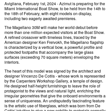
Avigliana, February 1st, 2024 - Azimut is preparing for the
Miami International Boat Show, to be held from the 14th to
the 18th of February, with eight models on display,
including two eagerly awaited premieres.
The Magellano 30M will make her world debut before
more than one million expected visitors at the Boat Show.
A refined crossover with timeless lines, traced by the
American designer Ken Freivokh, the Magellano flagship
is characterized by a vertical bow, a powerful profile and
protected footpaths that accompany the large glass
surfaces (exceeding 70 square meters) enveloping the
interiors.
The heart of this model was signed by the architect and
designer Vincenzo De Cotiis - whose work is represented
by the Carpenters Workshop Gallery, a temple of design.
He designed half-height furnishings to leave the role of
protagonist to the views and natural light, enriching the
irregular geometries that give the onboard environments a
sense of uniqueness. An undisputedly fascinating feature
is the artistic use of fiberglass, which was born from De
Cotiis' intuition to give a new nobility to materials normally