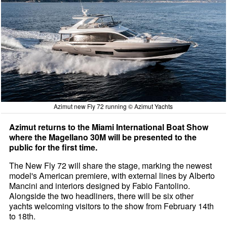
Azimut new Fly 72 running © Azimut Yachts
Azimut returns to the Miami International Boat Show
where the Magellano 30M will be presented to the
public for the first time.
The New Fly 72 will share the stage, marking the newest
model's American premiere, with external lines by Alberto
Mancini and interiors designed by Fabio Fantolino.
Alongside the two headliners, there will be six other
yachts welcoming visitors to the show from February 14th
to 18th.