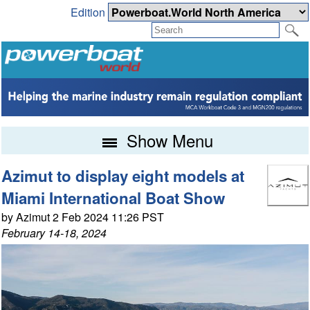
Edition
Show Menu
Azimut to display eight models at
Miami International Boat Show
by Azimut 2 Feb 2024 11:26 PST
February 14-18, 2024