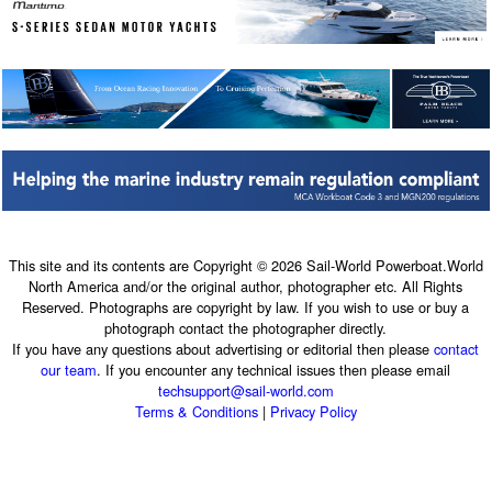
This site and its contents are Copyright © 2026 Sail-World Powerboat.World
North America and/or the original author, photographer etc. All Rights
Reserved. Photographs are copyright by law. If you wish to use or buy a
photograph contact the photographer directly.
If you have any questions about advertising or editorial then please
contact
our team
. If you encounter any technical issues then please email
techsupport@sail-world.com
Terms & Conditions
|
Privacy Policy