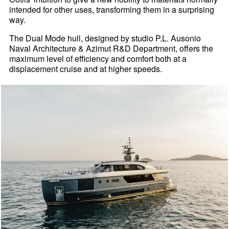
intended for other uses, transforming them in a surprising
way.
The Dual Mode hull, designed by studio P.L. Ausonio
Naval Architecture & Azimut R&D Department, offers the
maximum level of efficiency and comfort both at a
displacement cruise and at higher speeds.