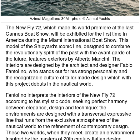
Azimut Magellano 30M - photo © Azimut Yachts
The New Fly 72, which made its world premiere at the last
Cannes Boat Show, will be exhibited for the first time in
America during the Miami International Boat Show. This
model of the Shipyard's iconic line, designed to combine
the revolutionary spirit of the past with the avant-garde of
the future, features exteriors by Alberto Mancini. The
interiors are designed by the architect and designer Fabio
Fantolino, who stands out for his strong personality and
the recognizable culture of tailor-made design which with
this project debuts in the nautical world.
Fantolino interprets the interiors of the New Fly 72
according to his stylistic code, seeking perfect harmony
between elegance, design and technique: the
environments are designed with a transversal expressive
line that runs from the exclusive atmospheres of the
nautical world to the refinement of contemporary design.
These two worlds, when they meet, create an environment
inspired by the masters of 20th century Italian design,