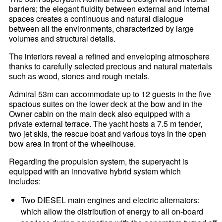
barriers; the elegant fluidity between external and internal
spaces creates a continuous and natural dialogue
between all the environments, characterized by large
volumes and structural details.
The interiors reveal a refined and enveloping atmosphere
thanks to carefully selected precious and natural materials
such as wood, stones and rough metals.
Admiral 53m can accommodate up to 12 guests in the five
spacious suites on the lower deck at the bow and in the
Owner cabin on the main deck also equipped with a
private external terrace. The yacht hosts a 7.5 m tender,
two jet skis, the rescue boat and various toys in the open
bow area in front of the wheelhouse.
Regarding the propulsion system, the superyacht is
equipped with an innovative hybrid system which
includes:
Two DIESEL main engines and electric alternators:
which allow the distribution of energy to all on-board