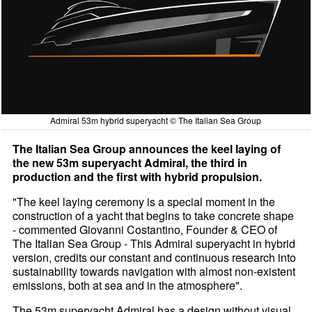
Admiral 53m hybrid superyacht © The Italian Sea Group
The Italian Sea Group announces the keel laying of
the new 53m superyacht Admiral, the third in
production and the first with hybrid propulsion.
"The keel laying ceremony is a special moment in the
construction of a yacht that begins to take concrete shape
- commented Giovanni Costantino, Founder & CEO of
The Italian Sea Group - This Admiral superyacht in hybrid
version, credits our constant and continuous research into
sustainability towards navigation with almost non-existent
emissions, both at sea and in the atmosphere".
The 53m superyacht Admiral has a design without visual