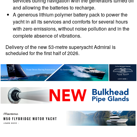
services during navigation with the generators turned off
and allowing the batteries to recharge.
A generous lithium polymer battery pack to power the
yacht in all its services and comforts for several hours
with zero emissions, without noise pollution and in the
complete absence of vibrations.
Delivery of the new 53-metre superyacht Admiral is
scheduled for the first half of 2026.