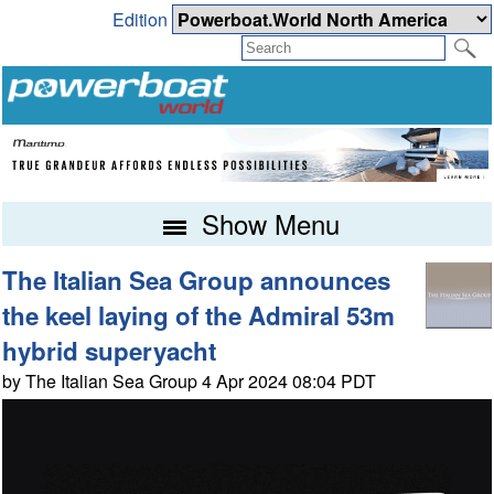
Edition
Show Menu
The Italian Sea Group announces
the keel laying of the Admiral 53m
hybrid superyacht
by The Italian Sea Group 4 Apr 2024 08:04 PDT