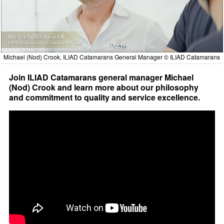
Michael (Nod) Crook, ILIAD Catamarans General Manager © ILIAD Catamarans
Join ILIAD Catamarans general manager Michael
(Nod) Crook and learn more about our philosophy
and commitment to quality and service excellence.