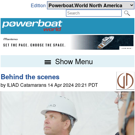
Edition
Show Menu
Behind the scenes
by ILIAD Catamarans 14 Apr 2024 20:21 PDT