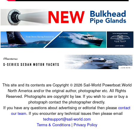
This site and its contents are Copyright © 2026 Sail-World Powerboat.World
North America and/or the original author, photographer etc. All Rights
Reserved. Photographs are copyright by law. If you wish to use or buy a
photograph contact the photographer directly.
If you have any questions about advertising or editorial then please
contact
our team
. If you encounter any technical issues then please email
techsupport@sail-world.com
Terms & Conditions
|
Privacy Policy