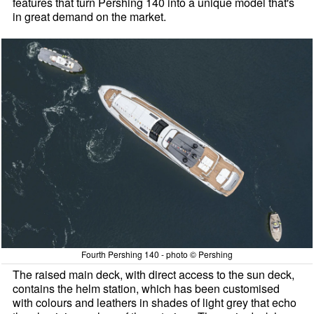
features that turn Pershing 140 into a unique model that's
in great demand on the market.
Fourth Pershing 140 - photo © Pershing
The raised main deck, with direct access to the sun deck,
contains the helm station, which has been customised
with colours and leathers in shades of light grey that echo