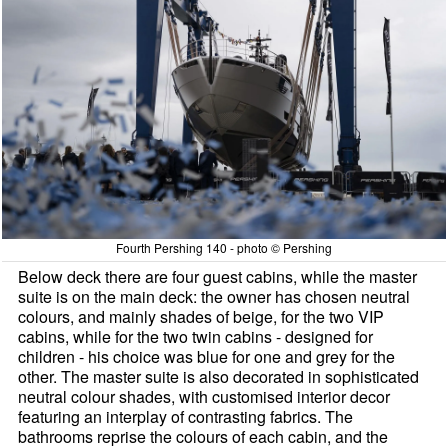
Fourth Pershing 140 - photo © Pershing
Below deck there are four guest cabins, while the master
suite is on the main deck: the owner has chosen neutral
colours, and mainly shades of beige, for the two VIP
cabins, while for the two twin cabins - designed for
children - his choice was blue for one and grey for the
other. The master suite is also decorated in sophisticated
neutral colour shades, with customised interior decor
featuring an interplay of contrasting fabrics. The
bathrooms reprise the colours of each cabin, and the