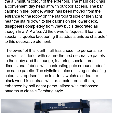
the aluminium colour of the exteriors. The main deck has
a convenient day head aft with outdoor access. The bar
cabinet in the lounge, which has been moved from the
entrance to the lobby on the starboard side of the yacht
near the stairs down to the cabins on the lower deck,
disappears completely from view but is decorated as
though in a VIP area. At the owner's request, it features
special turquoise lacquering that adds a unique character
to this decorative element.
The owner of this fourth hull has chosen to personalise
the yacht's interior with nature-themed decorative panels
in the lobby and the lounge, featuring special three-
dimensional fabrics with contrasting pale colour shades in
the same palette. The stylistic choice of using contrasting
colours is reprised in the interiors, which also feature
black wood in contrast with pale-coloured leathers,
enhanced by soft decor personalised with embossed
patterns in classic Pershing style.