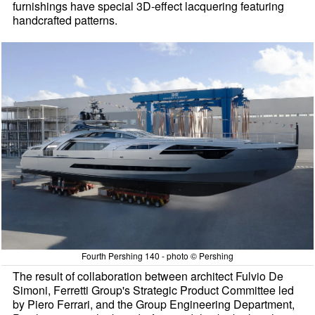
furnishings have special 3D-effect lacquering featuring
handcrafted patterns.
Fourth Pershing 140 - photo © Pershing
The result of collaboration between architect Fulvio De
Simoni, Ferretti Group's Strategic Product Committee led
by Piero Ferrari, and the Group Engineering Department,