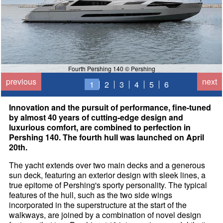
Fourth Pershing 140 © Pershing
previous
next
1
2
3
4
5
6
Innovation and the pursuit of performance, fine-tuned
by almost 40 years of cutting-edge design and
luxurious comfort, are combined to perfection in
Pershing 140. The fourth hull was launched on April
20th.
The yacht extends over two main decks and a generous
sun deck, featuring an exterior design with sleek lines, a
true epitome of Pershing's sporty personality. The typical
features of the hull, such as the two side wings
incorporated in the superstructure at the start of the
walkways, are joined by a combination of novel design