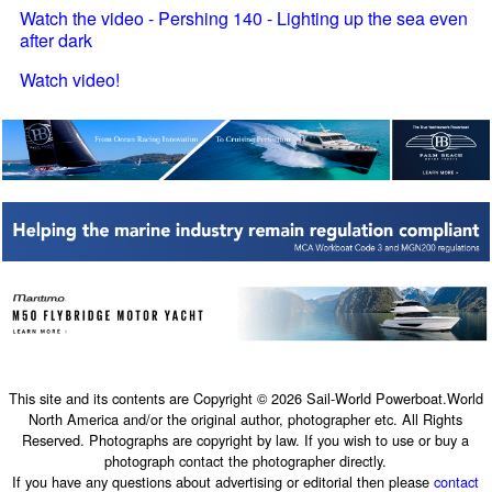
Watch the video - Pershing 140 - Lighting up the sea even
after dark
Watch video!
This site and its contents are Copyright © 2026 Sail-World Powerboat.World
North America and/or the original author, photographer etc. All Rights
Reserved. Photographs are copyright by law. If you wish to use or buy a
photograph contact the photographer directly.
If you have any questions about advertising or editorial then please
contact