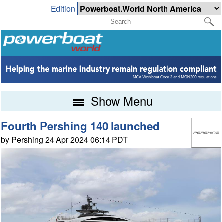
Edition
Show Menu
Fourth Pershing 140 launched
by Pershing 24 Apr 2024 06:14 PDT