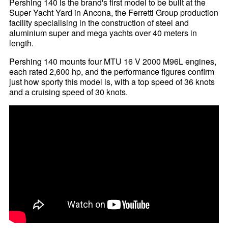
Pershing 140 is the brand's first model to be built at the
Super Yacht Yard in Ancona, the Ferretti Group production
facility specialising in the construction of steel and
aluminium super and mega yachts over 40 meters in
length.
Pershing 140 mounts four MTU 16 V 2000 M96L engines,
each rated 2,600 hp, and the performance figures confirm
just how sporty this model is, with a top speed of 36 knots
and a cruising speed of 30 knots.