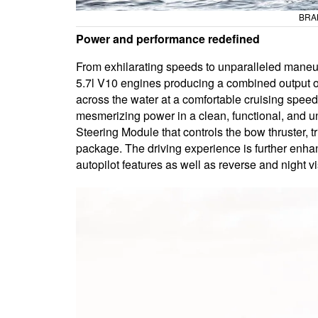
BRAB
Power and performance redefined
From exhilarating speeds to unparalleled maneuve
5.7l V10 engines producing a combined output of
across the water at a comfortable cruising speed
mesmerizing power in a clean, functional, and un
Steering Module that controls the bow thruster, 
package. The driving experience is further enha
autopilot features as well as reverse and night 