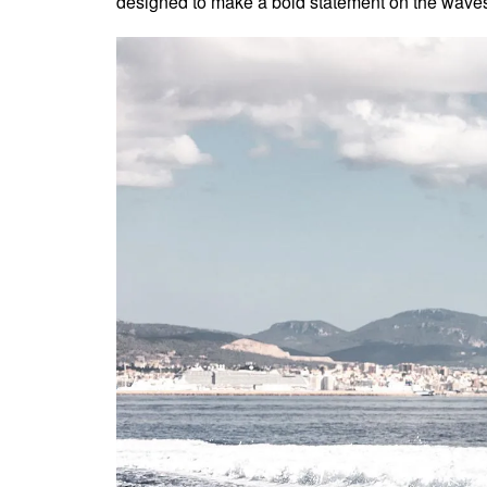
designed to make a bold statement on the wave