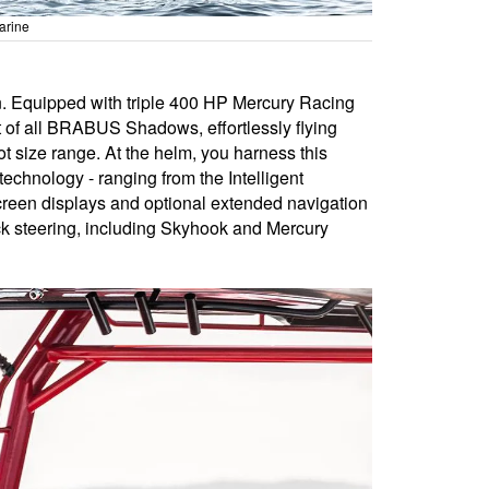
arine
on. Equipped with triple 400 HP Mercury Racing
t of all BRABUS Shadows, effortlessly flying
t size range. At the helm, you harness this
echnology - ranging from the Intelligent
screen displays and optional extended navigation
ick steering, including Skyhook and Mercury