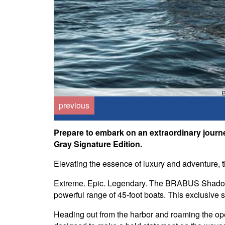
B
previous
Prepare to embark on an extraordinary jou
Gray Signature Edition.
Elevating the essence of luxury and adventure, 
Extreme. Epic. Legendary. The BRABUS Shadow 
powerful range of 45-foot boats. This exclusive 
Heading out from the harbor and roaming the open