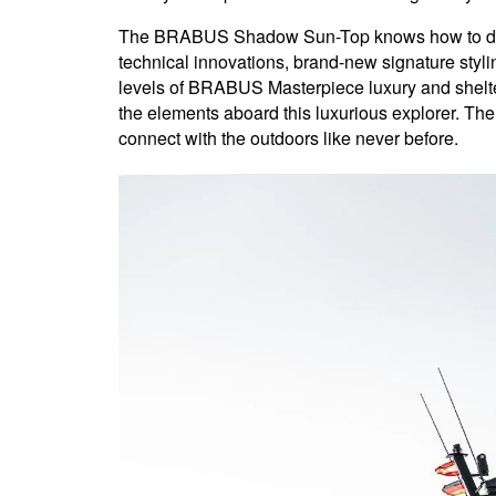
The BRABUS Shadow Sun-Top knows how to delive
technical innovations, brand-new signature stylin
levels of BRABUS Masterpiece luxury and shelter
the elements aboard this luxurious explorer. The
connect with the outdoors like never before.