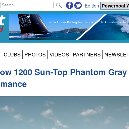
Edition
CLUBS
PHOTOS
VIDEOS
PARTNERS
NEWSLE
w 1200 Sun-Top Phantom Gray S
ormance