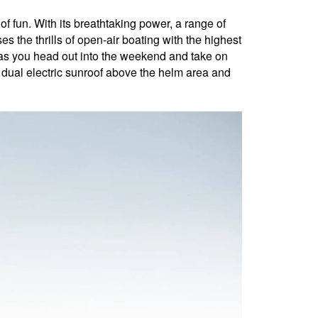
un. With its breathtaking power, a range of
s the thrills of open-air boating with the highest
 as you head out into the weekend and take on
e dual electric sunroof above the helm area and