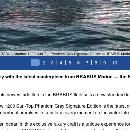
RABUS Shadow 1200 Sun-Top Phantom Gray Signature Edition © BRABUS Mari
1
2
3
4
5
6
7
8
9
10
rney with the latest masterpiece from BRABUS Marine — 
this newest addition to the BRABUS fleet sets a new standard in
1200 Sun-Top Phantom Gray Signature Edition is the latest
superboat promises to transform every moment on the water into 
 ocean in this exclusive luxury craft is a unique experience for