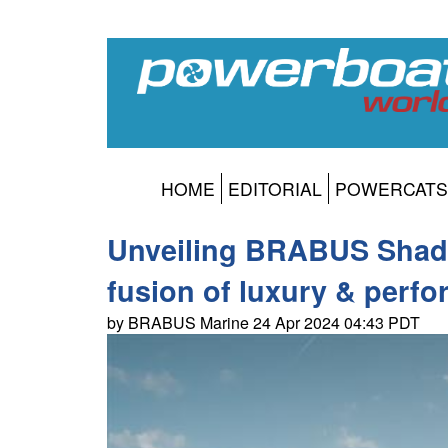
HOME
EDITORIAL
POWERCATS
Unveiling BRABUS Shado
fusion of luxury & perf
by BRABUS Marine 24 Apr 2024 04:43 PDT