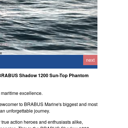
ne
next
the BRABUS Shadow 1200 Sun-Top Phantom
 maritime excellence.
 newcomer to BRABUS Marine's biggest and most
an unforgettable journey.
 true action heroes and enthusiasts alike,