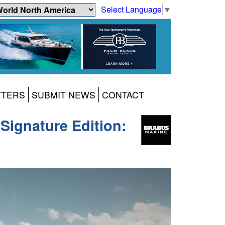
Select Language
▼
TTERS
SUBMIT NEWS
CONTACT
ignature Edition: