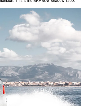
 dimension. This is the BRABUS Shadow 1200.