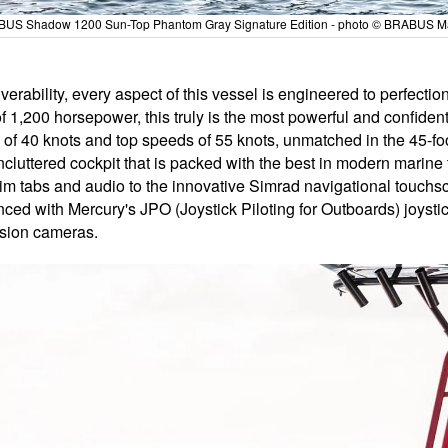
US Shadow 1200 Sun-Top Phantom Gray Signature Edition - photo © BRABUS M
rability, every aspect of this vessel is engineered to perfecti
 1,200 horsepower, this truly is the most powerful and confiden
 of 40 knots and top speeds of 55 knots, unmatched in the 45-foo
cluttered cockpit that is packed with the best in modern marine t
trim tabs and audio to the innovative Simrad navigational touch
nced with Mercury's JPO (Joystick Piloting for Outboards) joyst
vision cameras.