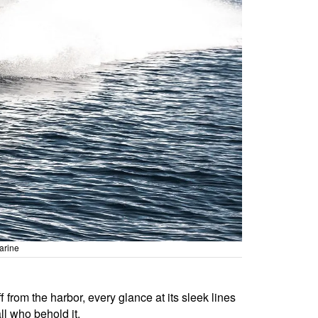
arine
om the harbor, every glance at its sleek lines
l who behold it.