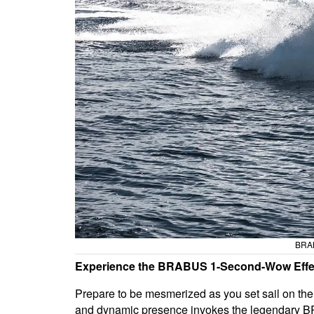
BRAB
Experience the BRABUS 1-Second-Wow Effe
Prepare to be mesmerized as you set sail on th
and dynamic presence invokes the legendary BR