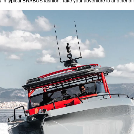
s in typical BRABUS fashion. Take your adventure to another