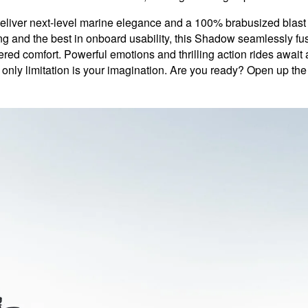
r next-level marine elegance and a 100% brabusized blast of f
g and the best in onboard usability, this Shadow seamlessly fuse
ed comfort. Powerful emotions and thrilling action rides await
 only limitation is your imagination. Are you ready? Open up th