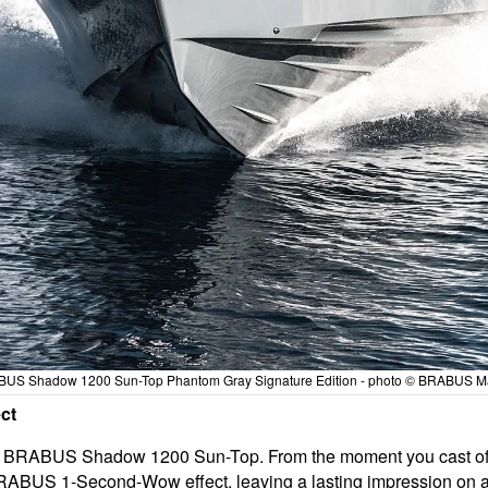
US Shadow 1200 Sun-Top Phantom Gray Signature Edition - photo © BRABUS M
ct
e BRABUS Shadow 1200 Sun-Top. From the moment you cast off fr
ABUS 1-Second-Wow effect, leaving a lasting impression on al