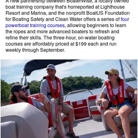
A new partnership between BoaterWise, a locally owned
boat training company that's homeported at Lighthouse
Resort and Marina, and the nonprofit BoatUS Foundation
for Boating Safety and Clean Water offers a series of
four
powerboat training courses
, allowing beginners to learn
the ropes and more advanced boaters to refresh and
refine their skills. The three-hour, on-water boating
courses are affordably priced at $199 each and run
weekly through September.