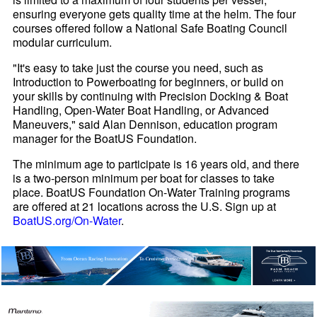
ensuring everyone gets quality time at the helm. The four
courses offered follow a National Safe Boating Council
modular curriculum.
"It's easy to take just the course you need, such as
Introduction to Powerboating for beginners, or build on
your skills by continuing with Precision Docking & Boat
Handling, Open-Water Boat Handling, or Advanced
Maneuvers," said Alan Dennison, education program
manager for the BoatUS Foundation.
The minimum age to participate is 16 years old, and there
is a two-person minimum per boat for classes to take
place. BoatUS Foundation On-Water Training programs
are offered at 21 locations across the U.S. Sign up at
BoatUS.org/On-Water
.