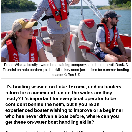
BoaterWise, a locally owned boat training company, and the nonprofit BoatUS
Foundation help boaters get the skills they need just in time for summer boating
season © BoatUS
It's boating season on Lake Texoma, and as boaters
return for a summer of fun on the water, are they
ready? It's important for every boat operator to be
confident behind the helm, but if you're an
experienced boater wishing to improve or a beginner
who has never driven a boat before, where can you
get these on-water boat handling skills?