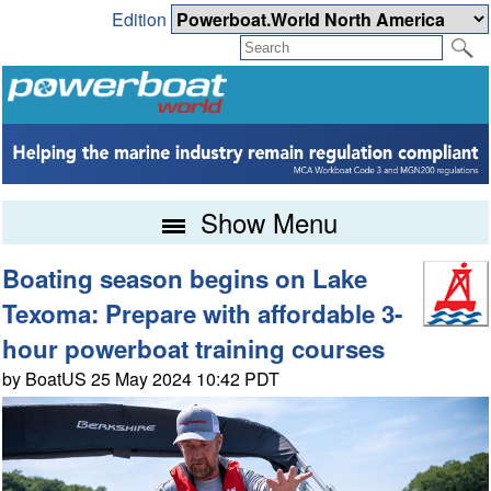
Edition
Show Menu
Boating season begins on Lake
Texoma: Prepare with affordable 3-
hour powerboat training courses
by BoatUS 25 May 2024 10:42 PDT