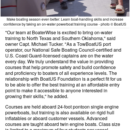
Make boating season even better: Learn boat-handling skills and increase
confidence by taking an on-water powerboat training course - photo © BoatUS
"Our team at BoaterWise is excited to bring on-water
training to North Texas and Southern Oklahoma," said
owner Capt. Michael Tucker. "As a TowBoatUS port
operator, our National Safe Boating Council-certified and
U.S. Coast Guard-licensed captains are on the water
every day. We truly understand the value in providing
courses that help promote safety and build confidence
and proficiency to boaters of all experience levels. The
relationship with BoatUS Foundation is a perfect fit for us
to be able to offer the best training at an affordable entry
point to make it accessible to anyone interested in
growing their skills," he added.
Courses are held aboard 24-foot pontoon single engine
powerboats, but training is also available on rigid hull
inflatables or aboard customer vessels. Advanced
courses are taught aboard twin engine boats. Class size
is limited to a maximum of four students per vessel,