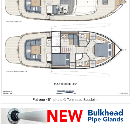
Patrone 45' - photo © Tommaso Spadolini