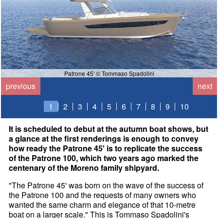
Patrone 45' © Tommaso Spadolini
previous
next
1
2
3
4
5
6
7
8
9
10
It is scheduled to debut at the autumn boat shows, but
a glance at the first renderings is enough to convey
how ready the Patrone 45' is to replicate the success
of the Patrone 100, which two years ago marked the
centenary of the Moreno family shipyard.
"The Patrone 45' was born on the wave of the success of
the Patrone 100 and the requests of many owners who
wanted the same charm and elegance of that 10-metre
boat on a larger scale." This is Tommaso Spadolini's