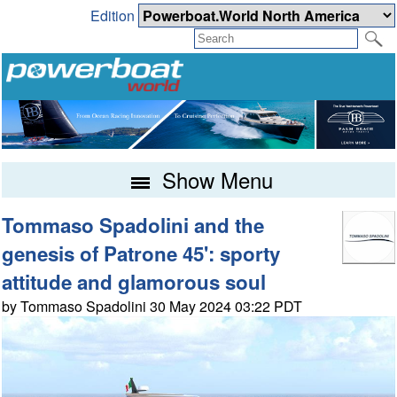
Edition
Show Menu
Tommaso Spadolini and the
genesis of Patrone 45': sporty
attitude and glamorous soul
by Tommaso Spadolini 30 May 2024 03:22 PDT