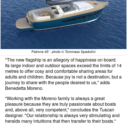
Patrone 45' - photo © Tommaso Spadolini
"The new flagship is an allegory of happiness on board.
Its large indoor and outdoor spaces exceed the limits of 14
metres to offer cosy and comfortable sharing areas for
adults and children. Because joy is not a destination, but a
journey to share with the people dearest to us," adds
Benedetta Moreno.
"Working with the Moreno family is always a great
pleasure because they are truly passionate about boats
and, above all, very competent," concludes the Tuscan
designer. "Our relationship is always very stimulating and
heralds many intuitions that then transfer to their boats."