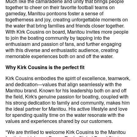
Much like the camaraderie and unity that brings people
together to cheer on their favorite football teams on
gameday, Manitou pontoons foster a sense of
togetherness and joy, creating unforgettable moments on
the water that bring families and friends closer together.
With Kirk Cousins on board, Manitou invites more people
to join the boating community by tapping into the
enthusiasm and passion of fans, and further engaging
with this diverse and enthusiastic audience, creating
memorable experiences both on and off the water.
Why Kirk Cousins is the perfect fit
Kirk Cousins embodies the spirit of excellence, teamwork,
and dedication—values that align seamlessly with the
Manitou brand. Known for his leadership both on and off
the field, Kirk's genuine passion for boating, coupled with
his strong dedication to family and community, makes him
the ideal partner for Manitou. His active lifestyle and love
for spending quality time on the water resonate with the
values and experiences shared by our customers.
"We are thrilled to welcome Kirk Cousins to the Manitou