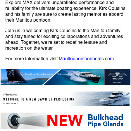
Explore MAX delivers unparalleled performance and
reliability for the ultimate boating experience. Kirk Cousins
and his family are sure to create lasting memories aboard
their Manitou pontoon.
Join us in welcoming Kirk Cousins to the Manitou family
and stay tuned for exciting collaborations and adventures
ahead! Together, we're set to redefine leisure and
recreation on the water.
For more information visit
Manitoupontoonboats.com