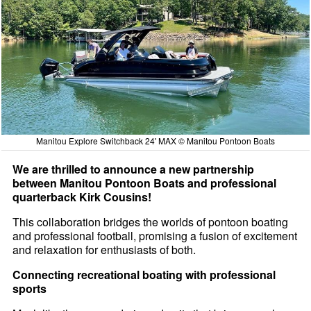
Manitou Explore Switchback 24' MAX © Manitou Pontoon Boats
We are thrilled to announce a new partnership
between Manitou Pontoon Boats and professional
quarterback Kirk Cousins!
This collaboration bridges the worlds of pontoon boating
and professional football, promising a fusion of excitement
and relaxation for enthusiasts of both.
Connecting recreational boating with professional
sports