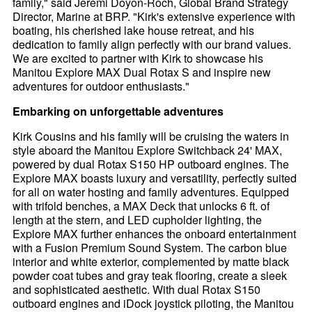
family," said Jeremi Doyon-Roch, Global Brand Strategy
Director, Marine at BRP. "Kirk's extensive experience with
boating, his cherished lake house retreat, and his
dedication to family align perfectly with our brand values.
We are excited to partner with Kirk to showcase his
Manitou Explore MAX Dual Rotax S and inspire new
adventures for outdoor enthusiasts."
Embarking on unforgettable adventures
Kirk Cousins and his family will be cruising the waters in
style aboard the Manitou Explore Switchback 24' MAX,
powered by dual Rotax S150 HP outboard engines. The
Explore MAX boasts luxury and versatility, perfectly suited
for all on water hosting and family adventures. Equipped
with trifold benches, a MAX Deck that unlocks 6 ft. of
length at the stern, and LED cupholder lighting, the
Explore MAX further enhances the onboard entertainment
with a Fusion Premium Sound System. The carbon blue
interior and white exterior, complemented by matte black
powder coat tubes and gray teak flooring, create a sleek
and sophisticated aesthetic. With dual Rotax S150
outboard engines and iDock joystick piloting, the Manitou