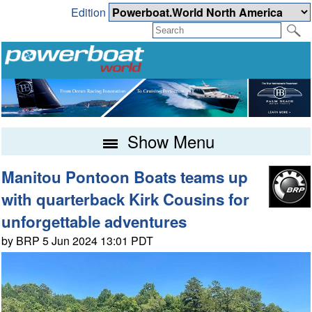
Edition
Show Menu
Manitou Pontoon Boats teams up
with quarterback Kirk Cousins for
unforgettable adventures
by BRP 5 Jun 2024 13:01 PDT