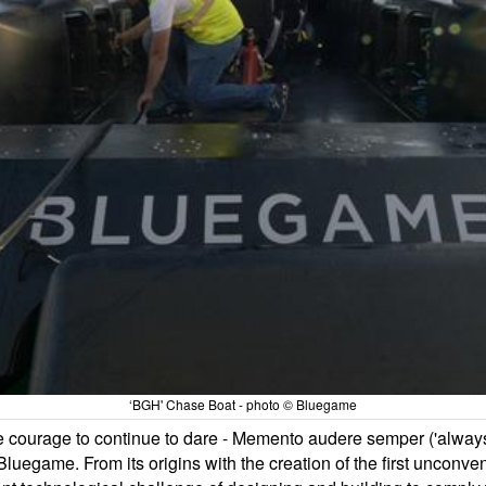
‘BGH' Chase Boat - photo © Bluegame
he courage to continue to dare - Memento audere semper ('alway
egame. From its origins with the creation of the first unconven