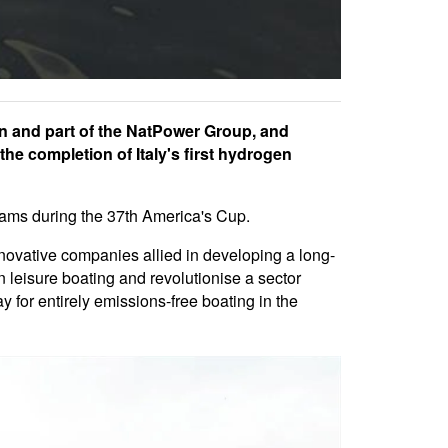
en and part of the NatPower Group, and
e completion of Italy's first hydrogen
teams during the 37th America's Cup.
novative companies allied in developing a long-
in leisure boating and revolutionise a sector
y for entirely emissions-free boating in the