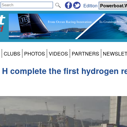
Edition
CLUBS
PHOTOS
VIDEOS
PARTNERS
NEWSLE
 complete the first hydrogen ref