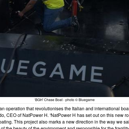
‘BGH' Chase Boat - photo © Bluegame
 an operation that revolutionises the Italian and international b
o, CEO of NatPower H. 'NatPower H has set out on this new rout
 boating. This project also marks a new direction in the way we s
 of the beauty of the environment and responsible for the fragi