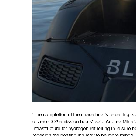
'The completion of the chase boat's refuelling is
of zero CO2 emission boats', said Andrea Minerd
infrastructure for hydrogen refuelling in leisure
redesign the boating industry to be more mindful