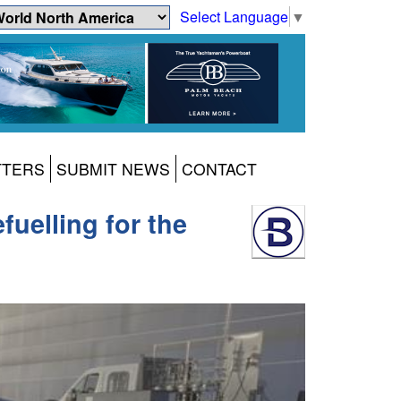
Select Language
▼
TTERS
SUBMIT NEWS
CONTACT
uelling for the