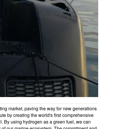
oating market, paving the way for new generations
e by creating the world's first comprehensive
ail. By using hydrogen as a green fuel, we can
lity of our marine ecosystem. The commitment and