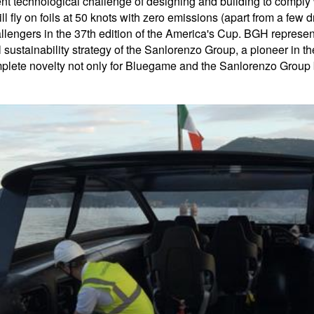
ecent technological challenge of designing and building to compl
 fly on foils at 50 knots with zero emissions (apart from a few
engers in the 37th edition of the America's Cup. BGH represents
al sustainability strategy of the Sanlorenzo Group, a pioneer in 
lete novelty not only for Bluegame and the Sanlorenzo Group but f