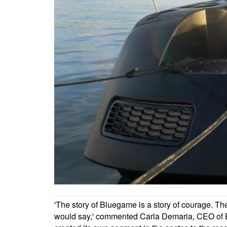
'The story of Bluegame is a story of courage. T
would say,' commented Carla Demaria, CEO of Blu