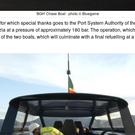
‘BGH' Chase Boat - photo © Bluegame
for which special thanks goes to the Port System Authority of t
ia at a pressure of approximately 180 bar. The operation, whic
e of the two boats, which will culminate with a final refuelling at