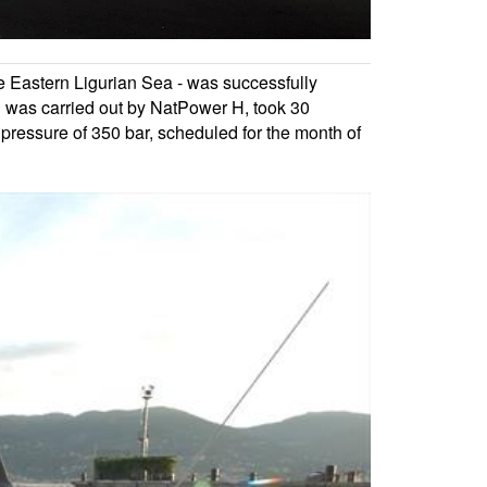
he Eastern Ligurian Sea - was successfully
h was carried out by NatPower H, took 30
 a pressure of 350 bar, scheduled for the month of