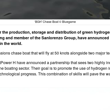
‘BGH' Chase Boat © Bluegame
r the production, storage and distribution of green hydrog
ding and member of the Sanlorenzo Group, have announced th
in the world.
sions chase boat that will fly at 50 knots alongside two major 
tPower H have announced a partnership that sees two highly in
the boating sector. Their goal is to promote the use of hydrogen 
hnological progress. This combination of skills will pave the wa