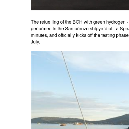
The refuelling of the BGH with green hydrogen - 
performed in the Sanlorenzo shipyard of La Spez
minutes, and officially kicks off the testing phas
July.