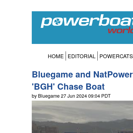
HOME
EDITORIAL
POWERCATS
Bluegame and NatPower H
'BGH' Chase Boat
by Bluegame 27 Jun 2024 09:04 PDT