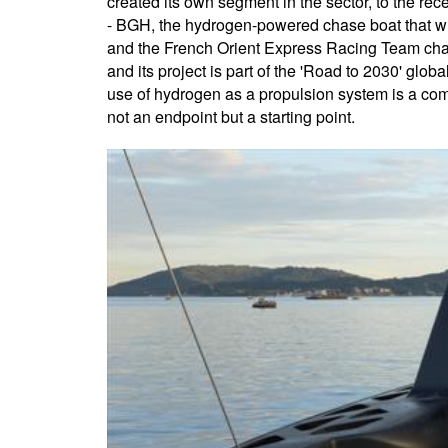
created its own segment in the sector, to the r
- BGH, the hydrogen-powered chase boat that will
and the French Orient Express Racing Team chall
and its project is part of the 'Road to 2030' glob
use of hydrogen as a propulsion system is a comp
not an endpoint but a starting point.