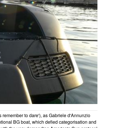
s remember to dare'), as Gabriele d'Annunzio
tional BG boat, which defied categorisation and