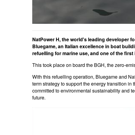
NatPower H, the world's leading developer fo
Bluegame, an Italian excellence in boat buil
refuelling for marine use, and one of the first 
This took place on board the BGH, the zero-emis
With this refuelling operation, Bluegame and Na
term strategy to support the energy transition in 
committed to environmental sustainability and tec
future.