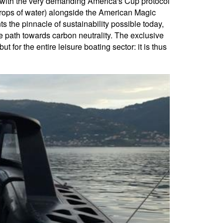
y with the very demanding America's Cup protocol
 drops of water) alongside the American Magic
 the pinnacle of sustainability possible today,
the path towards carbon neutrality. The exclusive
or the entire leisure boating sector: it is thus